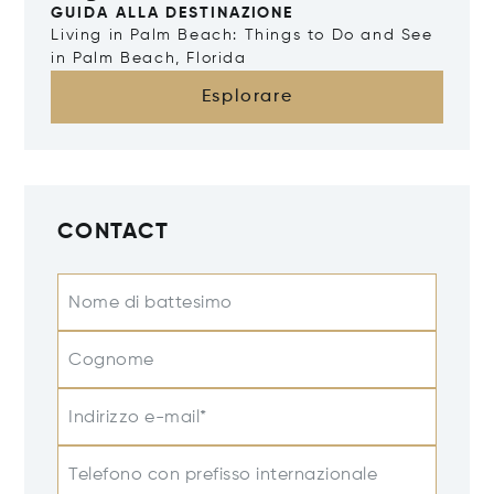
GUIDA ALLA DESTINAZIONE
Living in Palm Beach: Things to Do and See
in Palm Beach, Florida
Esplorare
CONTACT
Nome di battesimo
Cognome
Indirizzo e-mail*
Telefono con prefisso internazionale