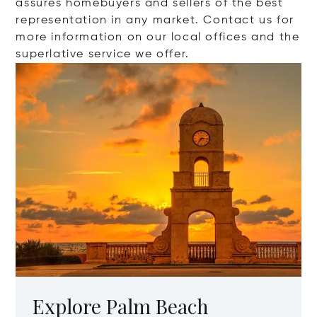
assures homebuyers and sellers of the best
representation in any market. Contact us for
more information on our local offices and the
superlative service we offer.
Explore Palm Beach