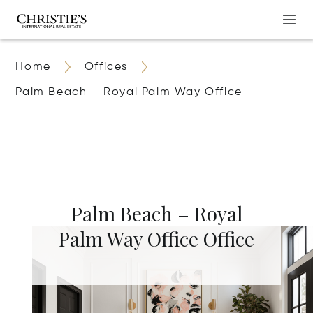
Home
Offices
Palm Beach – Royal Palm Way Office
Palm Beach – Royal
Palm Way Office Office