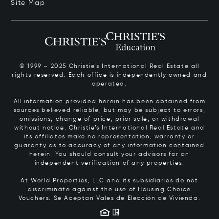
Site Map
© 1999 – 2025 Christie’s International Real Estate all
rights reserved. Each office is independently owned and
operated.
All information provided herein has been obtained from
sources believed reliable, but may be subject to errors,
omissions, change of price, prior sale, or withdrawal
without notice. Christie’s International Real Estate and
its affiliates make no representation, warranty or
guaranty as to accuracy of any information contained
herein. You should consult your advisors for an
independent verification of any properties.
At World Properties, LLC and its subsidiaries do not
discriminate against the use of Housing Choice
Vouchers.
Se Aceptan Vales de Elección de Vivienda.