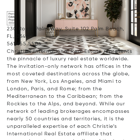
230 Royal Palm Way, Suite 102 Palm Beach,
FL, 33480
561.655.5506
Christie’s International Real Estate represents
the pinnacle of luxury real estate worldwide.
The invitation-only network has offices in the
most coveted destinations across the globe,
from New York, Los Angeles, and Miami to
London, Paris, and Rome; from the
Mediterranean to the Caribbean; from the
Rockies to the Alps, and beyond. While our
network of leading brokerages encompasses
nearly 50 countries and territories, it is the
unparalleled expertise of each Christie’s
International Real Estate affiliate that