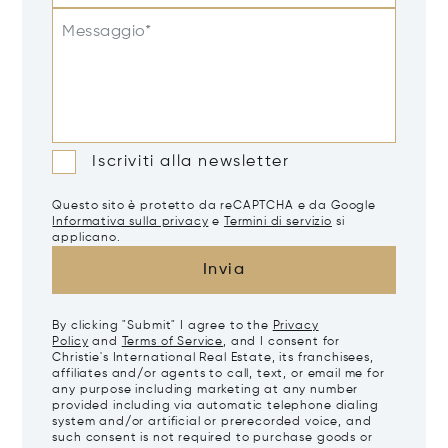
Messaggio*
Iscriviti alla newsletter
Questo sito è protetto da reCAPTCHA e da Google
Informativa sulla privacy
e
Termini di servizio
si
applicano.
Invia
By clicking "Submit" I agree to the
Privacy
Policy
and
Terms of Service
, and I consent for
Christie's International Real Estate, its franchisees,
affiliates and/or agents to call, text, or email me for
any purpose including marketing at any number
provided including via automatic telephone dialing
system and/or artificial or prerecorded voice, and
such consent is not required to purchase goods or