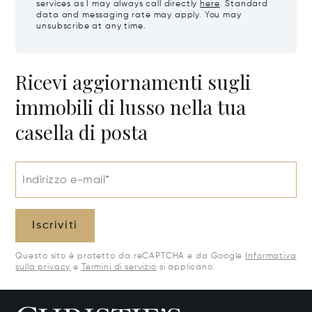
services as I may always call directly
here
. Standard
data and messaging rate may apply. You may
unsubscribe at any time.
Ricevi aggiornamenti sugli
immobili di lusso nella tua
casella di posta
Indirizzo e-mail*
Iscriviti
Questo sito è protetto da reCAPTCHA e da Google
Informativa
sulla privacy
e
Termini di servizio
si applicano.