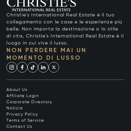
Christie's International Real Estate è il tuo
collegamento con le case e le esperienze più
belle. Non importa la destinazione o lo stile
di vita, Christie's International Real Estate è il
luogo in cui vive il lusso.
NON PERDERE MAI UN
MOMENTO DI LUSSO
About Us
Affiliate Login
Corporate Directory
Notizia
Privacy Policy
Terms of Service
Contact Us