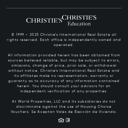
© 1999 – 2025 Christie’s International Real Estate all
rights reserved. Each office is independently owned and
operated.
All information provided herein has been obtained from
sources believed reliable, but may be subject to errors,
omissions, change of price, prior sale, or withdrawal
without notice. Christie’s International Real Estate and
its affiliates make no representation, warranty or
guaranty as to accuracy of any information contained
herein. You should consult your advisors for an
independent verification of any properties.
At World Properties, LLC and its subsidiaries do not
discriminate against the use of Housing Choice
Vouchers.
Se Aceptan Vales de Elección de Vivienda.