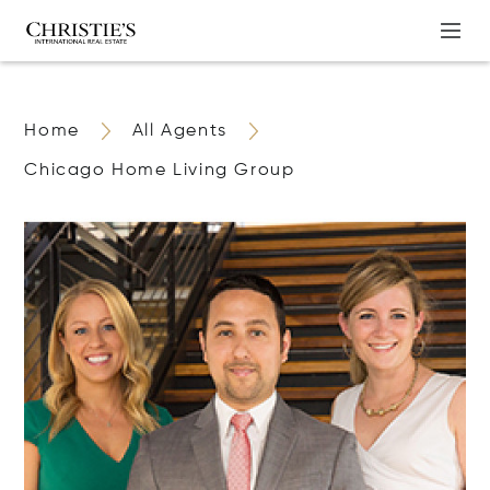
Home
All Agents
Chicago Home Living Group