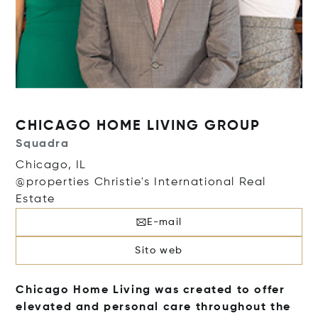
CHICAGO HOME LIVING GROUP
Squadra
Chicago, IL
@properties Christie's International Real
Estate
E-mail
Sito web
Chicago Home Living was created to offer
elevated and personal care throughout the