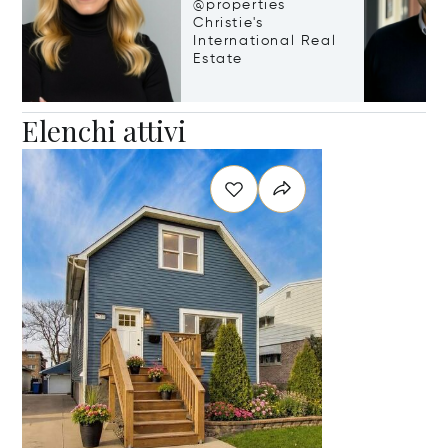
@properties
Christie's
International Real
Estate
Elenchi attivi