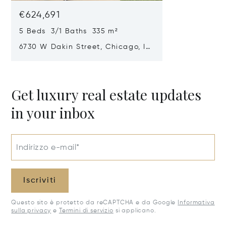
€624,691
5 Beds 3/1 Baths 335 m²
6730 W Dakin Street, Chicago, IL
60634
Get luxury real estate updates
in your inbox
Indirizzo e-mail*
Iscriviti
Questo sito è protetto da reCAPTCHA e da Google
Informativa
sulla privacy
e
Termini di servizio
si applicano.