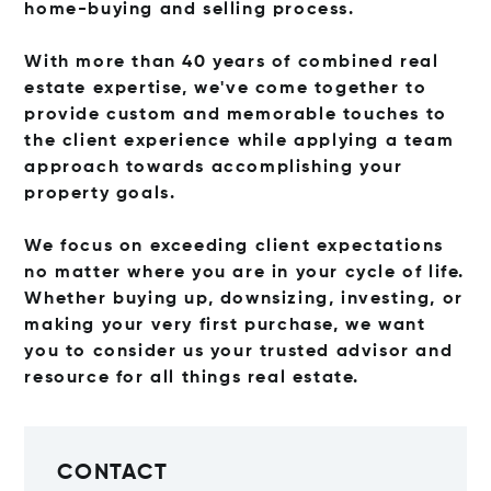
home-buying
and selling process.
With more than 40 years of combined real
estate expertise, we've come together to
provide
custom and memorable touches to
the client experience while applying a team
approach towards
accomplishing your
property goals.
We focus on exceeding client expectations
no matter where you are in your cycle of life.
Whether
buying up, downsizing, investing, or
making your very first purchase, we want
you to consider us your
trusted advisor and
resource for all things real estate.
CONTACT