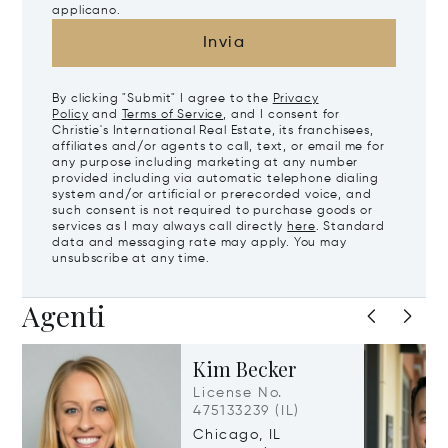
applicano.
Invia
By clicking "Submit" I agree to the
Privacy
Policy
and
Terms of Service
, and I consent for
Christie's International Real Estate, its franchisees,
affiliates and/or agents to call, text, or email me for
any purpose including marketing at any number
provided including via automatic telephone dialing
system and/or artificial or prerecorded voice, and
such consent is not required to purchase goods or
services as I may always call directly
here
. Standard
data and messaging rate may apply. You may
unsubscribe at any time.
Agenti
Kim Becker
License No.
475133239 (IL)
Chicago, IL