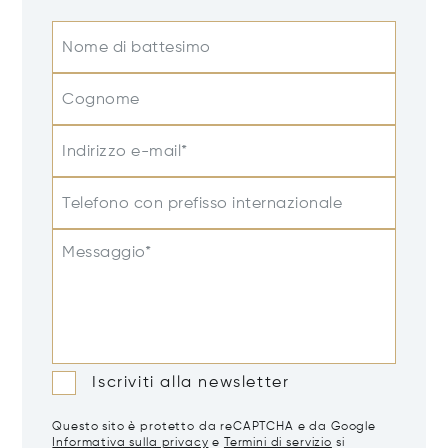
Nome di battesimo
Cognome
Indirizzo e-mail*
Telefono con prefisso internazionale
Messaggio*
Iscriviti alla newsletter
Questo sito è protetto da reCAPTCHA e da Google
Informativa sulla privacy
e
Termini di servizio
si