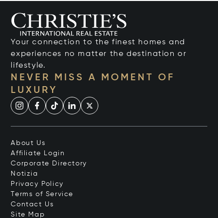
Your connection to the finest homes and
experiences no matter the destination or
lifestyle.
NEVER MISS A MOMENT OF
LUXURY
About Us
Affiliate Login
Corporate Directory
Notizia
Privacy Policy
Terms of Service
Contact Us
Site Map