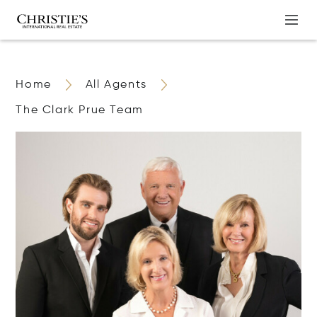
Home
All Agents
The Clark Prue Team