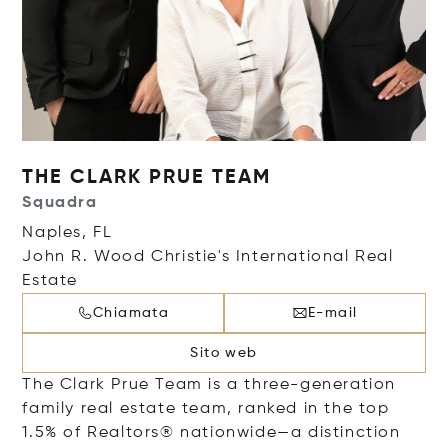
THE CLARK PRUE TEAM
Squadra
Naples, FL
John R. Wood Christie's International Real
Estate
Chiamata
E-mail
Sito web
The Clark Prue Team is a three-generation
family real estate team, ranked in the top
1.5% of Realtors® nationwide—a distinction