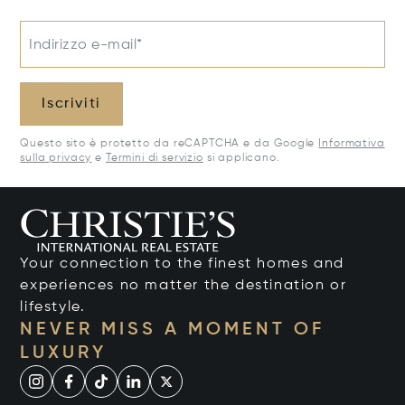
Indirizzo e-mail*
Iscriviti
Questo sito è protetto da reCAPTCHA e da Google
Informativa
sulla privacy
e
Termini di servizio
si applicano.
Your connection to the finest homes and
experiences no matter the destination or
lifestyle.
NEVER MISS A MOMENT OF
LUXURY