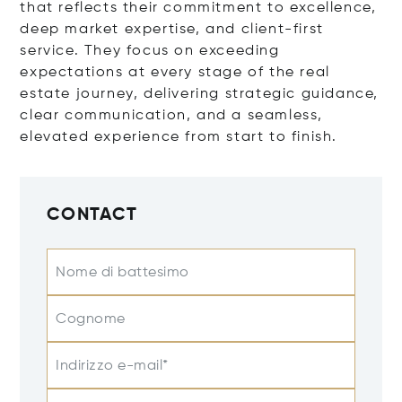
that reflects their commitment to excellence,
deep market expertise, and client-first
service. They focus on exceeding
expectations at every stage of the real
estate journey, delivering strategic guidance,
clear communication, and a seamless,
elevated experience from start to finish.
CONTACT
Nome di battesimo
Cognome
Indirizzo e-mail*