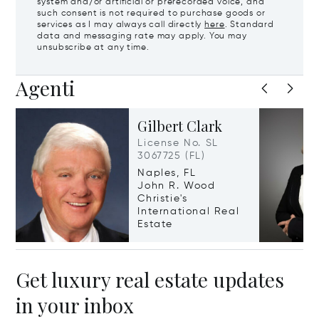
system and/or artificial or prerecorded voice, and
such consent is not required to purchase goods or
services as I may always call directly
here
. Standard
data and messaging rate may apply. You may
unsubscribe at any time.
Agenti
Gilbert Clark
License No. SL
3067725 (FL)
Naples, FL
John R. Wood
Christie's
International Real
Estate
Get luxury real estate updates
in your inbox