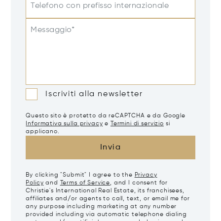
Telefono con prefisso internazionale
Messaggio*
Iscriviti alla newsletter
Questo sito è protetto da reCAPTCHA e da Google
Informativa sulla privacy
e
Termini di servizio
si
applicano.
Invia
By clicking "Submit" I agree to the
Privacy
Policy
and
Terms of Service
, and I consent for
Christie's International Real Estate, its franchisees,
affiliates and/or agents to call, text, or email me for
any purpose including marketing at any number
provided including via automatic telephone dialing