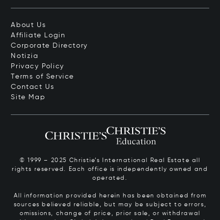
About Us
Affiliate Login
Corporate Directory
Notizia
Privacy Policy
Terms of Service
Contact Us
Site Map
© 1999 – 2025 Christie’s International Real Estate all
rights reserved. Each office is independently owned and
operated.
All information provided herein has been obtained from
sources believed reliable, but may be subject to errors,
omissions, change of price, prior sale, or withdrawal