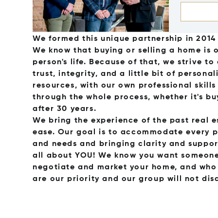
We formed this unique partnership in 2014 
We know that buying or selling a home is 
person's life. Because of that, we strive t
trust, integrity, and a little bit of person
resources, with our own professional skill
through the whole process, whether it's bu
after 30 years.
We bring the experience of the past real e
ease. Our goal is to accommodate every p
and needs and bringing clarity and support
all about YOU! We know you want someone 
negotiate and market your home, and who w
are our priority and our group will not dis