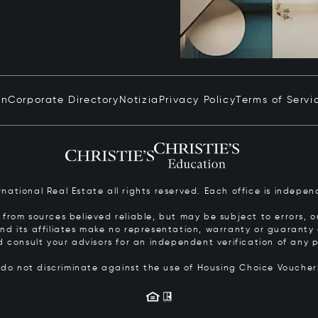
in
Corporate Directory
Notizia
Privacy Policy
Terms of Servi
ernational Real Estate all rights reserved. Each office is inde
from sources believed reliable, but may be subject to errors, om
 and its affiliates make no representation, warranty or guarant
d consult your advisors for an independent verification of any p
s do not discriminate against the use of Housing Choice Vouche