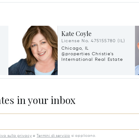
Kate Coyle
License No. 475155780 (IL)
Chicago, IL
@properties Christie's
International Real Estate
ates in your inbox
iva sulla privacy
e
Termini di servizio
si applicano.