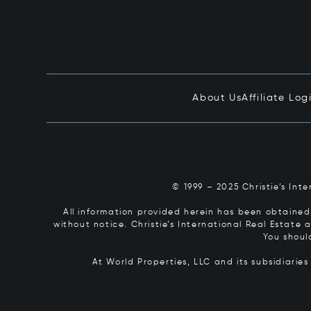
About Us
Affiliate Log
© 1999 – 2025 Christie’s Int
All information provided herein has been obtained 
without notice. Christie’s International Real Estate
You shoul
At World Properties, LLC and its subsidiarie