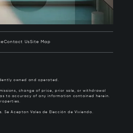
ce
Contact Us
Site Map
pendently owned and operated.
issions, change of price, prior sale, or withdrawal
y as to accuracy of any information contained herein.
roperties.
rs.
Se Aceptan Vales de Elección de Vivienda.