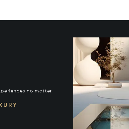
xperiences no matter
UXURY