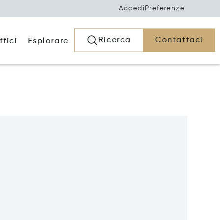
Accedi
Preferenze
Ricerca
Contattaci
ffici
Esplorare