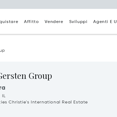
quistare
Affitto
Agenti E U
Vendere
Sviluppi
oup
Gersten Group
ra
 IL
ies Christie's International Real Estate