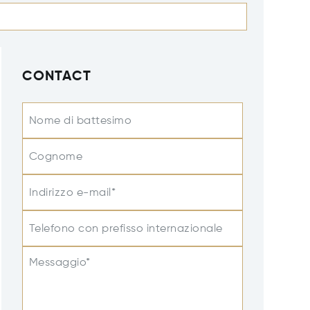
CONTACT
Nome di battesimo
Cognome
Indirizzo e-mail*
Telefono con prefisso internazionale
Messaggio*