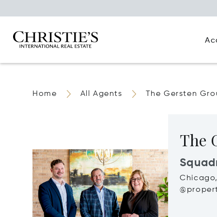
Ac
Home
All Agents
The Gersten Gr
The 
Squad
Chicago,
@propert