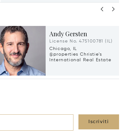
Andy Gersten
License No. 475100781 (IL)
Chicago, IL
@properties Christie's
International Real Estate
Iscriviti