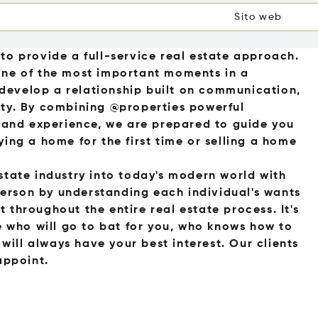
Sito web
to provide a full-service real estate approach.
one of the most important moments in a
o develop a relationship built on communication,
ality. By combining @properties powerful
s and experience, we are prepared to guide you
ying a home for the first time or selling a home
state industry into today's modern world with
erson by understanding each individual's wants
 throughout the entire real estate process. It's
who will go to bat for you, who knows how to
ill always have your best interest. Our clients
appoint.