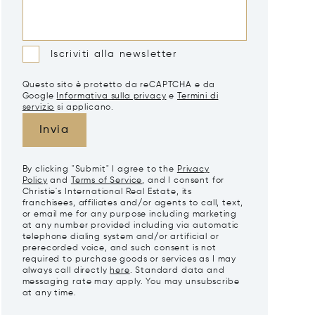
Iscriviti alla newsletter
Questo sito è protetto da reCAPTCHA e da
Google
Informativa sulla privacy
e
Termini di
servizio
si applicano.
Invia
By clicking "Submit" I agree to the
Privacy
Policy
and
Terms of Service
, and I consent for
Christie's International Real Estate, its
franchisees, affiliates and/or agents to call, text,
or email me for any purpose including marketing
at any number provided including via automatic
telephone dialing system and/or artificial or
prerecorded voice, and such consent is not
required to purchase goods or services as I may
always call directly
here
. Standard data and
messaging rate may apply. You may unsubscribe
at any time.