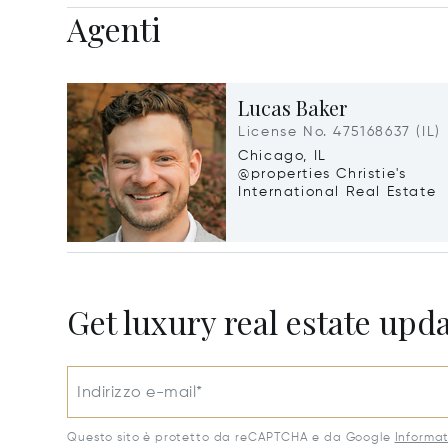
Agenti
Lucas Baker
License No. 475168637 (IL)
Chicago, IL
@properties Christie's
International Real Estate
Get luxury real estate upd
Indirizzo e-mail*
Questo sito è protetto da reCAPTCHA e da Google
Informat