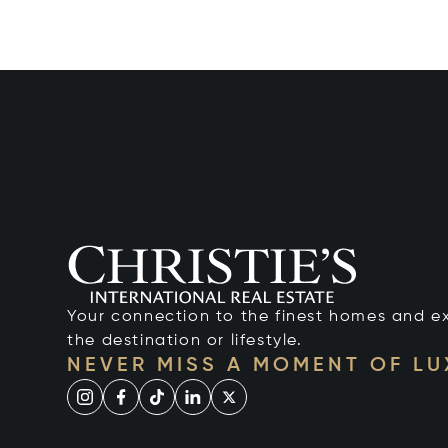
Your connection to the finest homes and e
the destination or lifestyle.
NEVER MISS A MOMENT OF L