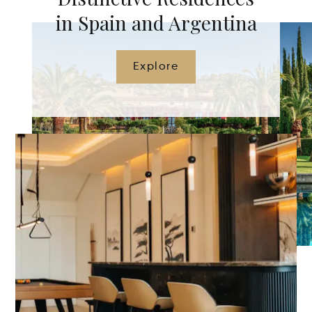
in Spain and Argentina
Explore