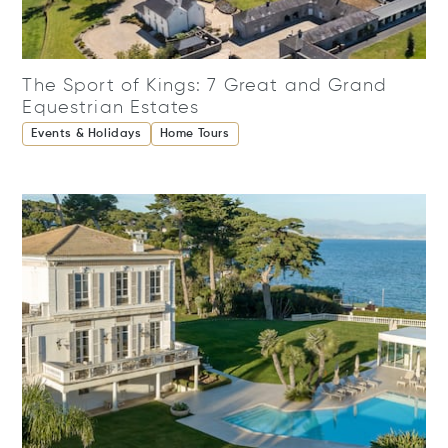
The Sport of Kings: 7 Great and Grand
Equestrian Estates
Events & Holidays
Home Tours