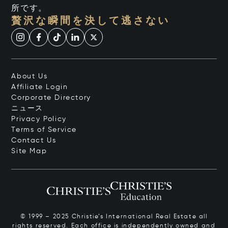
所です。
贅沢な瞬間を決して逃さない
About Us
Affiliate Login
Corporate Directory
ニュース
Privacy Policy
Terms of Service
Contact Us
Site Map
© 1999 – 2025 Christie’s International Real Estate all
rights reserved. Each office is independently owned and