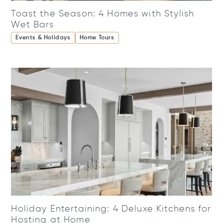
Toast the Season: 4 Homes with Stylish
Wet Bars
Events & Holidays
Home Tours
Holiday Entertaining: 4 Deluxe Kitchens for
Hosting at Home