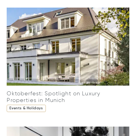
Oktoberfest: Spotlight on Luxury
Properties in Munich
Events & Holidays