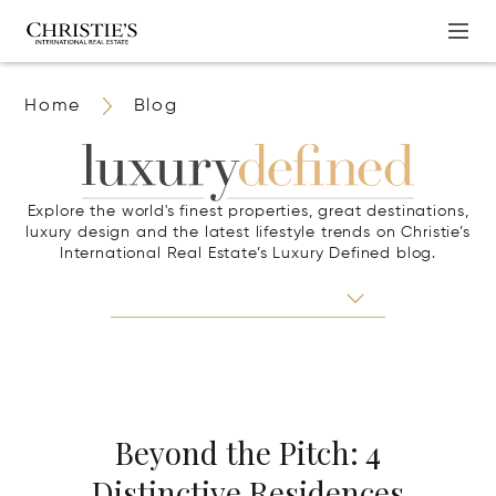
Home
Blog
Explore the world's finest properties, great destinations,
luxury design and the latest lifestyle trends on Christie’s
International Real Estate’s Luxury Defined blog.
Beyond the Pitch: 4
Distinctive Residences