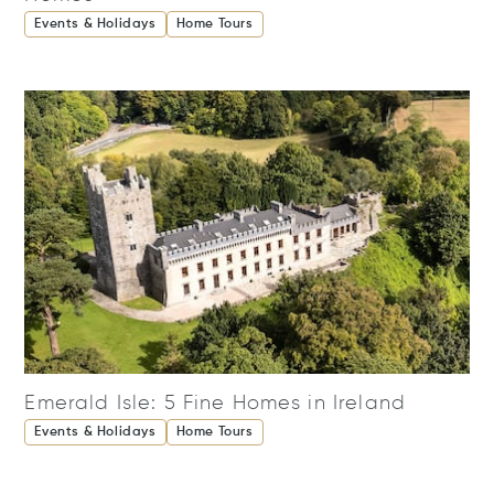
Events & Holidays
Home Tours
Emerald Isle: 5 Fine Homes in Ireland
Events & Holidays
Home Tours