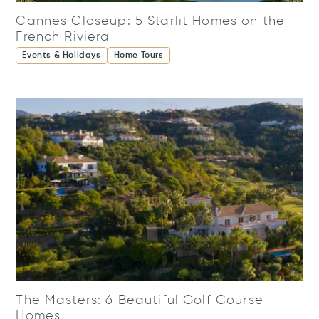
Cannes Closeup: 5 Starlit Homes on the
French Riviera
Events & Holidays
Home Tours
The Masters: 6 Beautiful Golf Course
Homes