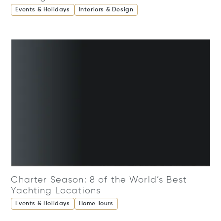
Events & Holidays
Interiors & Design
Charter Season: 8 of the World’s Best
Yachting Locations
Events & Holidays
Home Tours