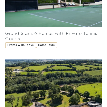
Grand Slam: 6 Homes with Private Tennis
Courts
Events & Holidays
Home Tours