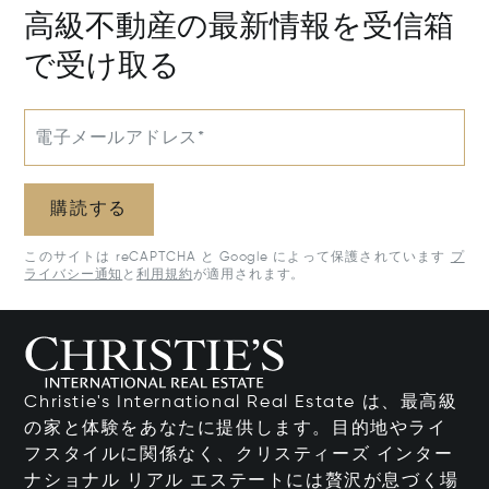
高級不動産の最新情報を受信箱
で受け取る
電子メールアドレス*
購読する
このサイトは reCAPTCHA と Google によって保護されています
プ
ライバシー通知
と
利用規約
が適用されます。
Christie's International Real Estate は、最高級
の家と体験をあなたに提供します。目的地やライ
フスタイルに関係なく、クリスティーズ インター
ナショナル リアル エステートには贅沢が息づく場