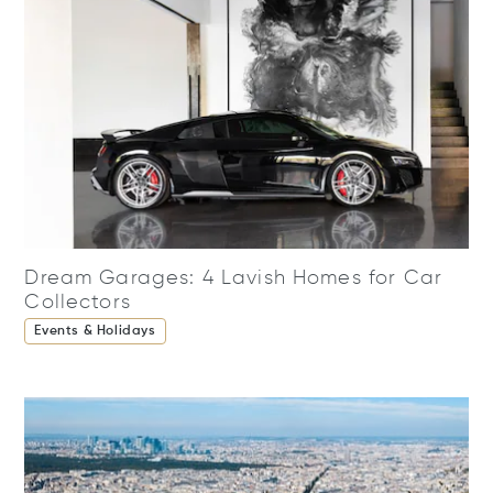
Dream Garages: 4 Lavish Homes for Car
Collectors
Events & Holidays