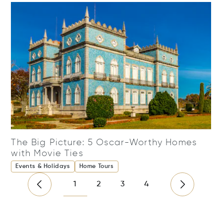
The Big Picture: 5 Oscar-Worthy Homes
with Movie Ties
Events & Holidays
Home Tours
1
2
3
4