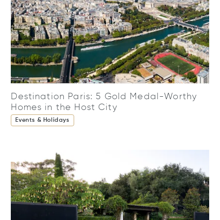
Destination Paris: 5 Gold Medal-Worthy
Homes in the Host City
Events & Holidays