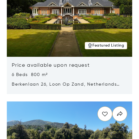
Featured Listing
Price available upon request
6 Beds 800 m²
Berkenlaan 26, Loon Op Zand, Netherlands
5175 BM
Opens in new window