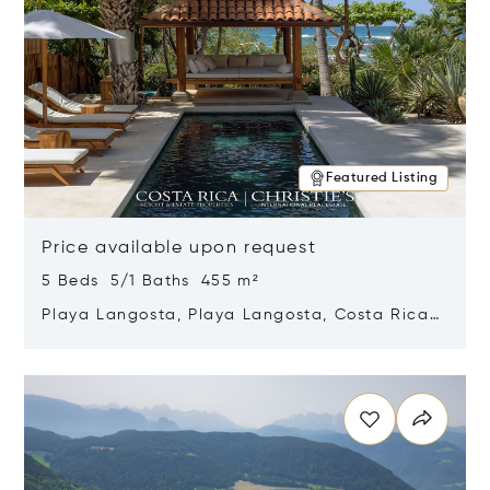
Featured Listing
Price available upon request
5 Beds 5/1 Baths 455 m²
Playa Langosta, Playa Langosta, Costa Rica
50308
Opens in new window