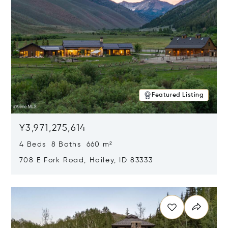
Featured Listing
¥3,971,275,614
4 Beds 8 Baths 660 m²
708 E Fork Road, Hailey, ID 83333
Opens in new window