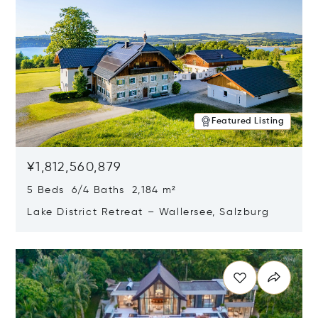
Featured Listing
¥1,812,560,879
5 Beds 6/4 Baths 2,184 m²
Lake District Retreat – Wallersee, Salzburg
Opens in new window