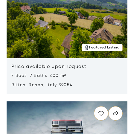
Featured Listing
Price available upon request
7 Beds 7 Baths 600 m²
Ritten, Renon, Italy 39054
Opens in new window