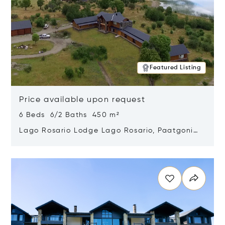
Featured Listing
Price available upon request
6 Beds 6/2 Baths 450 m²
Lago Rosario Lodge Lago Rosario, Paatgonia,
Argentina 9205
Opens in new window