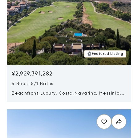
Featured Listing
¥2,929,391,282
5 Beds 5/1 Baths
Beachfront Luxury, Costa Navarino, Messinia,
Greece
Opens in new window