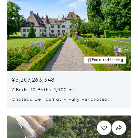
Featured Listing
¥5,207,263,348
7 Beds 10 Baths 1,000 m²
Château De Tournay – Fully Renovated
Historic Estate, Chambésy, Switzerland 1292
Opens in new window