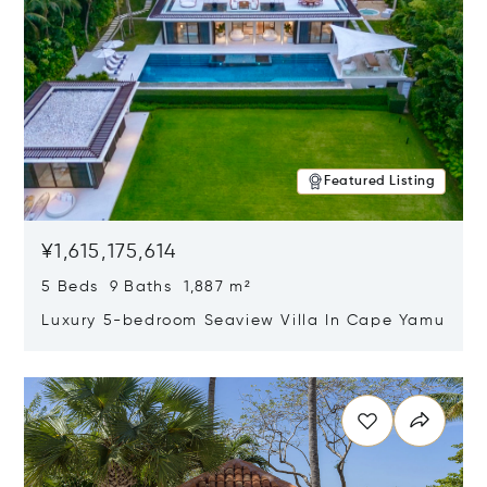
Featured Listing
¥1,615,175,614
5 Beds 9 Baths 1,887 m²
Luxury 5-bedroom Seaview Villa In Cape Yamu
Opens in new window