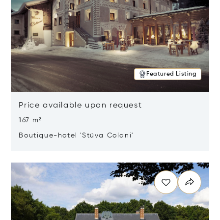
Featured Listing
Price available upon request
167 m²
Boutique-hotel 'Stüva Colani'
Opens in new window