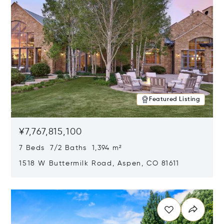
Featured Listing
¥7,767,815,100
7 Beds 7/2 Baths 1,394 m²
1518 W Buttermilk Road, Aspen, CO 81611
Opens in new window