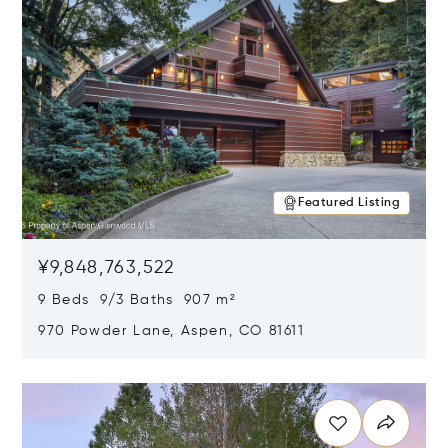
Featured Listing
¥9,848,763,522
9 Beds 9/3 Baths 907 m²
970 Powder Lane, Aspen, CO 81611
Opens in new window