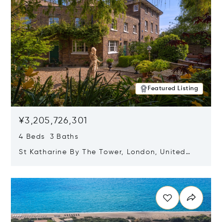
Featured Listing
¥3,205,726,301
4 Beds 3 Baths
St Katharine By The Tower, London, United
Kingdom E1W 1LP
Opens in new window