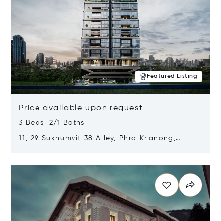
Featured Listing
Price available upon request
3 Beds 2/1 Baths
11, 29 Sukhumvit 38 Alley, Phra Khanong,
Khlong Toei, Bangkok, Thailand 10110
Opens in new window