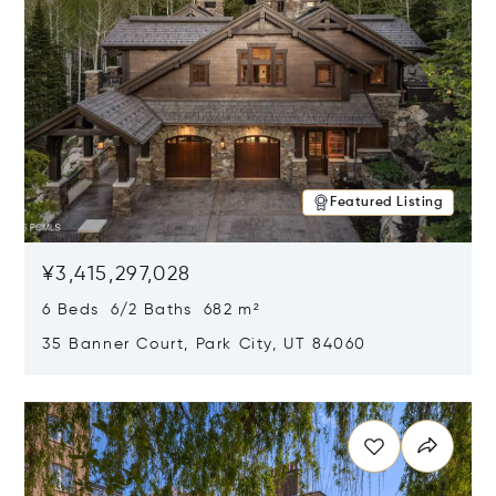
Featured Listing
¥3,415,297,028
6 Beds 6/2 Baths 682 m²
35 Banner Court, Park City, UT 84060
Opens in new window