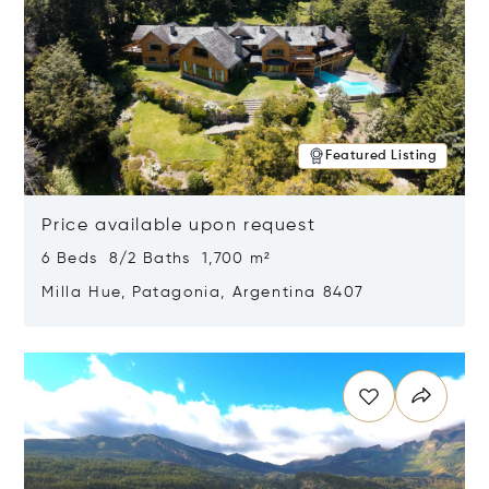
Featured Listing
Price available upon request
6 Beds 8/2 Baths 1,700 m²
Milla Hue, Patagonia, Argentina 8407
Opens in new window