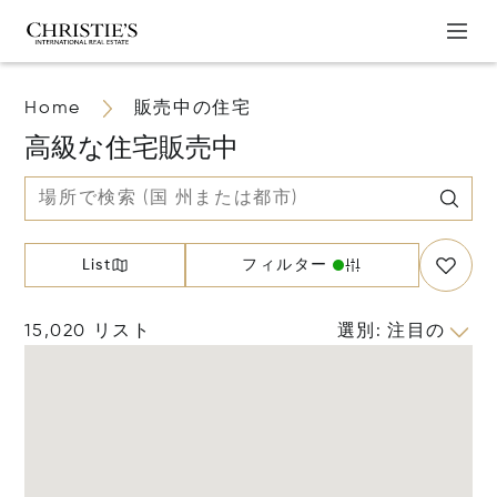
Home
販売中の住宅
高級な住宅販売中
List
フィルター
15,020 リスト
選別
:
注目の