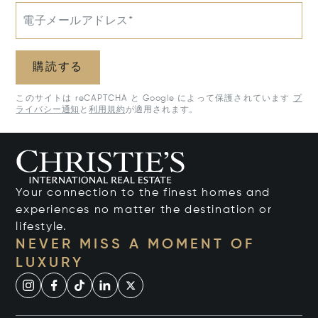
電子メールアドレス*
購読する
このサイトは reCAPTCHA と Google によって保護されています
プ
ライバシー通知
と
利用規約
が適用されます。
Your connection to the finest homes and
experiences no matter the destination or
lifestyle.
NEVER MISS A MOMENT OF
LUXURY