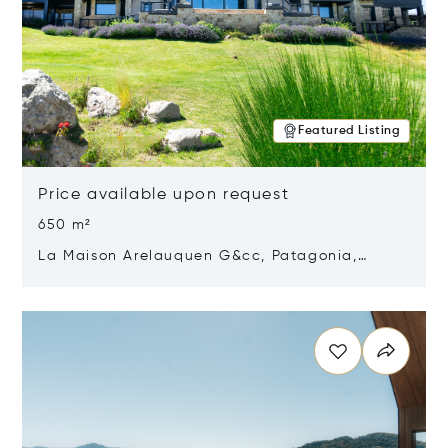
Featured Listing
Price available upon request
650 m²
La Maison Arelauquen G&cc, Patagonia,
Argentina 8400
Opens in new window