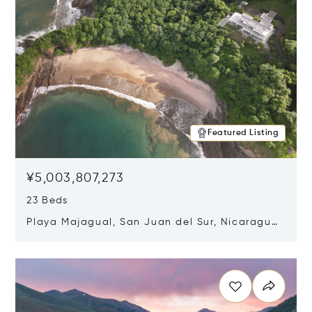
Featured Listing
¥5,003,807,273
23 Beds
Playa Majagual, San Juan del Sur, Nicaragua
48600
Opens in new window