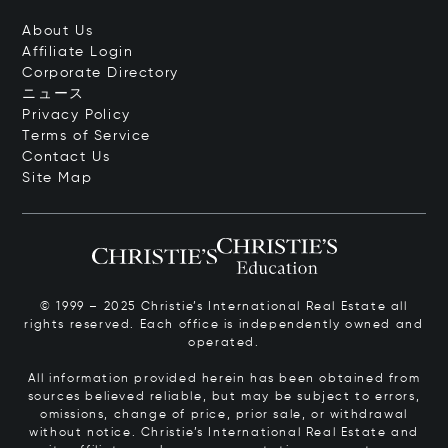
About Us
Affiliate Login
Corporate Directory
ニュース
Privacy Policy
Terms of Service
Contact Us
Site Map
© 1999 – 2025 Christie’s International Real Estate all
rights reserved. Each office is independently owned and
operated.
All information provided herein has been obtained from
sources believed reliable, but may be subject to errors,
omissions, change of price, prior sale, or withdrawal
without notice. Christie’s International Real Estate and