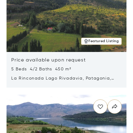
Featured Listing
Price available upon request
5 Beds 4/2 Baths 450 m²
La Rinconada Lago Rivadavia, Patagonia,
Argentina 9211
Opens in new window