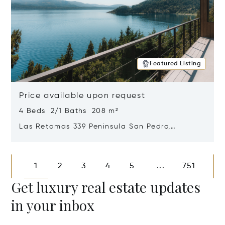
Featured Listing
Price available upon request
4 Beds 2/1 Baths 208 m²
Las Retamas 339 Peninsula San Pedro,
Bariloche, Patagonia, Argentina 8400
Opens in new window
1
2
3
4
5
751
...
Get luxury real estate updates
in your inbox