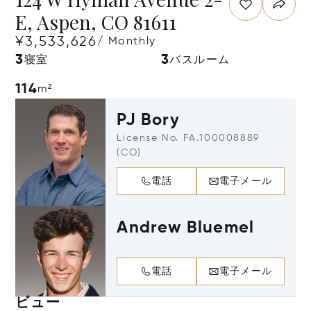
E, Aspen, CO 81611
¥3,533,626
/ Monthly
3
3
寝室
バスルーム
114
m²
PJ Bory
License No. FA.100008889
(CO)
電話
電子メール
Andrew Bluemel
電話
電子メール
ビュー