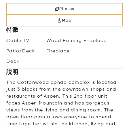
Photos
Map
特徴
Cable TV
Wood Burning Fireplace
Patio/Deck
Fireplace
Deck
説明
The Cottonwood condo complex is located
just 3 blocks from the downtown shops and
restaurants of Aspen. This 2nd floor unit
faces Aspen Mountain and has gorgeous
views from the living and dining room. The
open floor plan allows everyone to spend
time together within the kitchen, living and