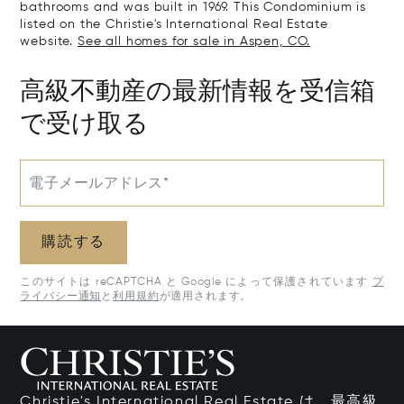
bathrooms and was built in 1969. This Condominium is
listed on the Christie's International Real Estate
website.
See all homes for sale in Aspen, CO.
高級不動産の最新情報を受信箱
で受け取る
電子メールアドレス*
購読する
このサイトは reCAPTCHA と Google によって保護されています
プ
ライバシー通知
と
利用規約
が適用されます。
Christie's International Real Estate は、最高級