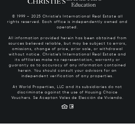
© 1999 – 2025 Christie’s International Real Estate all
rights reserved. Each office is independently owned and
operated.
All information provided herein has been obtained from
sources believed reliable, but may be subject to errors,
omissions, change of price, prior sale, or withdrawal
without notice. Christie’s International Real Estate and
its affiliates make no representation, warranty or
guaranty as to accuracy of any information contained
herein. You should consult your advisors for an
independent verification of any properties.
At World Properties, LLC and its subsidiaries do not
discriminate against the use of Housing Choice
Vouchers.
Se Aceptan Vales de Elección de Vivienda.