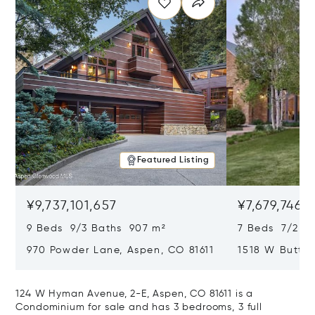
Featured Listing
¥9,737,101,657
¥7,679,746,
9 Beds 9/3 Baths 907 m²
7 Beds 7/2 Ba
970 Powder Lane, Aspen, CO 81611
1518 W Butter
CO 81611
124 W Hyman Avenue, 2-E, Aspen, CO 81611 is a
Condominium for sale and has 3 bedrooms, 3 full