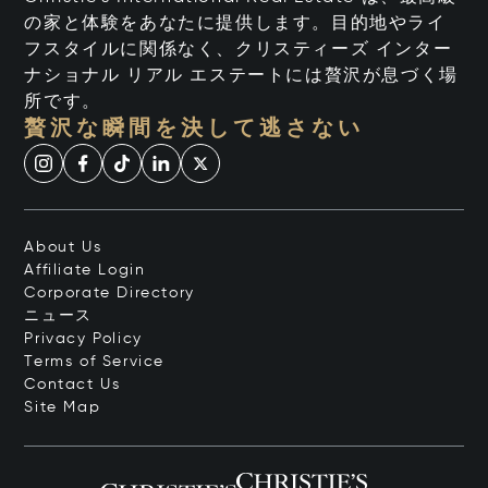
の家と体験をあなたに提供します。目的地やライ
フスタイルに関係なく、クリスティーズ インター
ナショナル リアル エステートには贅沢が息づく場
所です。
贅沢な瞬間を決して逃さない
About Us
Affiliate Login
Corporate Directory
ニュース
Privacy Policy
Terms of Service
Contact Us
Site Map