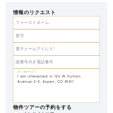
情報のリクエスト
ファーストネーム
苗字
電子メールアドレス*
国番号付き電話番号
メッセージ*
物件ツアーの予約をする