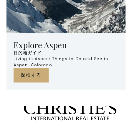
Explore Aspen
目的地ガイド
Living in Aspen: Things to Do and See in
Aspen, Colorado
探検する