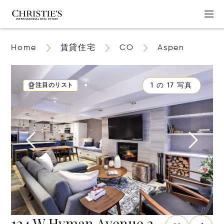
Home
賃貸住宅
CO
Aspen
1 の 17 写真
注目のリスト
124 W Hyman Avenue 2-