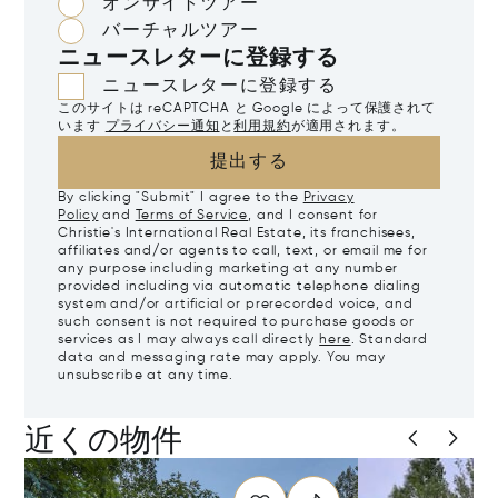
オンサイトツアー
バーチャルツアー
ニュースレターに登録する
ニュースレターに登録する
このサイトは reCAPTCHA と Google によって保護されて
います
プライバシー通知
と
利用規約
が適用されます。
提出する
By clicking "Submit" I agree to the
Privacy
Policy
and
Terms of Service
, and I consent for
Christie's International Real Estate, its franchisees,
affiliates and/or agents to call, text, or email me for
any purpose including marketing at any number
provided including via automatic telephone dialing
system and/or artificial or prerecorded voice, and
such consent is not required to purchase goods or
services as I may always call directly
here
. Standard
data and messaging rate may apply. You may
unsubscribe at any time.
近くの物件