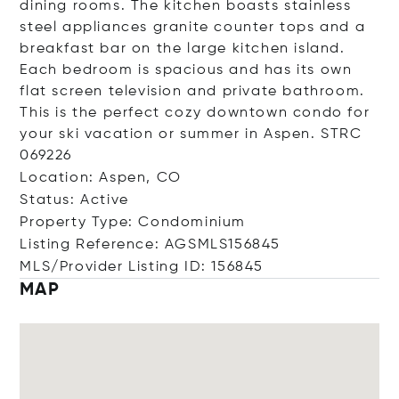
dining rooms. The kitchen boasts stainless
steel appliances granite counter tops and a
breakfast bar on the large kitchen island.
Each bedroom is spacious and has its own
flat screen television and private bathroom.
This is the perfect cozy downtown condo for
your ski vacation or summer in Aspen. STRC
069226
Location: Aspen, CO
Status: Active
Property Type: Condominium
Listing Reference: AGSMLS156845
MLS/Provider Listing ID: 156845
MAP