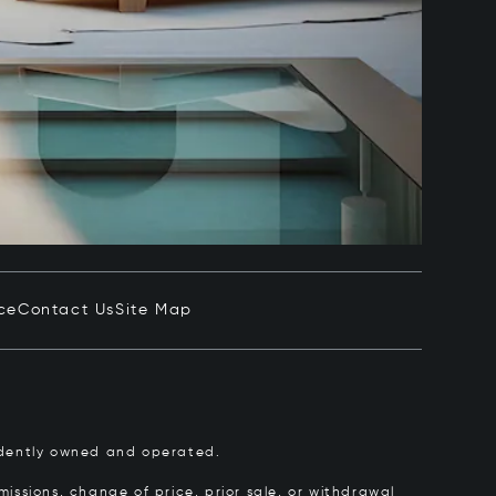
ce
Contact Us
Site Map
pendently owned and operated.
issions, change of price, prior sale, or withdrawal