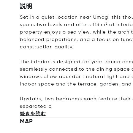
説明
Set in a quiet location near Umag, this tho
spans two levels and offers 113 m² of interi
property enjoys a sea view, while the archi
balanced proportions, and a focus on functi
construction quality.
The interior is designed for year-round com
seamlessly connected to the dining space a
windows allow abundant natural light and 
indoor space and the terrace, garden, and 
Upstairs, two bedrooms each feature their
separa
ted b
続きを読む
MAP