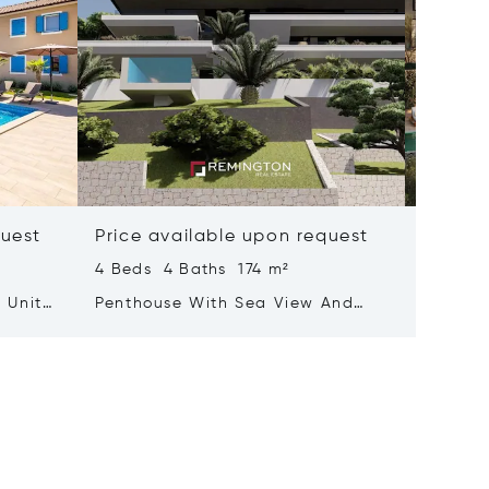
quest
Price available upon request
Price 
4 Beds 4 Baths 174 m²
467 m²
 Units
Penthouse With Sea View And
Elegant
Rooftop Terrace Featuring A Pool
Summer
Kvarner