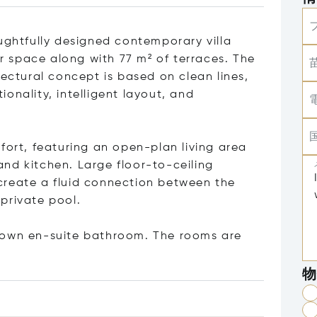
ughtfully designed contemporary villa
or space along with 77 m² of terraces. The
tectural concept is based on clean lines,
onality, intelligent layout, and
fort, featuring an open-plan living area
nd kitchen. Large floor-to-ceiling
create a fluid connection between the
private pool.
 own en-suite bathroom. The rooms are
物