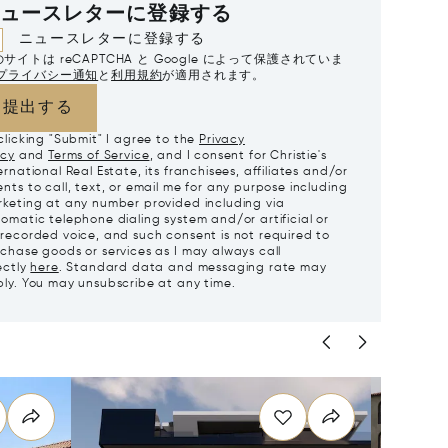
ュースレターに登録する
ニュースレターに登録する
サイトは reCAPTCHA と Google によって保護されていま
プライバシー通知
と
利用規約
が適用されます。
提出する
clicking "Submit" I agree to the
Privacy
icy
and
Terms of Service
, and I consent for Christie's
ernational Real Estate, its franchisees, affiliates and/or
nts to call, text, or email me for any purpose including
keting at any number provided including via
omatic telephone dialing system and/or artificial or
recorded voice, and such consent is not required to
chase goods or services as I may always call
ectly
here
. Standard data and messaging rate may
ly. You may unsubscribe at any time.