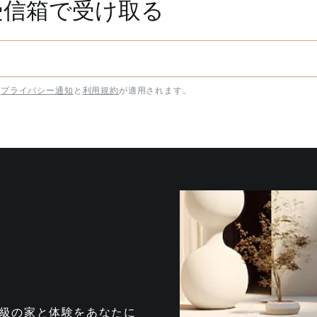
受信箱で受け取る
プライバシー通知
と
利用規約
が適用されます。
te は、最高級の家と体験をあなたに