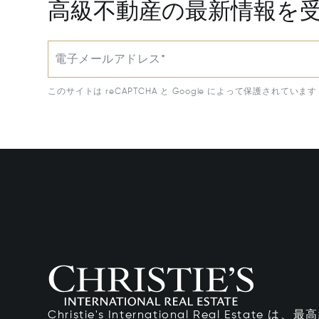
高級不動産の最新情報を
電子メールアドレス*
このサイトは reCAPTCHA と Google によって保護されています
Christie's International Real Esta