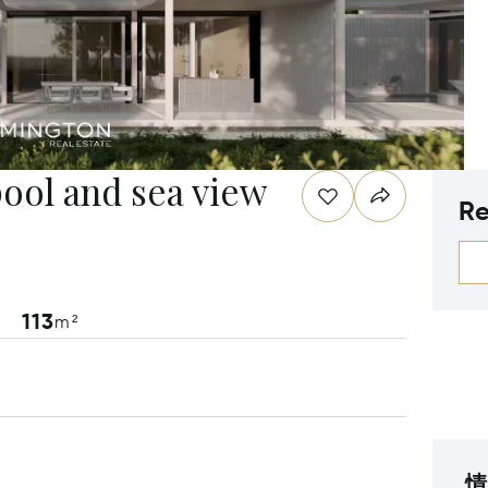
pool and sea view
Re
113
m²
情