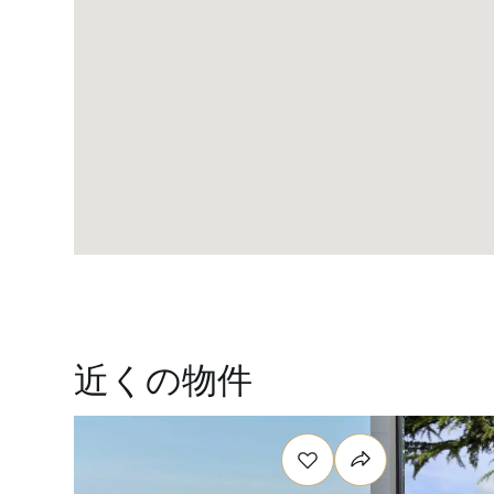
近くの物件