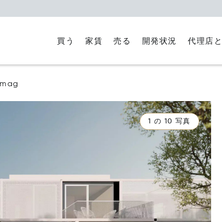
買う
家賃
代理店
売る
開発状況
mag
1 の 10 写真