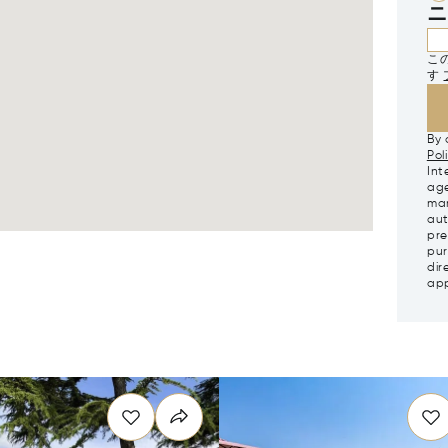
ニ
この
す
By 
Pol
Int
age
mar
aut
pre
pur
dir
app