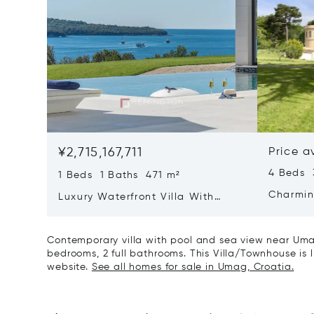
¥2,715,167,711
Price a
4 Beds 
1 Beds 1 Baths 471 m²
Charmin
Luxury Waterfront Villa With
Direct Sea Access In Istria
Contemporary villa with pool and sea view near Uma
bedrooms, 2 full bathrooms. This Villa/Townhouse is li
website.
See all homes for sale in Umag, Croatia.