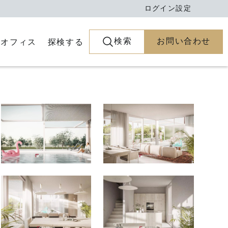
ログイン
設定
検索
お問い合わせ
とオフィス
探検する