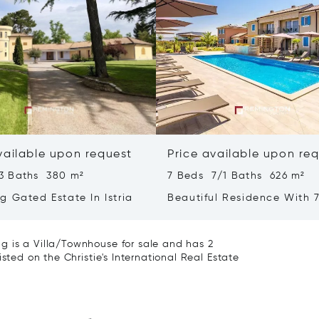
vailable upon request
Price available upon re
3 Baths 380 m²
7 Beds 7/1 Baths 626 m²
g Gated Estate In Istria
Beautiful Residence With 7
- Poreč, Istria
g is a Villa/Townhouse for sale and has 2
sted on the Christie's International Real Estate