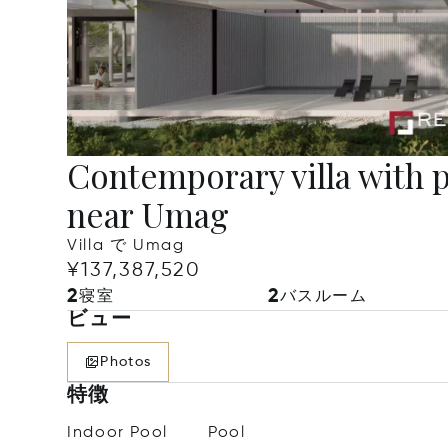
Contemporary villa with 
near Umag
Villa で Umag
¥137,387,520
2
2
寝室
バスルーム
ビュー
Photos
特徴
Indoor Pool
Pool