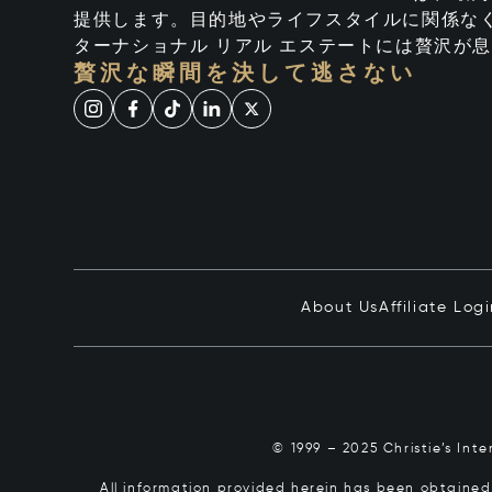
提供します。目的地やライフスタイルに関係なく
ターナショナル リアル エステートには贅沢が
贅沢な瞬間を決して逃さない
About Us
Affiliate Log
© 1999 – 2025 Christie’s Int
All information provided herein has been obtained 