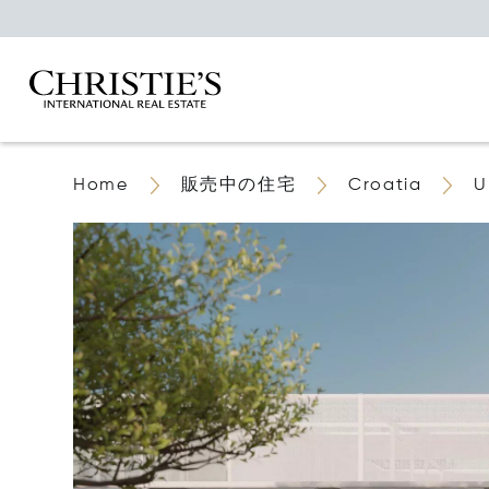
Home
販売中の住宅
Croatia
U