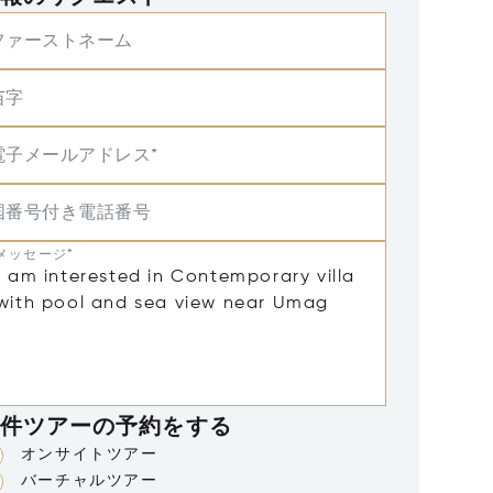
ファーストネーム
苗字
電子メールアドレス*
国番号付き電話番号
メッセージ*
件ツアーの予約をする
オンサイトツアー
バーチャルツアー