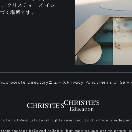
、クリスティーズ イン
息づく場所です。
in
Corporate Directory
ニュース
Privacy Policy
Terms of Servi
ernational Real Estate all rights reserved. Each office is inde
from sources believed reliable, but may be subject to errors, om