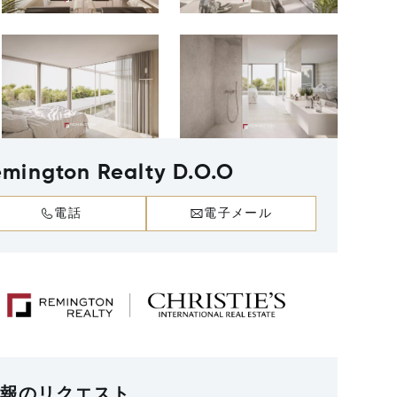
mington Realty D.O.O
電話
電子メール
報のリクエスト