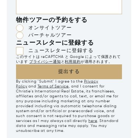
物件ツアーの予約をする
オンサイトツアー
バーチャルツアー
ニュースレターに登録する
ニュースレターに登録する
このサイトは reCAPTCHA と Google によって保護されて
います
プライバシー通知
と
利用規約
が適用されます。
提出する
By clicking "Submit" I agree to the
Privacy
Policy
and
Terms of Service
, and I consent for
Christie's International Real Estate, its franchisees,
affiliates and/or agents to call, text, or email me for
any purpose including marketing at any number
provided including via automatic telephone dialing
system and/or artificial or prerecorded voice, and
such consent is not required to purchase goods or
services as I may always call directly
here
. Standard
data and messaging rate may apply. You may
unsubscribe at any time.