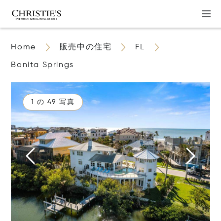
Home
販売中の住宅
FL
Bonita Springs
1 の 49 写真