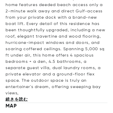
home features deeded beach access only a
2-minute walk away and direct Gulf-access
from your private dock with a brand-new
boat lift. Every detail of this residence has
been thoughtfully upgraded, including a new
roof, elegant travertine and wood flooring,
hurricane-impact windows and doors, and
soaring coffered ceilings. Spanning 5,000 sq
ft under air, this home offers 4 spacious
bedrooms + a den, 4.5 bathrooms, a
separate guest villa, dual laundry rooms, a
private elevator and a ground-floor flex
space. The outdoor space is truly an
entertainer's dream, offering sweeping bay
v
iews,
続きを読む
MAP