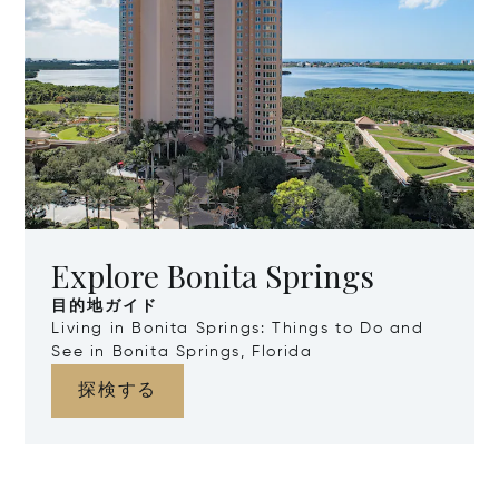
Explore Bonita Springs
目的地ガイド
Living in Bonita Springs: Things to Do and
See in Bonita Springs, Florida
探検する