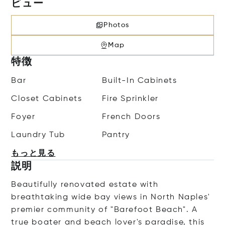
ビュー
Photos
Map
特徴
Bar
Built-In Cabinets
Closet Cabinets
Fire Sprinkler
Foyer
French Doors
Laundry Tub
Pantry
もっと見る
説明
Beautifully renovated estate with
breathtaking wide bay views in North Naples'
premier community of "Barefoot Beach". A
true boater and beach lover's paradise, this