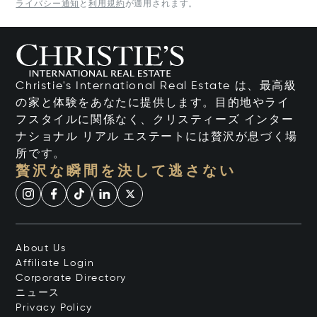
ライバシー通知
と
利用規約
が適用されます。
Christie's International Real Estate は、最高級
の家と体験をあなたに提供します。目的地やライ
フスタイルに関係なく、クリスティーズ インター
ナショナル リアル エステートには贅沢が息づく場
所です。
贅沢な瞬間を決して逃さない
About Us
Affiliate Login
Corporate Directory
ニュース
Privacy Policy