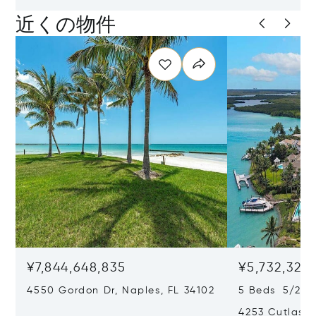
近くの物件
¥7,844,648,835
¥5,732,325,
4550 Gordon Dr, Naples, FL 34102
5 Beds 5/2 B
4253 Cutlass 