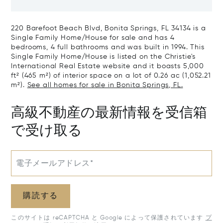
220 Barefoot Beach Blvd, Bonita Springs, FL 34134 is a
Single Family Home/House for sale and has 4
bedrooms, 4 full bathrooms and was built in 1994. This
Single Family Home/House is listed on the Christie's
International Real Estate website and it boasts 5,000
ft² (465 m²) of interior space on a lot of 0.26 ac (1,052.21
m²).
See all homes for sale in Bonita Springs, FL.
高級不動産の最新情報を受信箱
で受け取る
電子メールアドレス*
購読する
このサイトは reCAPTCHA と Google によって保護されています
プ