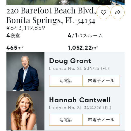
220 Barefoot Beach Blvd,
Bonita Springs, FL 34134
¥643,119,859
4
4/1
寝室
バスルーム
465
1,052.22
m²
m²
Doug Grant
License No. SL 534726 (FL)
電話
電子メール
Hannah Cantwell
License No. SL 3474326 (FL)
電話
電子メール