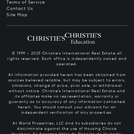
Terms of Service
Contact Us
Site Map
© 1999 – 2025 Christie’s International Real Estate all
rights reserved. Each office is independently owned and
operated.
All information provided herein has been obtained from
sources believed reliable, but may be subject to errors,
omissions, change of price, prior sale, or withdrawal
without notice. Christie’s International Real Estate and
its affiliates make no representation, warranty or
guaranty as to accuracy of any information contained
herein. You should consult your advisors for an
independent verification of any properties.
At World Properties, LLC and its subsidiaries do not
discriminate against the use of Housing Choice