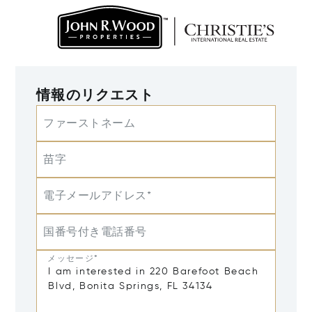
情報のリクエスト
ファーストネーム
苗字
電子メールアドレス*
国番号付き電話番号
メッセージ*