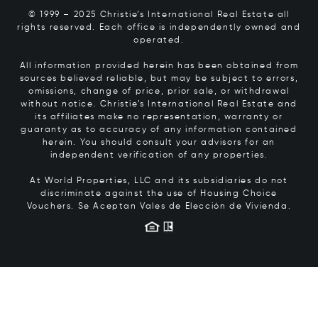
© 1999 – 2025 Christie’s International Real Estate all
rights reserved. Each office is independently owned and
operated.
All information provided herein has been obtained from
sources believed reliable, but may be subject to errors,
omissions, change of price, prior sale, or withdrawal
without notice. Christie’s International Real Estate and
its affiliates make no representation, warranty or
guaranty as to accuracy of any information contained
herein. You should consult your advisors for an
independent verification of any properties.
At World Properties, LLC and its subsidiaries do not
discriminate against the use of Housing Choice
Vouchers.
Se Aceptan Vales de Elección de Vivienda.