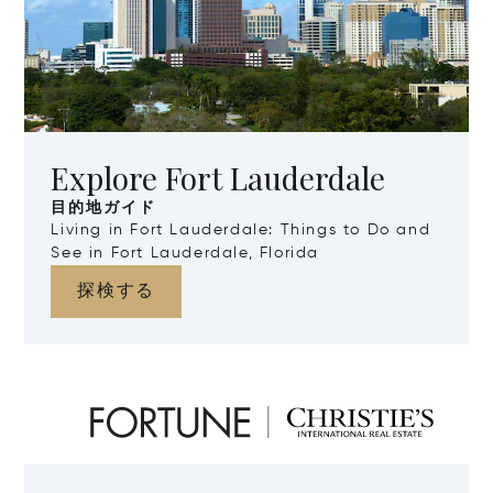
Explore Fort Lauderdale
目的地ガイド
Living in Fort Lauderdale: Things to Do and
See in Fort Lauderdale, Florida
探検する