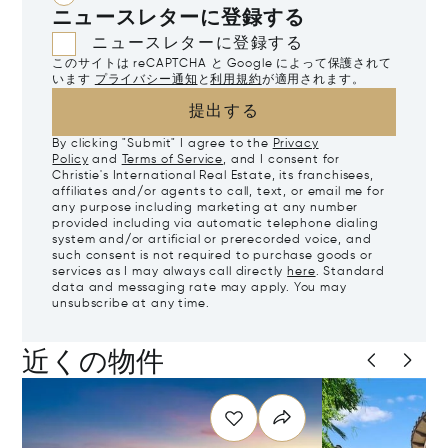
ニュースレターに登録する
ニュースレターに登録する
このサイトは reCAPTCHA と Google によって保護されて
います
プライバシー通知
と
利用規約
が適用されます。
提出する
By clicking "Submit" I agree to the
Privacy
Policy
and
Terms of Service
, and I consent for
Christie's International Real Estate, its franchisees,
affiliates and/or agents to call, text, or email me for
any purpose including marketing at any number
provided including via automatic telephone dialing
system and/or artificial or prerecorded voice, and
such consent is not required to purchase goods or
services as I may always call directly
here
. Standard
data and messaging rate may apply. You may
unsubscribe at any time.
近くの物件