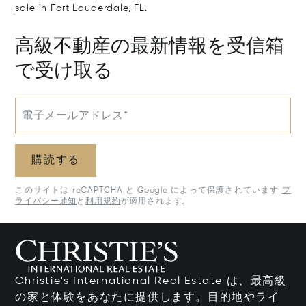
sale in Fort Lauderdale, FL.
高級不動産の最新情報を受信箱
で受け取る
電子メールアドレス*
購読する
このサイトは reCAPTCHA と Google によって保護されています
プ
ライバシー通知
と
利用規約
が適用されます。
Christie's International Real Estate は、最高級
の家と体験をあなたに提供します。目的地やライ