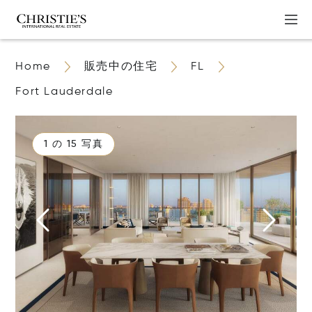
Home
販売中の住宅
FL
Fort Lauderdale
1 の 15 写真