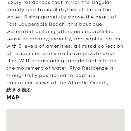
luxury residences that mirror the singular
beauty and tranquil rhythm of life on the
water. Rising gracefully above the heart of
Fort Lauderdale Beach, this boutique
waterfront building offers an unparalleled
sense of privacy, serenity, and sophistication
with 3 levels of amenities, a limited collection
of residences and 6 exclusive private dock
slips With a cascading facade that mirrors
the movement of water, Riva Residenze is
thoughtfully positioned to capture
panoramic views of the Atlantic Oc
ean,
続きを読む
MAP