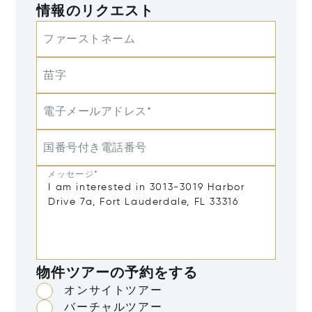
情報のリクエスト
ファーストネーム
苗字
電子メールアドレス*
国番号付き電話番号
メッセージ*
物件ツアーの予約をする
オンサイトツアー
バーチャルツアー