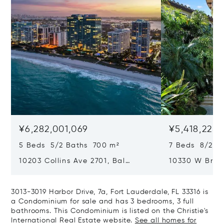
¥6,282,001,069
¥5,418,225,
5 Beds 5/2 Baths 700 m²
7 Beds 8/2 B
10203 Collins Ave 2701, Bal
10330 W Broa
Harbour, FL 33154
Harbor Island
3013-3019 Harbor Drive, 7a, Fort Lauderdale, FL 33316 is
a Condominium for sale and has 3 bedrooms, 3 full
bathrooms. This Condominium is listed on the Christie's
International Real Estate website.
See all homes for