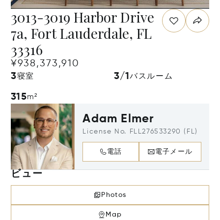
3013-3019 Harbor Drive
7a, Fort Lauderdale, FL
33316
¥938,373,910
3
3/1
寝室
バスルーム
315
m²
Adam Elmer
License No. FLL276533290 (FL)
電話
電子メール
ビュー
Photos
Map