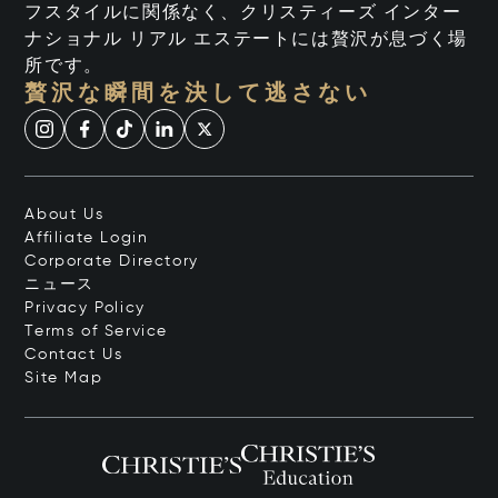
フスタイルに関係なく、クリスティーズ インター
ナショナル リアル エステートには贅沢が息づく場
所です。
贅沢な瞬間を決して逃さない
About Us
Affiliate Login
Corporate Directory
ニュース
Privacy Policy
Terms of Service
Contact Us
Site Map