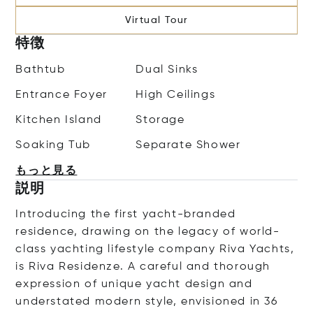
Virtual Tour
特徴
Bathtub
Dual Sinks
Entrance Foyer
High Ceilings
Kitchen Island
Storage
Soaking Tub
Separate Shower
もっと見る
説明
Introducing the first yacht-branded
residence, drawing on the legacy of world-
class yachting lifestyle company Riva Yachts,
is Riva Residenze. A careful and thorough
expression of unique yacht design and
understated modern style, envisioned in 36