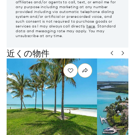
affiliates and/or agents to call, text, or email me for
any purpose including marketing at any number
provided including via automatic telephone dialing
system and/or artificial or prerecorded voice, and
such consent is not required to purchase goods or
services as I may always call directly
here
. Standard
data and messaging rate may apply. You may
unsubscribe at any time.
近くの物件