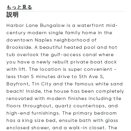
もっと見る
説明
Harbor Lane Bungalow is a waterfront mid-
century modern single family home in the
downtown Naples neighborhood of
Brookside. A beautiful heated pool and hot
tub overlook the gulf-access canal where
you have a newly rebuilt private boat dock
with lift. The location is super convenient -
less than 5 minutes drive to 5th Ave S,
Bayfront, Tin City and the famous white sand
beach! Inside, the house has been completely
renovated with modern finishes including tile
floors throughout, quartz countertops, and
high-end furnishings. The primary bedroom
has a king size bed, ensuite bath with glass
enclosed shower, and a walk-in closet. The