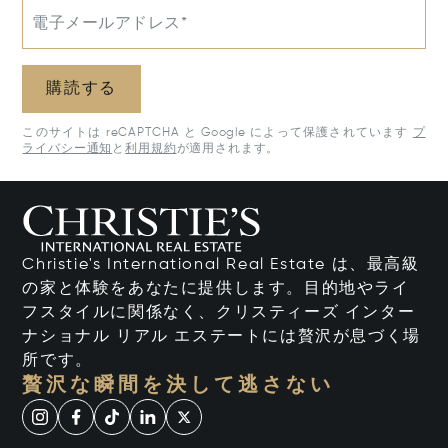
電子メールアドレス*
購読する
このサイトは reCAPTCHA と Google によって保護されています
プ
ライバシー通知
と
利用規約
が適用されます。
Christie's International Real Estate は、最高級
の家と体験をあなたに提供します。目的地やライ
フスタイルに関係なく、クリスティーズ インター
ナショナル リアル エステートには贅沢が息づく場
所です。
贅沢な瞬間を決して逃さない