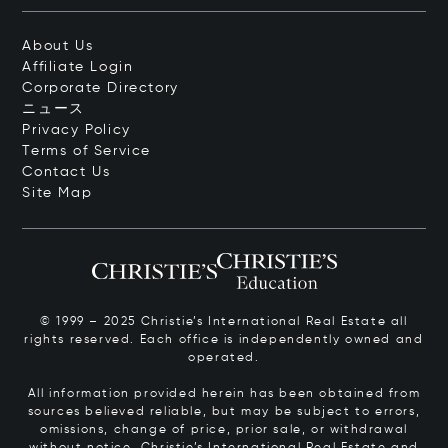
About Us
Affiliate Login
Corporate Directory
ニュース
Privacy Policy
Terms of Service
Contact Us
Site Map
© 1999 – 2025 Christie’s International Real Estate all
rights reserved. Each office is independently owned and
operated.
All information provided herein has been obtained from
sources believed reliable, but may be subject to errors,
omissions, change of price, prior sale, or withdrawal