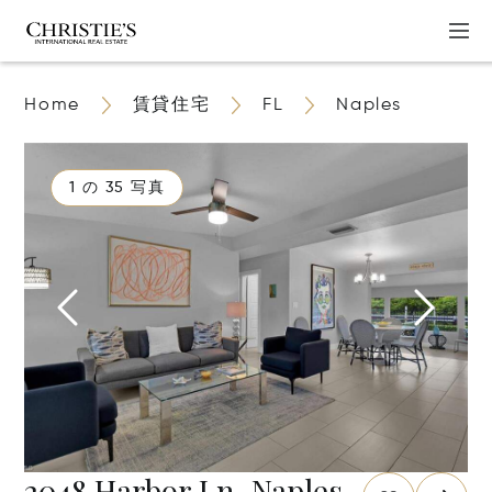
Home
賃貸住宅
FL
Naples
1 の 35 写真
2048 Harbor Ln, Naples,