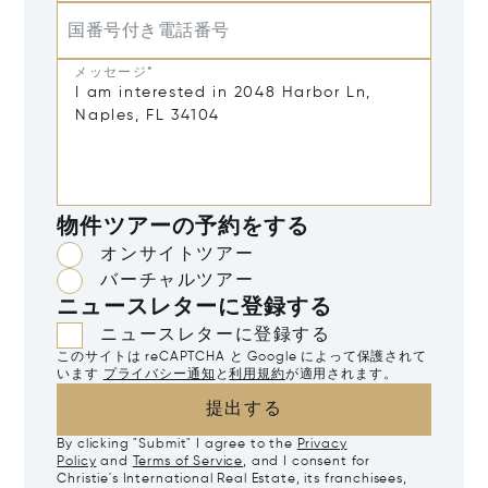
国番号付き電話番号
メッセージ*
物件ツアーの予約をする
オンサイトツアー
バーチャルツアー
ニュースレターに登録する
ニュースレターに登録する
このサイトは reCAPTCHA と Google によって保護されて
います
プライバシー通知
と
利用規約
が適用されます。
提出する
By clicking "Submit" I agree to the
Privacy
Policy
and
Terms of Service
, and I consent for
Christie's International Real Estate, its franchisees,