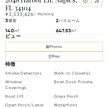
FL 34104
¥3,533,626
/ Monthly
3
2
寝室
バスルーム
140
647.53
m²
m²
ビュー
Photos
Map
特徴
Smoke Detectors
Walk-In Closet(s)
Window
Boat Dock Private
Coverings
Boat Lift
Glass Porch
Open Porch/Lanai
Waterfront