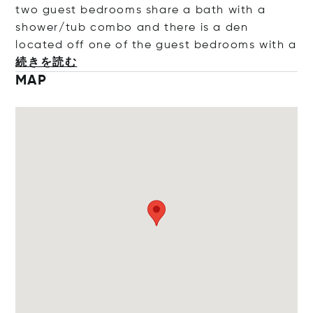
two guest bedrooms share a bath with a
shower/tub combo and there is a den
located off one of the guest bedrooms w
ith a
続きを読む
MAP