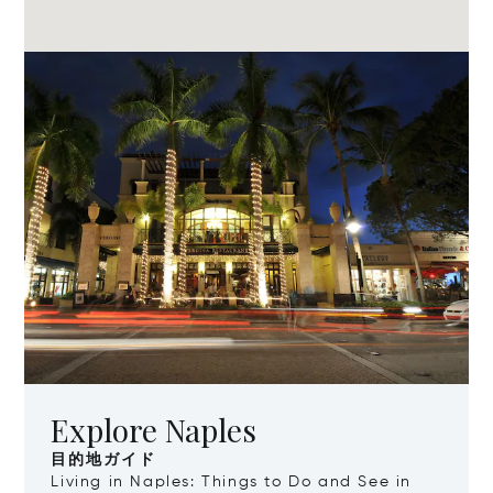
Explore Naples
目的地ガイド
Living in Naples: Things to Do and See in