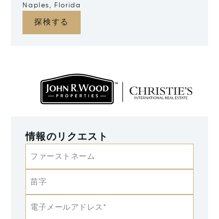
Naples, Florida
探検する
情報のリクエスト
ファーストネーム
苗字
電子メールアドレス*