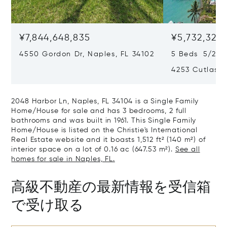
¥7,844,648,835
¥5,732,325,
4550 Gordon Dr, Naples, FL 34102
5 Beds 5/2 B
4253 Cutlass 
2048 Harbor Ln, Naples, FL 34104 is a Single Family
Home/House for sale and has 3 bedrooms, 2 full
bathrooms and was built in 1961. This Single Family
Home/House is listed on the Christie's International
Real Estate website and it boasts 1,512 ft² (140 m²) of
interior space on a lot of 0.16 ac (647.53 m²).
See all
homes for sale in Naples, FL.
高級不動産の最新情報を受信箱
で受け取る