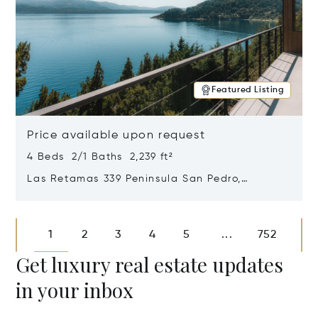
Featured Listing
Price available upon request
4 Beds 2/1 Baths 2,239 ft²
Las Retamas 339 Peninsula San Pedro,
Bariloche, Patagonia, Argentina 8400
Opens in new window
1
2
3
4
5
752
...
Get luxury real estate updates
in your inbox