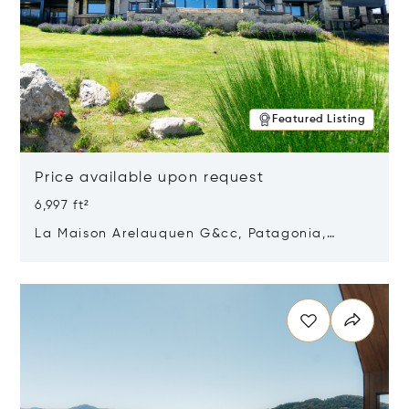
Featured Listing
Price available upon request
6,997 ft²
La Maison Arelauquen G&cc, Patagonia,
Argentina 8400
Opens in new window