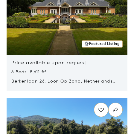
Featured Listing
Price available upon request
6 Beds 8,611 ft²
Berkenlaan 26, Loon Op Zand, Netherlands
5175 BM
Opens in new window