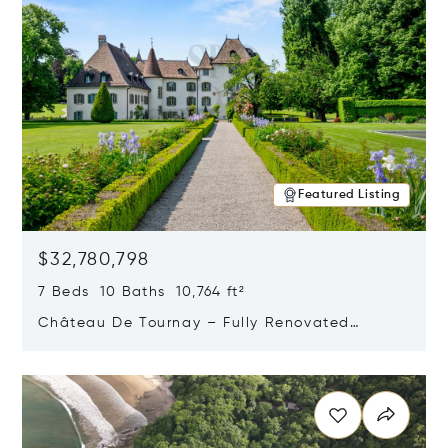
Featured Listing
$32,780,798
7 Beds 10 Baths 10,764 ft²
Château De Tournay – Fully Renovated
Historic Estate, Chambésy, Switzerland 1292
Opens in new window