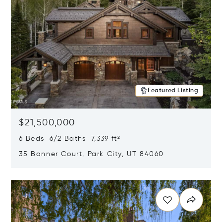
Featured Listing
$21,500,000
6 Beds 6/2 Baths 7,339 ft²
35 Banner Court, Park City, UT 84060
Opens in new window