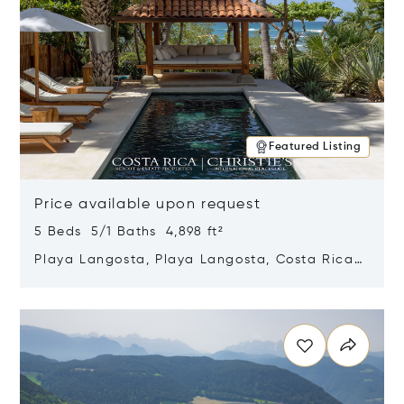
Featured Listing
Price available upon request
5 Beds 5/1 Baths 4,898 ft²
Playa Langosta, Playa Langosta, Costa Rica
50308
Opens in new window