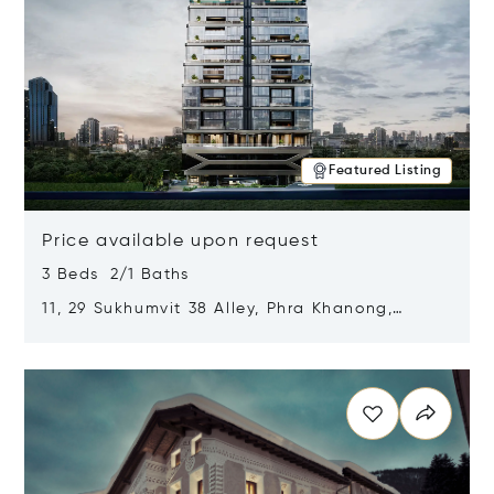
Featured Listing
Price available upon request
3 Beds 2/1 Baths
11, 29 Sukhumvit 38 Alley, Phra Khanong,
Khlong Toei, Bangkok, Thailand 10110
Opens in new window