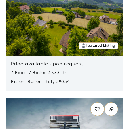
Featured Listing
Price available upon request
7 Beds 7 Baths 6,458 ft²
Ritten, Renon, Italy 39054
Opens in new window