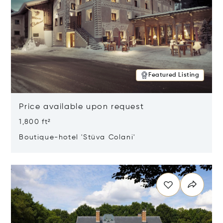
Featured Listing
Price available upon request
1,800 ft²
Boutique-hotel 'Stüva Colani'
Opens in new window