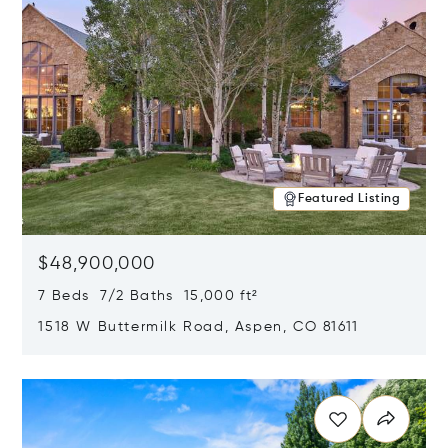
Featured Listing
$48,900,000
7 Beds 7/2 Baths 15,000 ft²
1518 W Buttermilk Road, Aspen, CO 81611
Opens in new window