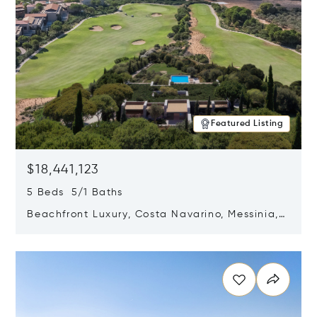
Featured Listing
$18,441,123
5 Beds 5/1 Baths
Beachfront Luxury, Costa Navarino, Messinia,
Greece
Opens in new window