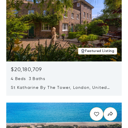
Featured Listing
$20,180,709
4 Beds 3 Baths
St Katharine By The Tower, London, United
Kingdom E1W 1LP
Opens in new window