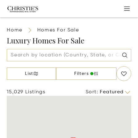
Home
Homes For Sale
Luxury Homes For Sale
List
Filters
15,029 Listings
Sort
:
Featured