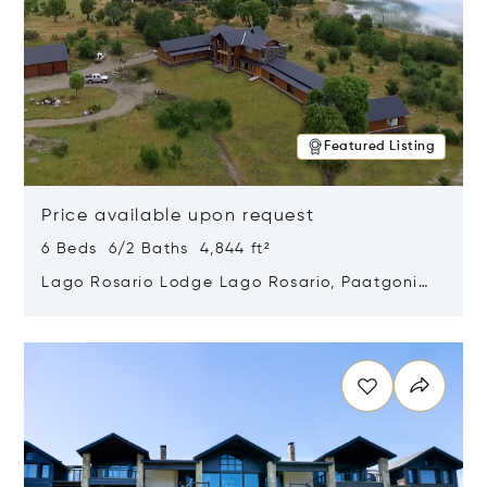
Featured Listing
Price available upon request
6 Beds 6/2 Baths 4,844 ft²
Lago Rosario Lodge Lago Rosario, Paatgonia,
Argentina 9205
Opens in new window