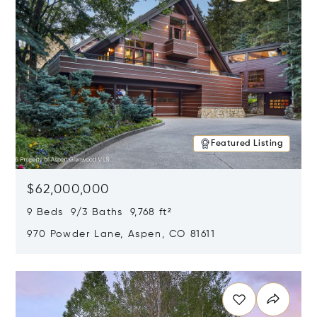
Featured Listing
$62,000,000
9 Beds 9/3 Baths 9,768 ft²
970 Powder Lane, Aspen, CO 81611
Opens in new window