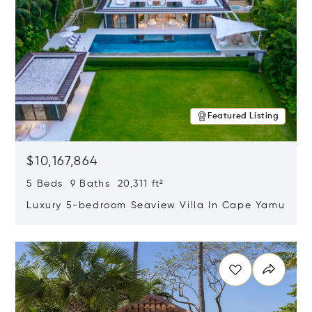
Featured Listing
$10,167,864
5 Beds 9 Baths 20,311 ft²
Luxury 5-bedroom Seaview Villa In Cape Yamu
Opens in new window