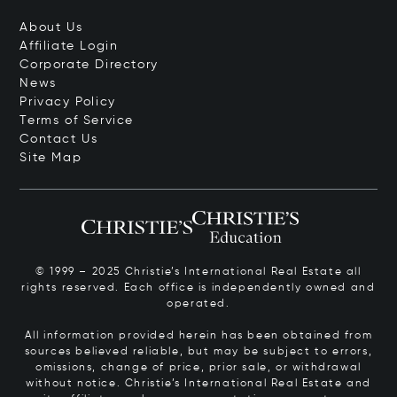
About Us
Affiliate Login
Corporate Directory
News
Privacy Policy
Terms of Service
Contact Us
Site Map
© 1999 – 2025 Christie’s International Real Estate all
rights reserved. Each office is independently owned and
operated.
All information provided herein has been obtained from
sources believed reliable, but may be subject to errors,
omissions, change of price, prior sale, or withdrawal
without notice. Christie’s International Real Estate and