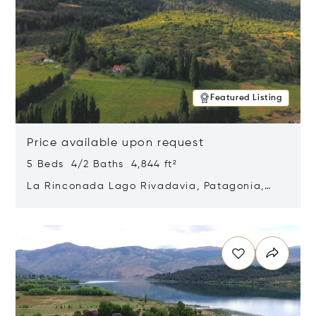
Featured Listing
Price available upon request
5 Beds 4/2 Baths 4,844 ft²
La Rinconada Lago Rivadavia, Patagonia,
Argentina 9211
Opens in new window