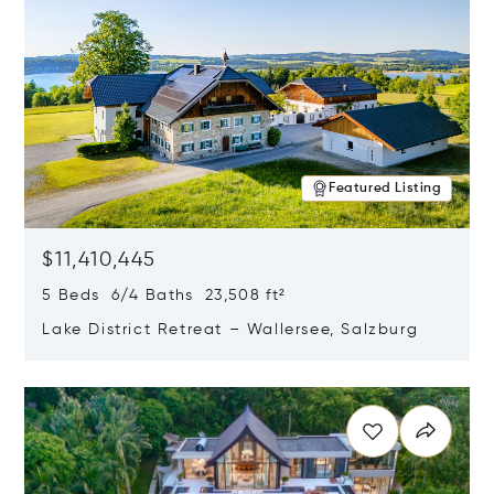
Featured Listing
$11,410,445
5 Beds 6/4 Baths 23,508 ft²
Lake District Retreat – Wallersee, Salzburg
Opens in new window