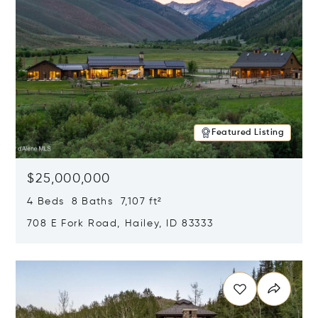
Featured Listing
$25,000,000
4 Beds 8 Baths 7,107 ft²
708 E Fork Road, Hailey, ID 83333
Opens in new window