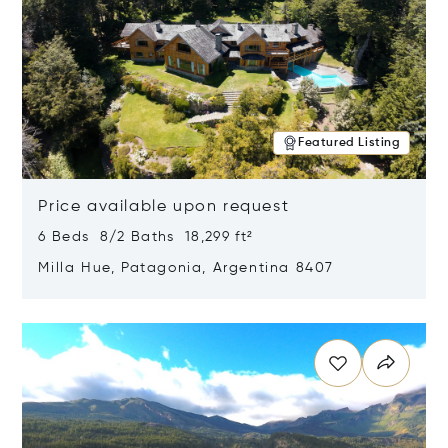
Featured Listing
Price available upon request
6 Beds 8/2 Baths 18,299 ft²
Milla Hue, Patagonia, Argentina 8407
Opens in new window