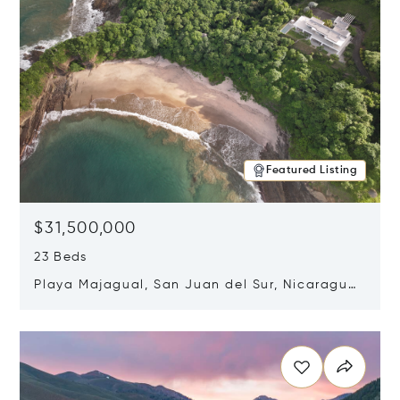
Featured Listing
$31,500,000
23 Beds
Playa Majagual, San Juan del Sur, Nicaragua
48600
Opens in new window