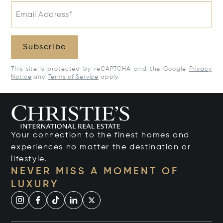
Email Address*
Subscribe
This site is protected by reCAPTCHA and the Google
Privacy
Notice
and
Terms of Service
apply.
Your connection to the finest homes and
experiences no matter the destination or
lifestyle.
NEVER MISS A MOMENT OF
LUXURY