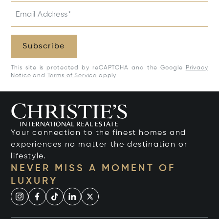
Email Address*
Subscribe
This site is protected by reCAPTCHA and the Google
Privacy
Notice
and
Terms of Service
apply.
Your connection to the finest homes and
experiences no matter the destination or
lifestyle.
NEVER MISS A MOMENT OF
LUXURY