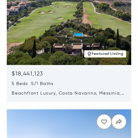
Featured Listing
$18,441,123
5 Beds 5/1 Baths
Beachfront Luxury, Costa Navarino, Messinia,
Greece
Opens in new window