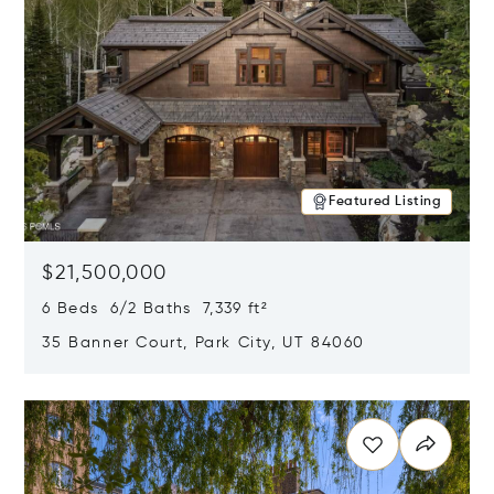
Featured Listing
$21,500,000
6 Beds 6/2 Baths 7,339 ft²
35 Banner Court, Park City, UT 84060
Opens in new window