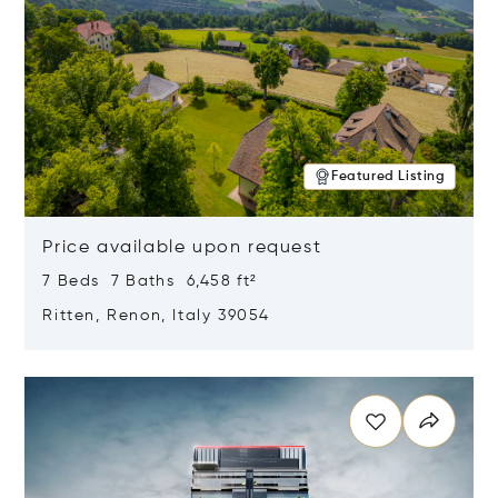
Featured Listing
Price available upon request
7 Beds 7 Baths 6,458 ft²
Ritten, Renon, Italy 39054
Opens in new window