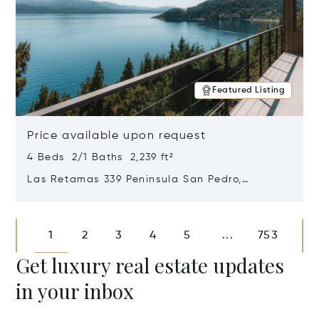
Featured Listing
Price available upon request
4 Beds 2/1 Baths 2,239 ft²
Las Retamas 339 Peninsula San Pedro,
Bariloche, Patagonia, Argentina 8400
Opens in new window
1
2
3
4
5
753
...
Get luxury real estate updates
in your inbox