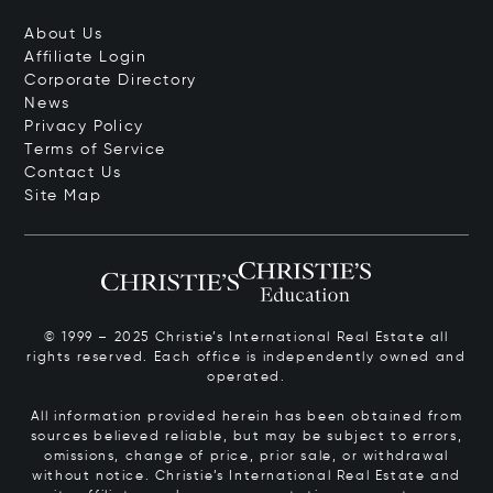
About Us
Affiliate Login
Corporate Directory
News
Privacy Policy
Terms of Service
Contact Us
Site Map
© 1999 – 2025 Christie’s International Real Estate all
rights reserved. Each office is independently owned and
operated.
All information provided herein has been obtained from
sources believed reliable, but may be subject to errors,
omissions, change of price, prior sale, or withdrawal
without notice. Christie’s International Real Estate and