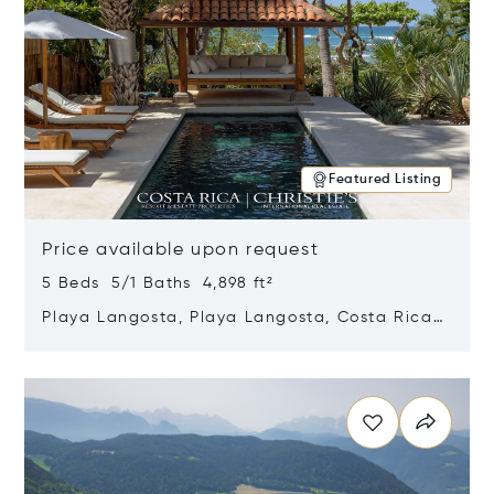
Featured Listing
Price available upon request
5 Beds 5/1 Baths 4,898 ft²
Playa Langosta, Playa Langosta, Costa Rica
50308
Opens in new window