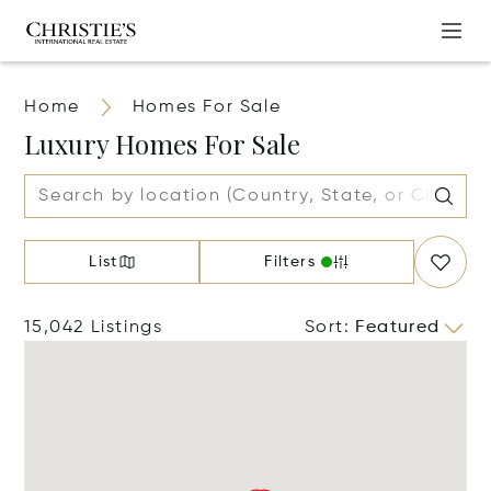
Home
Homes For Sale
Luxury Homes For Sale
List
Filters
15,042 Listings
Sort
:
Featured