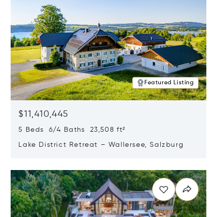
Featured Listing
$11,410,445
5 Beds 6/4 Baths 23,508 ft²
Lake District Retreat – Wallersee, Salzburg
Opens in new window