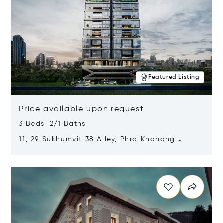
Featured Listing
Price available upon request
3 Beds 2/1 Baths
11, 29 Sukhumvit 38 Alley, Phra Khanong,
Khlong Toei, Bangkok, Thailand 10110
Opens in new window