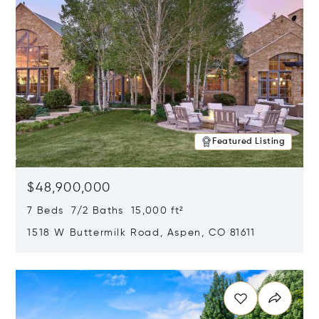
Featured Listing
$48,900,000
7 Beds 7/2 Baths 15,000 ft²
1518 W Buttermilk Road, Aspen, CO 81611
Opens in new window