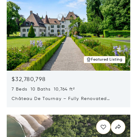
Featured Listing
$32,780,798
7 Beds 10 Baths 10,764 ft²
Château De Tournay – Fully Renovated
Historic Estate, Chambésy, Switzerland 1292
Opens in new window