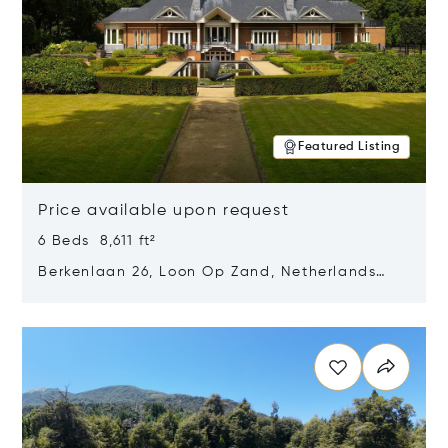
Featured Listing
Price available upon request
6 Beds 8,611 ft²
Berkenlaan 26, Loon Op Zand, Netherlands
5175 BM
Opens in new window