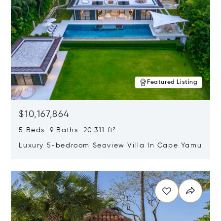
Featured Listing
$10,167,864
5 Beds 9 Baths 20,311 ft²
Luxury 5-bedroom Seaview Villa In Cape Yamu
Opens in new window