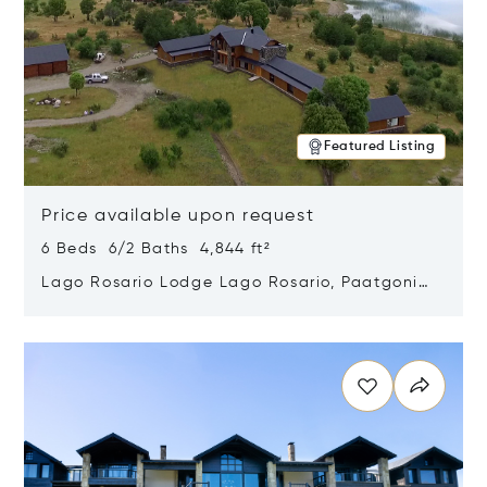
Featured Listing
Price available upon request
6 Beds 6/2 Baths 4,844 ft²
Lago Rosario Lodge Lago Rosario, Paatgonia,
Argentina 9205
Opens in new window