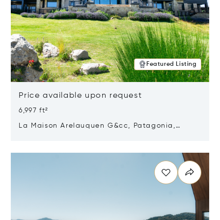
Featured Listing
Price available upon request
6,997 ft²
La Maison Arelauquen G&cc, Patagonia,
Argentina 8400
Opens in new window