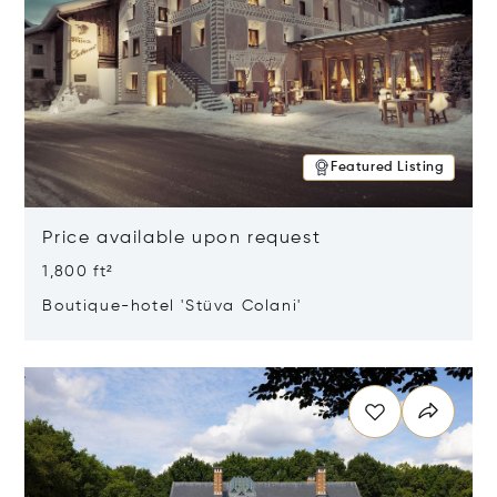
Featured Listing
Price available upon request
1,800 ft²
Boutique-hotel 'Stüva Colani'
Opens in new window