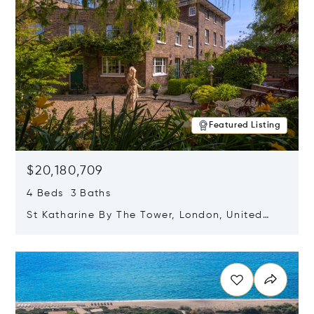
Featured Listing
$20,180,709
4 Beds 3 Baths
St Katharine By The Tower, London, United
Kingdom E1W 1LP
Opens in new window