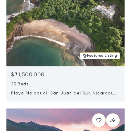
Featured Listing
$31,500,000
23 Beds
Playa Majagual, San Juan del Sur, Nicaragua
48600
Opens in new window