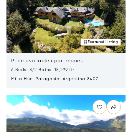
Featured Listing
Price available upon request
6 Beds 8/2 Baths 18,299 ft²
Milla Hue, Patagonia, Argentina 8407
Opens in new window