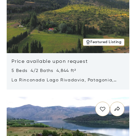
Featured Listing
Price available upon request
5 Beds 4/2 Baths 4,844 ft²
La Rinconada Lago Rivadavia, Patagonia,
Argentina 9211
Opens in new window