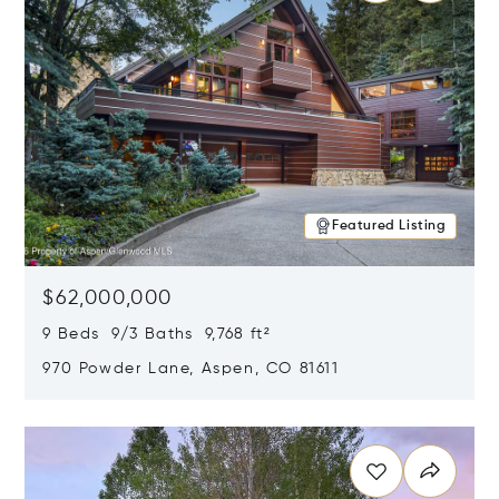
Featured Listing
$62,000,000
9 Beds 9/3 Baths 9,768 ft²
970 Powder Lane, Aspen, CO 81611
Opens in new window