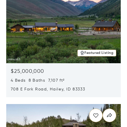
Featured Listing
$25,000,000
4 Beds 8 Baths 7,107 ft²
708 E Fork Road, Hailey, ID 83333
Opens in new window