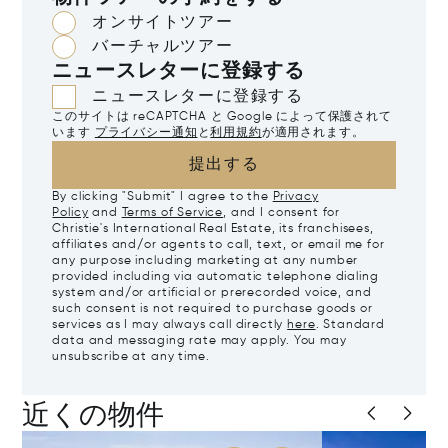
オンサイトツアー
バーチャルツアー
ニュースレターに登録する
ニュースレターに登録する
このサイトは reCAPTCHA と Google によって保護されて
います
プライバシー通知
と
利用規約
が適用されます。
提出する
By clicking "Submit" I agree to the
Privacy
Policy
and
Terms of Service
, and I consent for
Christie's International Real Estate, its franchisees,
affiliates and/or agents to call, text, or email me for
any purpose including marketing at any number
provided including via automatic telephone dialing
system and/or artificial or prerecorded voice, and
such consent is not required to purchase goods or
services as I may always call directly
here
. Standard
data and messaging rate may apply. You may
unsubscribe at any time.
近くの物件