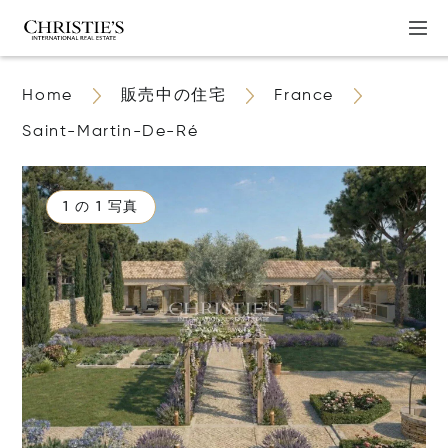
Home
販売中の住宅
France
Saint-Martin-De-Ré
1 の 1 写真