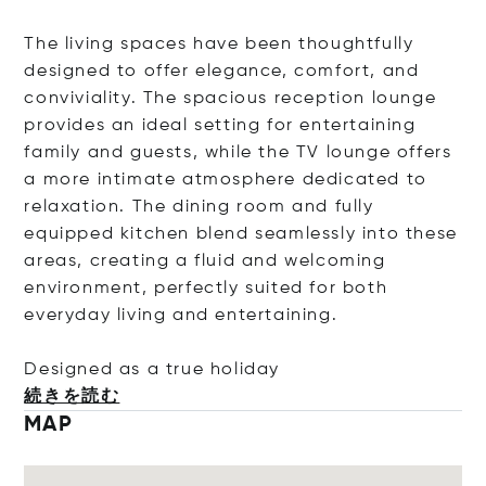
The living spaces have been thoughtfully
designed to offer elegance, comfort, and
conviviality. The spacious reception lounge
provides an ideal setting for entertaining
family and guests, while the TV lounge offers
a more intimate atmosphere dedicated to
relaxation. The dining room and fully
equipped kitchen blend seamlessly into these
areas, creating a fluid and welcoming
environment, perfectly suited for both
everyday living and entertaining.
Designed as a true hol
iday
続きを読む
MAP