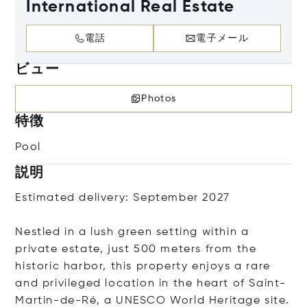
International Real Estate
電話
電子メール
ビュー
Photos
特徴
Pool
説明
Estimated delivery: September 2027
Nestled in a lush green setting within a
private estate, just 500 meters from the
historic harbor, this property enjoys a rare
and privileged location in the heart of Saint-
Martin-de-Ré, a UNESCO World Heritage site.