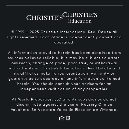
© 1999 – 2025 Christie’s International Real Estate all
rights reserved. Each office is independently owned and
operated.
All information provided herein has been obtained from
sources believed reliable, but may be subject to errors,
omissions, change of price, prior sale, or withdrawal
without notice. Christie’s International Real Estate and
its affiliates make no representation, warranty or
guaranty as to accuracy of any information contained
herein. You should consult your advisors for an
independent verification of any properties.
At World Properties, LLC and its subsidiaries do not
discriminate against the use of Housing Choice
Vouchers.
Se Aceptan Vales de Elección de Vivienda.