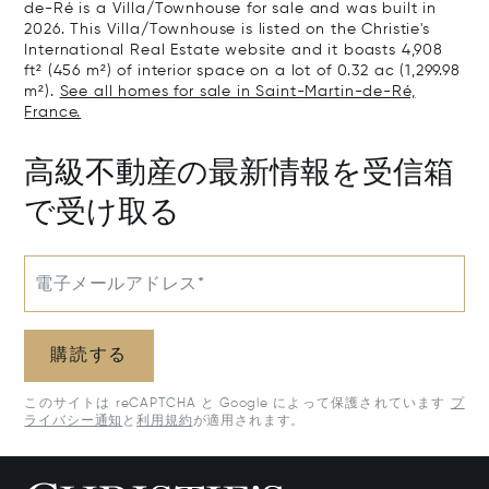
de-Ré is a Villa/Townhouse for sale and was built in
2026. This Villa/Townhouse is listed on the Christie's
International Real Estate website and it boasts 4,908
ft² (456 m²) of interior space on a lot of 0.32 ac (1,299.98
m²).
See all homes for sale in Saint-Martin-de-Ré,
France.
高級不動産の最新情報を受信箱
で受け取る
電子メールアドレス*
購読する
このサイトは reCAPTCHA と Google によって保護されています
プ
ライバシー通知
と
利用規約
が適用されます。