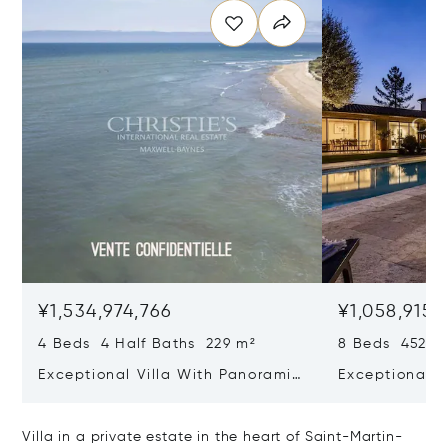
¥1,534,974,766
¥1,058,915,
4 Beds 4 Half Baths 229 m²
8 Beds 452 m
Exceptional Villa With Panoramic
Exceptional R
Sea View - Ile De Re
House & Colle
Bois-plage-e
Villa in a private estate in the heart of Saint-Martin-