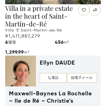
Villa in a private estate
in the heart of Saint-
Martin-de-Ré
Villa で Saint-Martin-de-Ré
¥1,411,887,279
6
456
寝室
m²
1,299.99
m²
Ellyn DAUDE
電話
電子メール
Maxwell-Baynes La Rochelle
– Ile de Ré – Christie's