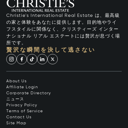
Christie's International Real Estate は、最高級
の家と体験をあなたに提供します。目的地やライ
フスタイルに関係なく、クリスティーズ インター
ナショナル リアル エステートには贅沢が息づく場
所です。
贅沢な瞬間を決して逃さない
About Us
Affiliate Login
Corporate Directory
ニュース
Privacy Policy
Terms of Service
Contact Us
Site Map