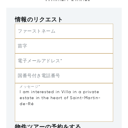
情報のリクエスト
ファーストネーム
苗字
電子メールアドレス*
国番号付き電話番号
メッセージ*
物件ツアーの予約をする