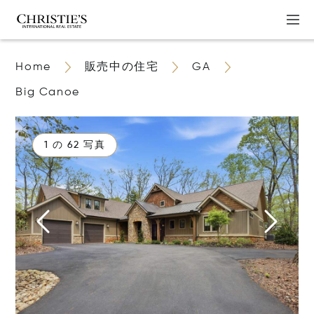
Home
販売中の住宅
GA
Big Canoe
1 の 62 写真