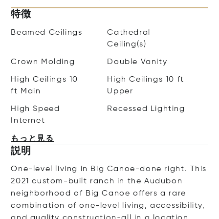
特徴
Beamed Ceilings
Cathedral
Ceiling(s)
Crown Molding
Double Vanity
High Ceilings 10
High Ceilings 10 ft
ft Main
Upper
High Speed
Recessed Lighting
Internet
もっと見る
説明
One-level living in Big Canoe-done right. This
2021 custom-built ranch in the Audubon
neighborhood of Big Canoe offers a rare
combination of one-level living, accessibility,
and quality construction-all in a location