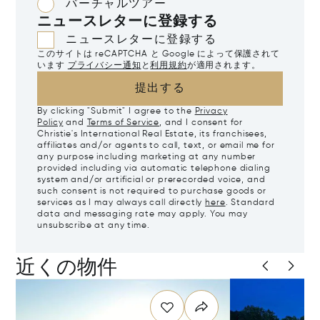
バーチャルツアー
ニュースレターに登録する
ニュースレターに登録する
このサイトは reCAPTCHA と Google によって保護されて
います
プライバシー通知
と
利用規約
が適用されます。
提出する
By clicking "Submit" I agree to the
Privacy
Policy
and
Terms of Service
, and I consent for
Christie's International Real Estate, its franchisees,
affiliates and/or agents to call, text, or email me for
any purpose including marketing at any number
provided including via automatic telephone dialing
system and/or artificial or prerecorded voice, and
such consent is not required to purchase goods or
services as I may always call directly
here
. Standard
data and messaging rate may apply. You may
unsubscribe at any time.
近くの物件