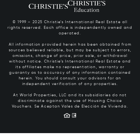
© 1999 – 2025 Christie’s International Real Estate all
rights reserved. Each office is independently owned and
operated.
All information provided herein has been obtained from
sources believed reliable, but may be subject to errors,
omissions, change of price, prior sale, or withdrawal
without notice. Christie’s International Real Estate and
its affiliates make no representation, warranty or
guaranty as to accuracy of any information contained
herein. You should consult your advisors for an
independent verification of any properties.
At World Properties, LLC and its subsidiaries do not
discriminate against the use of Housing Choice
Vouchers.
Se Aceptan Vales de Elección de Vivienda.