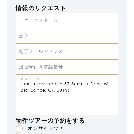
情報のリクエスト
ファーストネーム
苗字
電子メールアドレス*
国番号付き電話番号
メッセージ*
物件ツアーの予約をする
オンサイトツアー