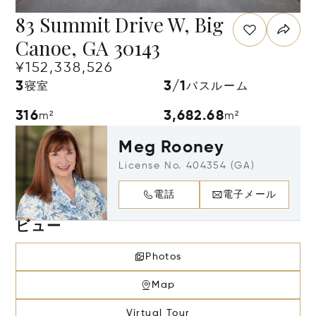
83 Summit Drive W, Big
Canoe, GA 30143
¥152,338,526
3
3/1
寝室
バスルーム
316
3,682.68
m²
m²
Meg Rooney
License No. 404354 (GA)
電話
電子メール
ビュー
Photos
Map
Virtual Tour