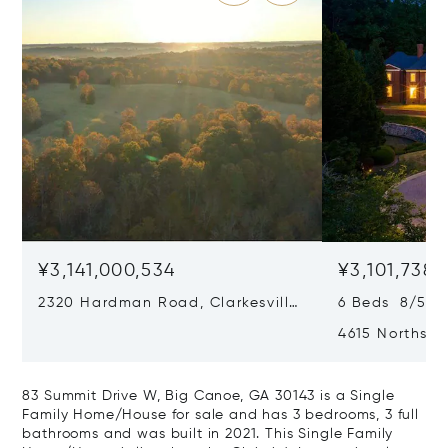
¥3,141,000,534
¥3,101,738,
2320 Hardman Road, Clarkesville,
6 Beds 8/5 B
GA 30523
4615 Northsid
30327
83 Summit Drive W, Big Canoe, GA 30143 is a Single
Family Home/House for sale and has 3 bedrooms, 3 full
bathrooms and was built in 2021. This Single Family