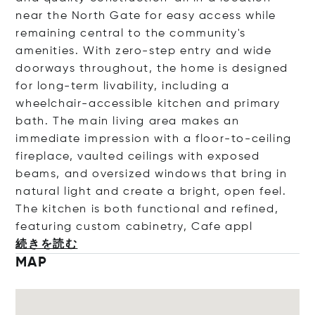
near the North Gate for easy access while
remaining central to the community's
amenities. With zero-step entry and wide
doorways throughout, the home is designed
for long-term livability, including a
wheelchair-accessible kitchen and primary
bath. The main living area makes an
immediate impression with a floor-to-ceiling
fireplace, vaulted ceilings with exposed
beams, and oversized windows that bring in
natural light and create a bright, open feel.
The kitchen is both functional and refined,
featuring custom cabinetry, Cafe
appl
続きを読む
MAP