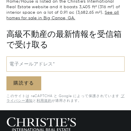
Home/House is listed on the Christie's International
Real Estate website and it boasts 3,405 ft² (316 m²) of
interior space on a lot of 0.91 ac (3,682.65 m²).
See all
homes for sale in Big Canoe, GA.
高級不動産の最新情報を受信箱
で受け取る
電子メールアドレス*
購読する
このサイトは reCAPTCHA と Google によって保護されています
プ
ライバシー通知
と
利用規約
が適用されます。