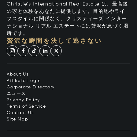
Christie's International Real Estate は、最高級
の家と体験をあなたに提供します。目的地やライ
フスタイルに関係なく、クリスティーズ インター
ナショナル リアル エステートには贅沢が息づく場
所です。
贅沢な瞬間を決して逃さない
About Us
Affiliate Login
Corporate Directory
ニュース
Privacy Policy
Terms of Service
Contact Us
Site Map