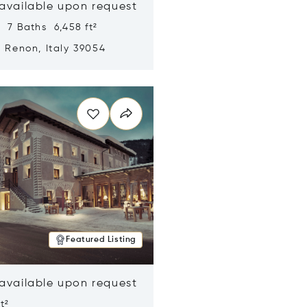
 available upon request
 7 Baths 6,458 ft²
, Renon, Italy 39054
n new window
Featured Listing
 available upon request
t²