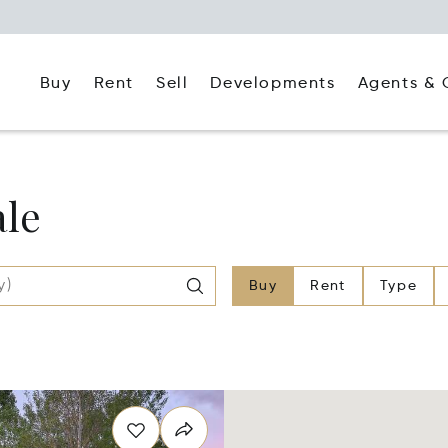
Buy
Rent
Agents & 
Sell
Developments
ale
Buy
Rent
Type