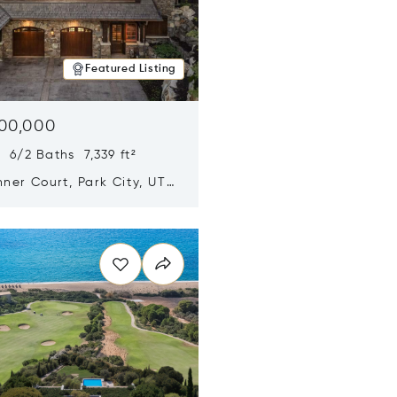
Featured Listing
500,000
 6/2 Baths 7,339 ft²
ner Court, Park City, UT
n new window