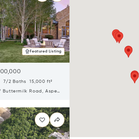
Featured Listing
900,000
 7/2 Baths 15,000 ft²
 Buttermilk Road, Aspen,
11
n new window