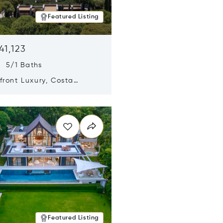
Featured Listing
41,123
s 5/1 Baths
ront Luxury, Costa
no, Messinia, Greece
n new window
Featured Listing