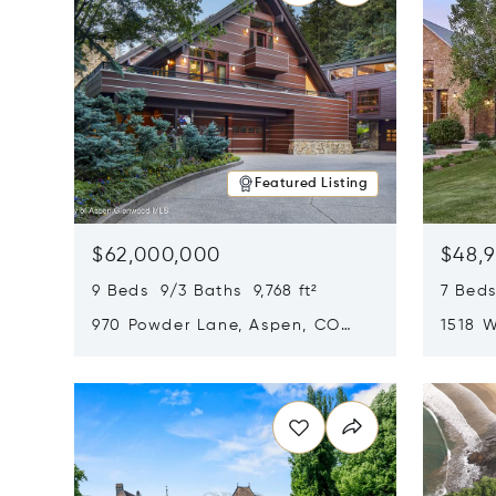
Featured Listing
$62,000,000
$48,
9 Beds 9/3 Baths 9,768 ft²
7 Beds
970 Powder Lane, Aspen, CO
1518 W
81611
CO 816
Opens in new window
Opens i