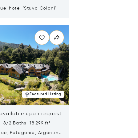
ue-hotel 'Stüva Colani'
n new window
Featured Listing
 available upon request
 8/2 Baths 18,299 ft²
Hue, Patagonia, Argentina