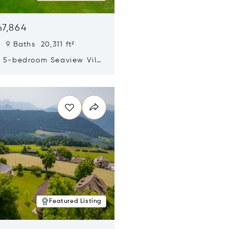
67,864
 9 Baths 20,311 ft²
y 5-bedroom Seaview Villa
pe Yamu
n new window
Featured Listing