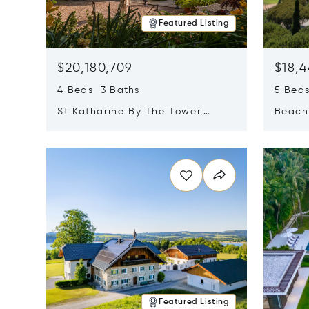
Featured Listing
$20,180,709
$18,4
4 Beds 3 Baths
5 Bed
St Katharine By The Tower,
Beachf
London, United Kingdom E1W
Navari
Opens in new window
Opens i
1LP
Featured Listing