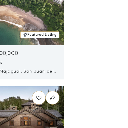
Featured Listing
500,000
ds
 Majagual, San Juan del
Nicaragua 48600
n new window