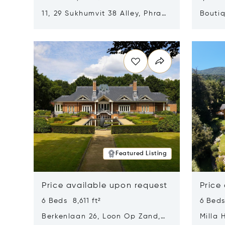
11, 29 Sukhumvit 38 Alley, Phra
Boutiq
Khanong, Khlong Toei, Bangkok,
Opens in new window
Opens i
Thailand 10110
Featured Listing
Price available upon request
Price
6 Beds 8,611 ft²
6 Beds
Berkenlaan 26, Loon Op Zand,
Milla 