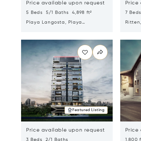
Price available upon request
Price
5 Beds 5/1 Baths 4,898 ft²
7 Beds
Playa Langosta, Playa
Ritten
Langosta, Costa Rica 50308
Opens in new window
Opens i
Featured Listing
Price available upon request
Price
3 Beds 2/1 Baths
1,800 f