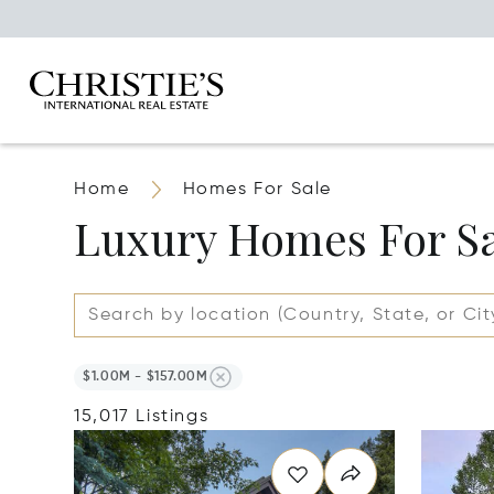
Home
Homes For Sale
Luxury Homes For S
$1.00M - $157.00M
15,017 Listings