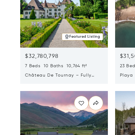
Featured Listing
$32,780,798
$31,
7 Beds 10 Baths 10,764 ft²
23 Be
Château De Tournay – Fully
Playa
Renovated Historic Estate,
Sur, 
Opens in new window
Opens i
Chambésy, Switzerland 1292