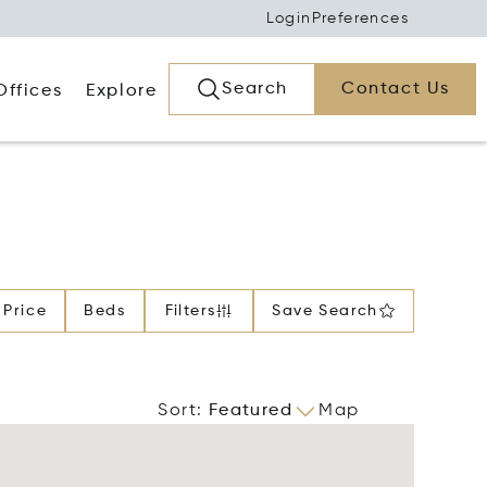
Login
Preferences
Search
Contact Us
Offices
Explore
Price
Beds
Filters
Save Search
Sort
:
Featured
Map