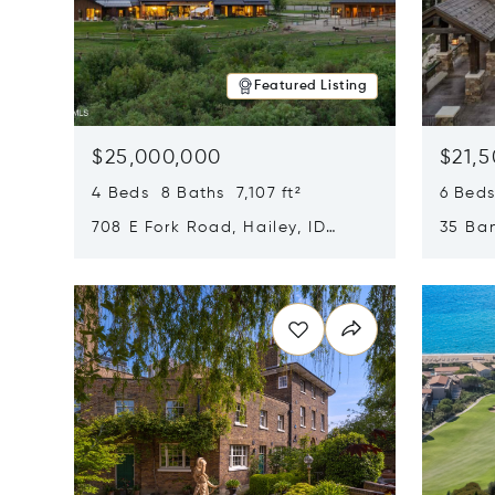
Featured Listing
$25,000,000
$21,
4 Beds 8 Baths 7,107 ft²
6 Beds
708 E Fork Road, Hailey, ID
35 Ban
83333
84060
Opens in new window
Opens i