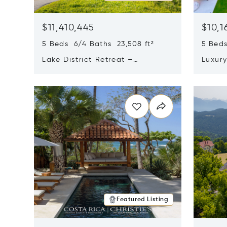
$11,410,445
$10,1
5 Beds 6/4 Baths 23,508 ft²
5 Beds
Lake District Retreat –
Luxur
Wallersee, Salzburg
In Ca
Opens in new window
Opens i
Featured Listing