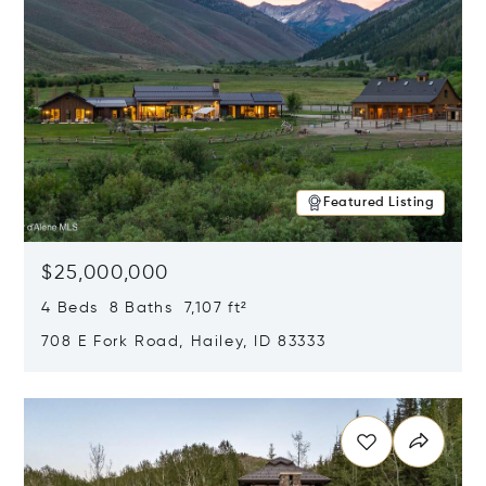
Featured Listing
$25,000,000
4 Beds 8 Baths 7,107 ft²
708 E Fork Road, Hailey, ID 83333
Opens in new window