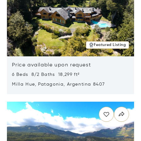
Featured Listing
Price available upon request
6 Beds 8/2 Baths 18,299 ft²
Milla Hue, Patagonia, Argentina 8407
Opens in new window