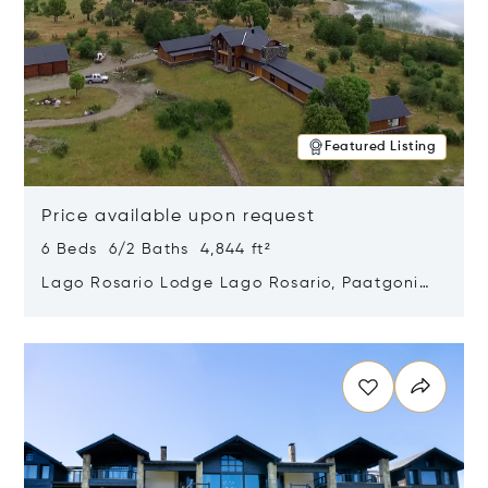
Featured Listing
Price available upon request
6 Beds 6/2 Baths 4,844 ft²
Lago Rosario Lodge Lago Rosario, Paatgonia,
Argentina 9205
Opens in new window