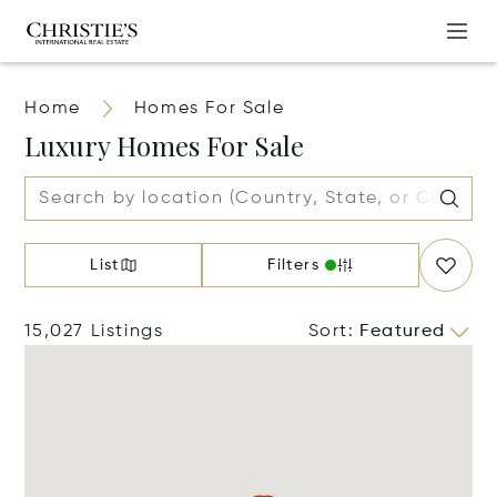
Home
Homes For Sale
Luxury Homes For Sale
List
Filters
15,027 Listings
Sort
:
Featured