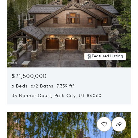
Featured Listing
$21,500,000
6 Beds 6/2 Baths 7,339 ft²
35 Banner Court, Park City, UT 84060
Opens in new window