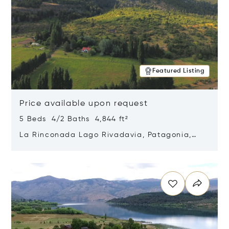
Featured Listing
Price available upon request
5 Beds 4/2 Baths 4,844 ft²
La Rinconada Lago Rivadavia, Patagonia,
Argentina 9211
Opens in new window