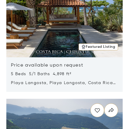
Featured Listing
Price available upon request
5 Beds 5/1 Baths 4,898 ft²
Playa Langosta, Playa Langosta, Costa Rica
50308
Opens in new window