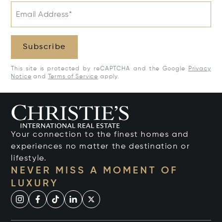
Email Address*
Subscribe
This site is protected by reCAPTCHA and the Google
Privacy
Notice
and
Terms of Service
apply.
Your connection to the finest homes and
experiences no matter the destination or
lifestyle.
NEVER MISS A MOMENT OF
LUXURY