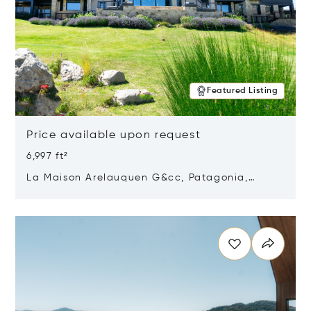
Featured Listing
Price available upon request
6,997 ft²
La Maison Arelauquen G&cc, Patagonia,
Argentina 8400
Opens in new window