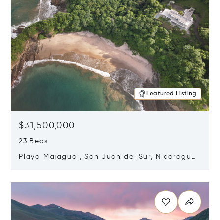
Featured Listing
$31,500,000
23 Beds
Playa Majagual, San Juan del Sur, Nicaragua
48600
Opens in new window