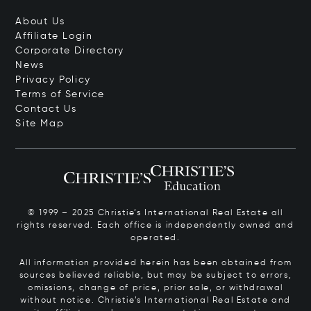
About Us
Affiliate Login
Corporate Directory
News
Privacy Policy
Terms of Service
Contact Us
Site Map
© 1999 – 2025 Christie’s International Real Estate all
rights reserved. Each office is independently owned and
operated.
All information provided herein has been obtained from
sources believed reliable, but may be subject to errors,
omissions, change of price, prior sale, or withdrawal
without notice. Christie’s International Real Estate and