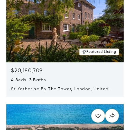
Featured Listing
$20,180,709
4 Beds 3 Baths
St Katharine By The Tower, London, United
Kingdom E1W 1LP
Opens in new window