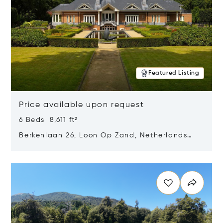
Featured Listing
Price available upon request
6 Beds 8,611 ft²
Berkenlaan 26, Loon Op Zand, Netherlands
5175 BM
Opens in new window