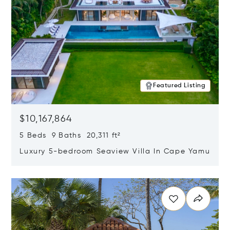
Featured Listing
$10,167,864
5 Beds 9 Baths 20,311 ft²
Luxury 5-bedroom Seaview Villa In Cape Yamu
Opens in new window