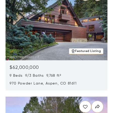
Featured Listing
$62,000,000
9 Beds 9/3 Baths 9,768 ft²
970 Powder Lane, Aspen, CO 81611
Opens in new window