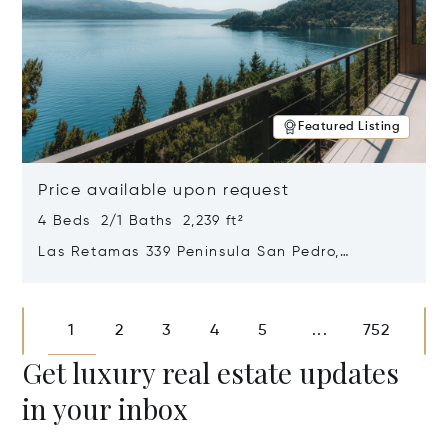
Featured Listing
Price available upon request
4 Beds 2/1 Baths 2,239 ft²
Las Retamas 339 Peninsula San Pedro,
Bariloche, Patagonia, Argentina 8400
Opens in new window
1
2
3
4
5
752
...
Get luxury real estate updates
in your inbox