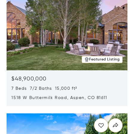
Featured Listing
$48,900,000
7 Beds 7/2 Baths 15,000 ft²
1518 W Buttermilk Road, Aspen, CO 81611
Opens in new window