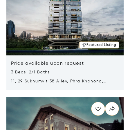
Featured Listing
Price available upon request
3 Beds 2/1 Baths
11, 29 Sukhumvit 38 Alley, Phra Khanong,
Khlong Toei, Bangkok, Thailand 10110
Opens in new window