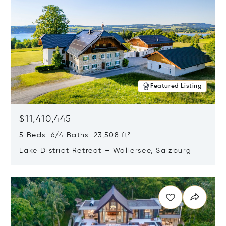
Featured Listing
$11,410,445
5 Beds 6/4 Baths 23,508 ft²
Lake District Retreat – Wallersee, Salzburg
Opens in new window