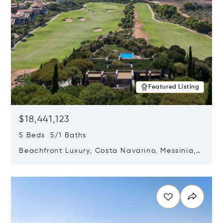
Featured Listing
$18,441,123
5 Beds 5/1 Baths
Beachfront Luxury, Costa Navarino, Messinia,
Greece
Opens in new window