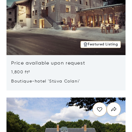
Featured Listing
Price available upon request
1,800 ft²
Boutique-hotel 'Stüva Colani'
Opens in new window