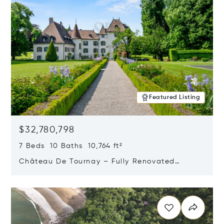
Featured Listing
$32,780,798
7 Beds 10 Baths 10,764 ft²
Château De Tournay – Fully Renovated
Historic Estate, Chambésy, Switzerland 1292
Opens in new window