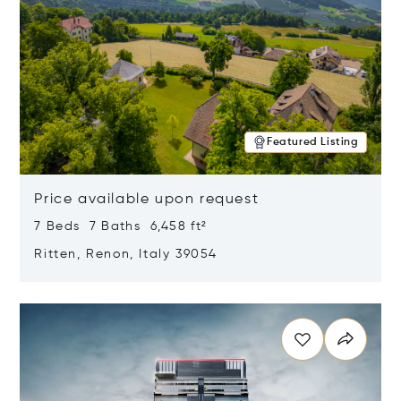
Featured Listing
Price available upon request
7 Beds 7 Baths 6,458 ft²
Ritten, Renon, Italy 39054
Opens in new window