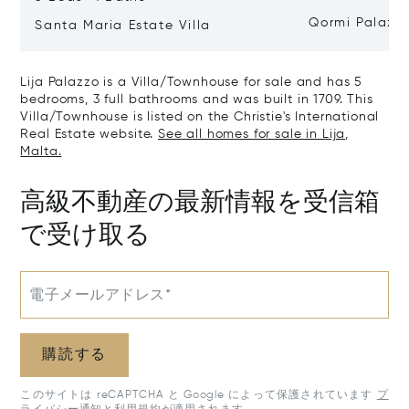
Qormi Palazz
Santa Maria Estate Villa
Lija Palazzo is a Villa/Townhouse for sale and has 5
bedrooms, 3 full bathrooms and was built in 1709. This
Villa/Townhouse is listed on the Christie's International
Real Estate website.
See all homes for sale in Lija,
Malta.
高級不動産の最新情報を受信箱
で受け取る
電子メールアドレス*
購読する
このサイトは reCAPTCHA と Google によって保護されています
プ