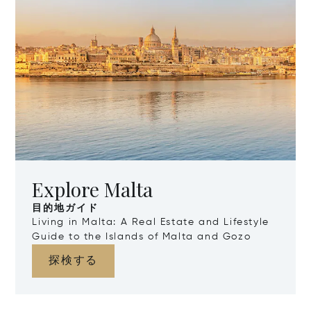
Explore Malta
目的地ガイド
Living in Malta: A Real Estate and Lifestyle
Guide to the Islands of Malta and Gozo
探検する