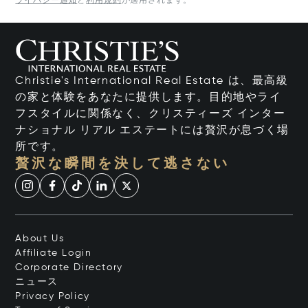
ライバシー通知
と
利用規約
が適用されます。
Christie's International Real Estate は、最高級
の家と体験をあなたに提供します。目的地やライ
フスタイルに関係なく、クリスティーズ インター
ナショナル リアル エステートには贅沢が息づく場
所です。
贅沢な瞬間を決して逃さない
About Us
Affiliate Login
Corporate Directory
ニュース
Privacy Policy