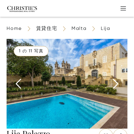
Home
賃貸住宅
Malta
Lija
1 の 11 写真
Lija Palazzo