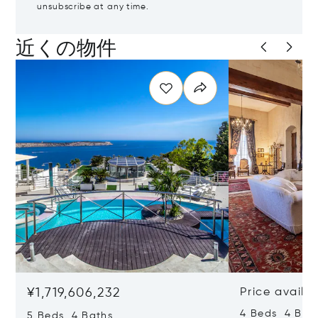
unsubscribe at any time.
近くの物件
¥1,719,606,232
Price availa
4 Beds 4 Bath
5 Beds 4 Baths