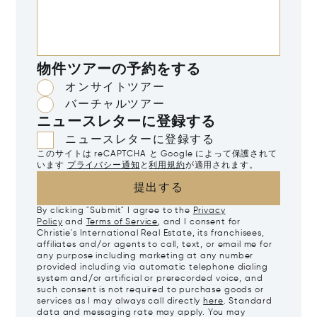
物件ツアーの予約をする
オンサイトツアー
バーチャルツアー
ニュースレターに登録する
ニュースレターに登録する
このサイトは reCAPTCHA と Google によって保護されて
います
プライバシー通知
と
利用規約
が適用されます。
提出する
By clicking "Submit" I agree to the
Privacy
Policy
and
Terms of Service
, and I consent for
Christie's International Real Estate, its franchisees,
affiliates and/or agents to call, text, or email me for
any purpose including marketing at any number
provided including via automatic telephone dialing
system and/or artificial or prerecorded voice, and
such consent is not required to purchase goods or
services as I may always call directly
here
. Standard
data and messaging rate may apply. You may