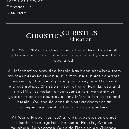
Terms of Service
Contact Us
Site Map
© 1999 – 2025 Christie’s International Real Estate all
rights reserved. Each office is independently owned and
operated.
All information provided herein has been obtained from
sources believed reliable, but may be subject to errors,
omissions, change of price, prior sale, or withdrawal
without notice. Christie’s International Real Estate and
its affiliates make no representation, warranty or
guaranty as to accuracy of any information contained
herein. You should consult your advisors for an
independent verification of any properties.
At World Properties, LLC and its subsidiaries do not
discriminate against the use of Housing Choice
Vouchers.
Se Aceptan Vales de Elección de Vivienda.