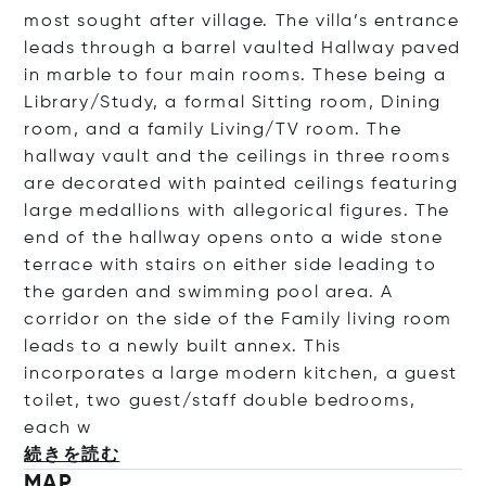
most sought after village. The villa’s entrance
leads through a barrel vaulted Hallway paved
in marble to four main rooms. These being a
Library/Study, a formal Sitting room, Dining
room, and a family Living/TV room. The
hallway vault and the ceilings in three rooms
are decorated with painted ceilings featuring
large medallions with allegorical figures. The
end of the hallway opens onto a wide stone
terrace with stairs on either side leading to
the garden and swimming pool area. A
corridor on the side of the Family living room
leads to a newly built annex. This
incorporates a large modern kitchen, a guest
toilet, two guest/staff double bedrooms,
e
ach w
続きを読む
MAP