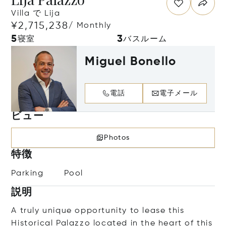
Villa で Lija
¥2,715,238
/ Monthly
5
3
寝室
バスルーム
Miguel Bonello
電話
電子メール
ビュー
Photos
特徴
Parking
Pool
説明
A truly unique opportunity to lease this
Historical Palazzo located in the heart of this