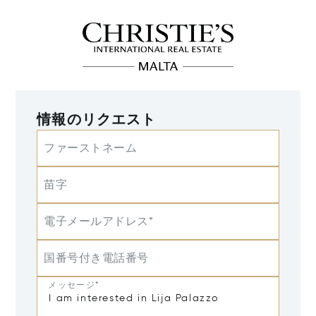
情報のリクエスト
ファーストネーム
苗字
電子メールアドレス*
国番号付き電話番号
メッセージ*