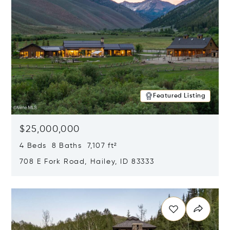
Featured Listing
$25,000,000
4 Beds 8 Baths 7,107 ft²
708 E Fork Road, Hailey, ID 83333
Opens in new window