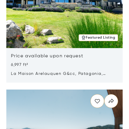
Featured Listing
Price available upon request
6,997 ft²
La Maison Arelauquen G&cc, Patagonia,
Argentina 8400
Opens in new window