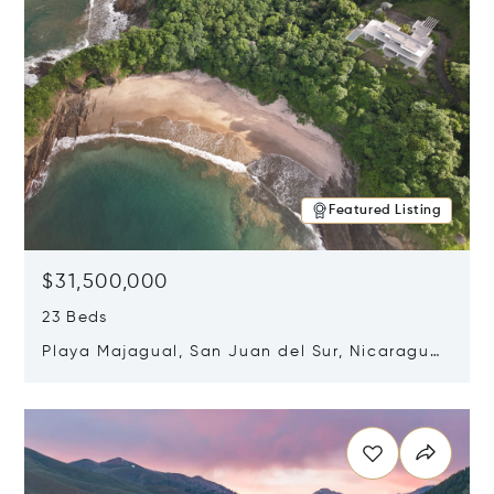
Featured Listing
$31,500,000
23 Beds
Playa Majagual, San Juan del Sur, Nicaragua
48600
Opens in new window