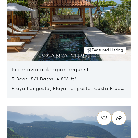
Featured Listing
Price available upon request
5 Beds 5/1 Baths 4,898 ft²
Playa Langosta, Playa Langosta, Costa Rica
50308
Opens in new window