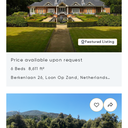
Featured Listing
Price available upon request
6 Beds 8,611 ft²
Berkenlaan 26, Loon Op Zand, Netherlands
5175 BM
Opens in new window