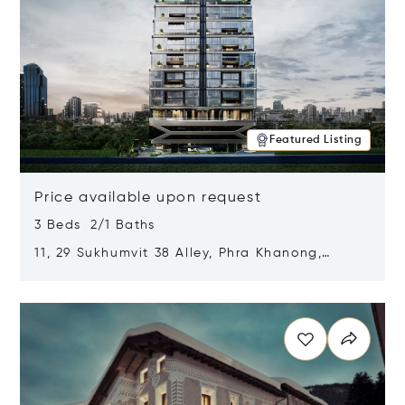
Featured Listing
Price available upon request
3 Beds 2/1 Baths
11, 29 Sukhumvit 38 Alley, Phra Khanong,
Khlong Toei, Bangkok, Thailand 10110
Opens in new window