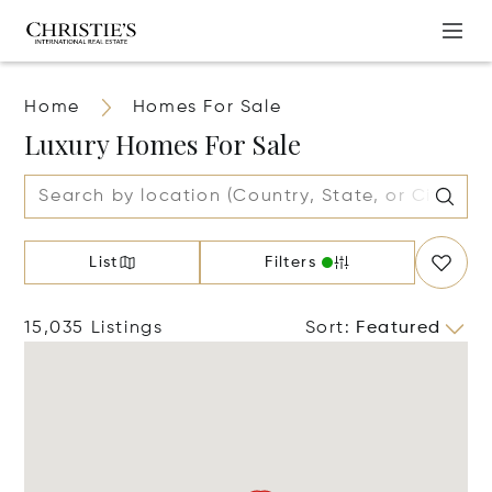
Home
Homes For Sale
Luxury Homes For Sale
List
Filters
15,035 Listings
Sort
:
Featured