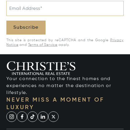
Email Address*
Subscribe
This site is protected by reCAPTCHA and the Google
Privacy
Notice
and
Terms of Service
apply.
Your connection to the finest homes and
experiences no matter the destination or
lifestyle.
NEVER MISS A MOMENT OF
LUXURY