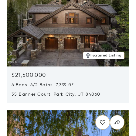
Featured Listing
$21,500,000
6 Beds 6/2 Baths 7,339 ft²
35 Banner Court, Park City, UT 84060
Opens in new window