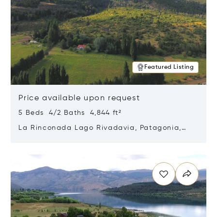
Featured Listing
Price available upon request
5 Beds 4/2 Baths 4,844 ft²
La Rinconada Lago Rivadavia, Patagonia,
Argentina 9211
Opens in new window