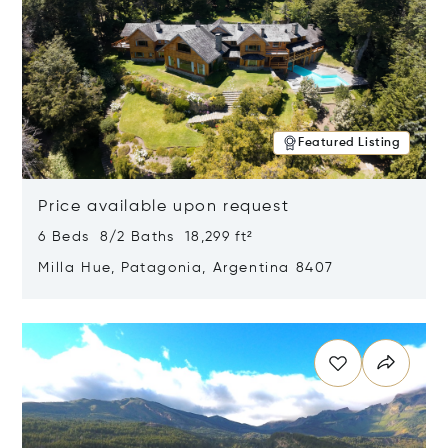
Featured Listing
Price available upon request
6 Beds 8/2 Baths 18,299 ft²
Milla Hue, Patagonia, Argentina 8407
Opens in new window