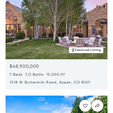
Featured Listing
$48,900,000
7 Beds 7/2 Baths 15,000 ft²
1518 W Buttermilk Road, Aspen, CO 81611
Opens in new window