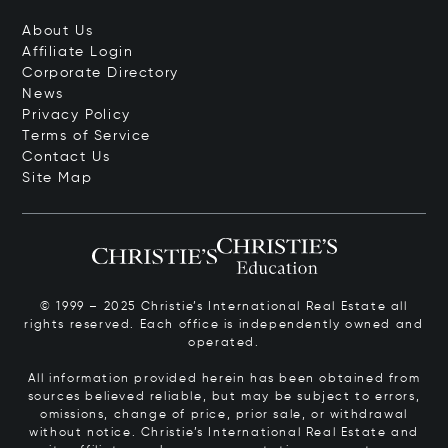
About Us
Affiliate Login
Corporate Directory
News
Privacy Policy
Terms of Service
Contact Us
Site Map
© 1999 – 2025 Christie’s International Real Estate all
rights reserved. Each office is independently owned and
operated.
All information provided herein has been obtained from
sources believed reliable, but may be subject to errors,
omissions, change of price, prior sale, or withdrawal
without notice. Christie’s International Real Estate and