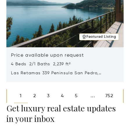
Featured Listing
Price available upon request
4 Beds 2/1 Baths 2,239 ft²
Las Retamas 339 Peninsula San Pedro,
Bariloche, Patagonia, Argentina 8400
Opens in new window
1
2
3
4
5
752
...
Get luxury real estate updates
in your inbox