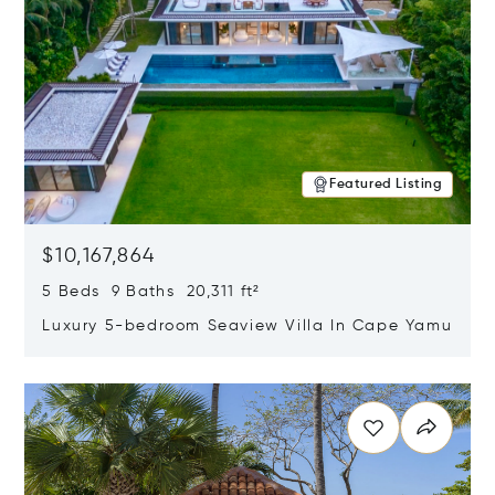
Featured Listing
$10,167,864
5 Beds 9 Baths 20,311 ft²
Luxury 5-bedroom Seaview Villa In Cape Yamu
Opens in new window