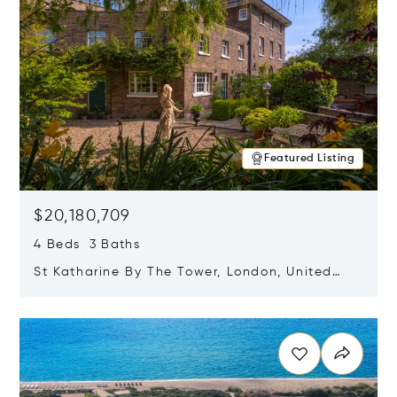
Featured Listing
$20,180,709
4 Beds 3 Baths
St Katharine By The Tower, London, United
Kingdom E1W 1LP
Opens in new window