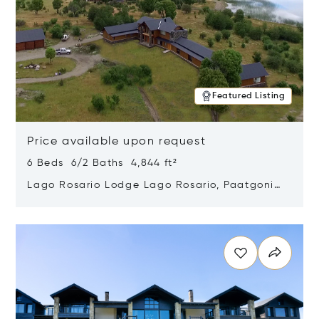
Featured Listing
Price available upon request
6 Beds 6/2 Baths 4,844 ft²
Lago Rosario Lodge Lago Rosario, Paatgonia,
Argentina 9205
Opens in new window