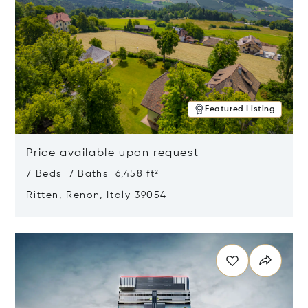
Featured Listing
Price available upon request
7 Beds 7 Baths 6,458 ft²
Ritten, Renon, Italy 39054
Opens in new window