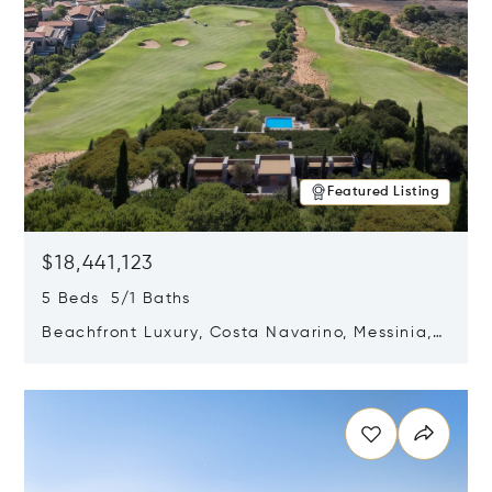
Featured Listing
$18,441,123
5 Beds 5/1 Baths
Beachfront Luxury, Costa Navarino, Messinia,
Greece
Opens in new window