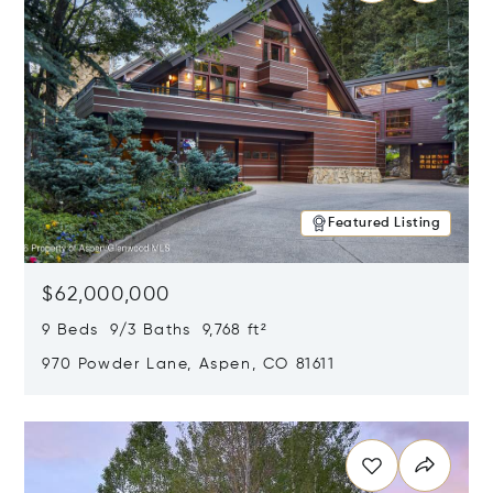
Featured Listing
$62,000,000
9 Beds 9/3 Baths 9,768 ft²
970 Powder Lane, Aspen, CO 81611
Opens in new window