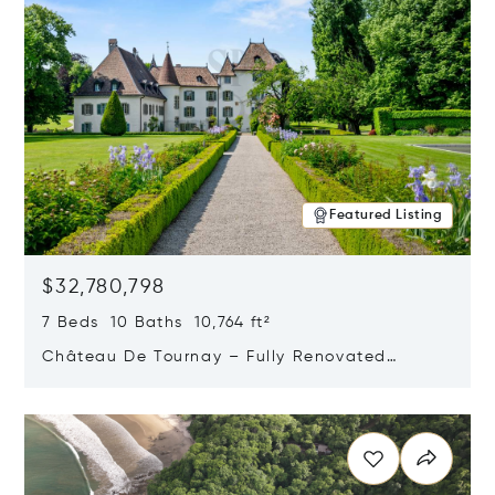
Featured Listing
$32,780,798
7 Beds 10 Baths 10,764 ft²
Château De Tournay – Fully Renovated
Historic Estate, Chambésy, Switzerland 1292
Opens in new window