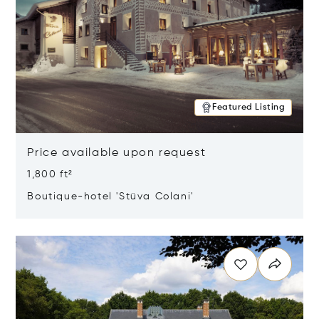
Featured Listing
Price available upon request
1,800 ft²
Boutique-hotel 'Stüva Colani'
Opens in new window