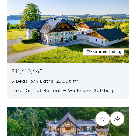
Featured Listing
$11,410,445
5 Beds 6/4 Baths 23,508 ft²
Lake District Retreat – Wallersee, Salzburg
Opens in new window