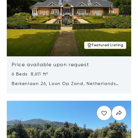
Featured Listing
Price available upon request
6 Beds 8,611 ft²
Berkenlaan 26, Loon Op Zand, Netherlands
5175 BM
Opens in new window