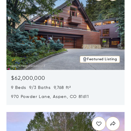
Featured Listing
$62,000,000
9 Beds 9/3 Baths 9,768 ft²
970 Powder Lane, Aspen, CO 81611
Opens in new window