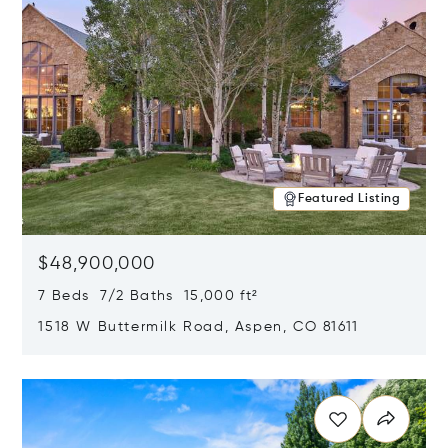
Featured Listing
$48,900,000
7 Beds 7/2 Baths 15,000 ft²
1518 W Buttermilk Road, Aspen, CO 81611
Opens in new window