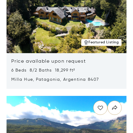
Featured Listing
Price available upon request
6 Beds 8/2 Baths 18,299 ft²
Milla Hue, Patagonia, Argentina 8407
Opens in new window