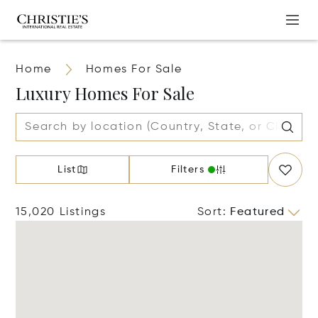
Home
Homes For Sale
Luxury Homes For Sale
List
Filters
15,020 Listings
Sort
:
Featured