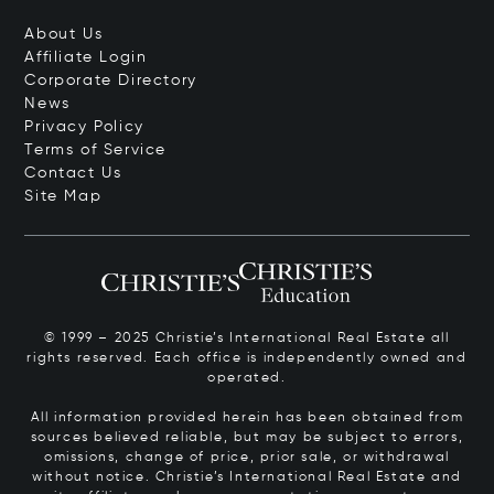
About Us
Affiliate Login
Corporate Directory
News
Privacy Policy
Terms of Service
Contact Us
Site Map
© 1999 – 2025 Christie’s International Real Estate all
rights reserved. Each office is independently owned and
operated.
All information provided herein has been obtained from
sources believed reliable, but may be subject to errors,
omissions, change of price, prior sale, or withdrawal
without notice. Christie’s International Real Estate and