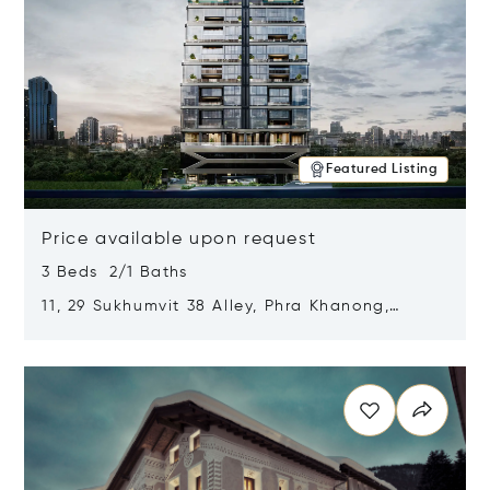
Featured Listing
Price available upon request
3 Beds 2/1 Baths
11, 29 Sukhumvit 38 Alley, Phra Khanong,
Khlong Toei, Bangkok, Thailand 10110
Opens in new window