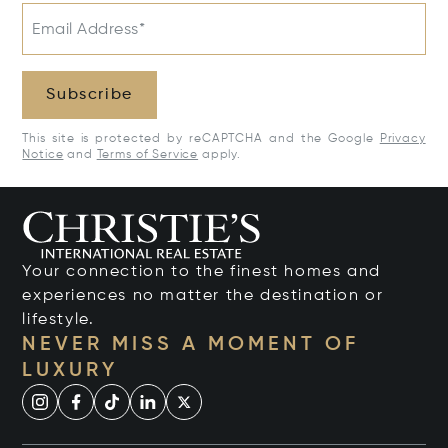
Email Address*
Subscribe
This site is protected by reCAPTCHA and the Google
Privacy
Notice
and
Terms of Service
apply.
Your connection to the finest homes and
experiences no matter the destination or
lifestyle.
NEVER MISS A MOMENT OF
LUXURY