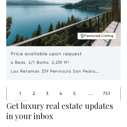
Featured Listing
Price available upon request
4 Beds 2/1 Baths 2,239 ft²
Las Retamas 339 Peninsula San Pedro,
Bariloche, Patagonia, Argentina 8400
Opens in new window
1
2
3
4
5
751
...
Get luxury real estate updates
in your inbox