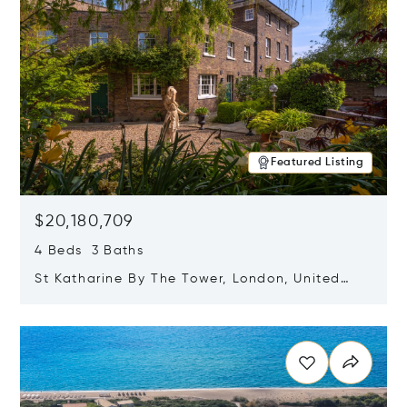
Featured Listing
$20,180,709
4 Beds 3 Baths
St Katharine By The Tower, London, United
Kingdom E1W 1LP
Opens in new window