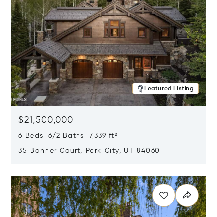
Featured Listing
$21,500,000
6 Beds 6/2 Baths 7,339 ft²
35 Banner Court, Park City, UT 84060
Opens in new window