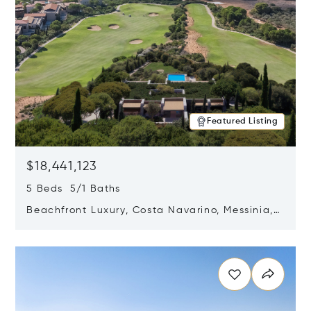
Featured Listing
$18,441,123
5 Beds 5/1 Baths
Beachfront Luxury, Costa Navarino, Messinia,
Greece
Opens in new window