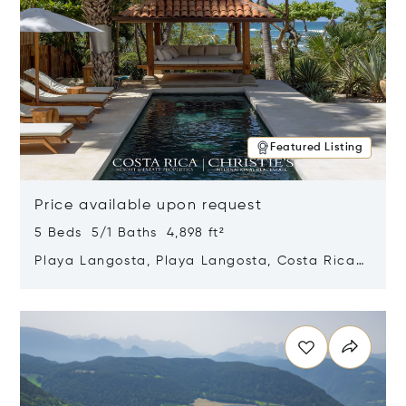
Featured Listing
Price available upon request
5 Beds 5/1 Baths 4,898 ft²
Playa Langosta, Playa Langosta, Costa Rica
50308
Opens in new window