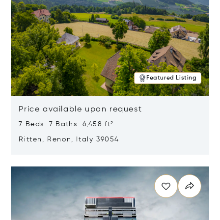
Featured Listing
Price available upon request
7 Beds 7 Baths 6,458 ft²
Ritten, Renon, Italy 39054
Opens in new window