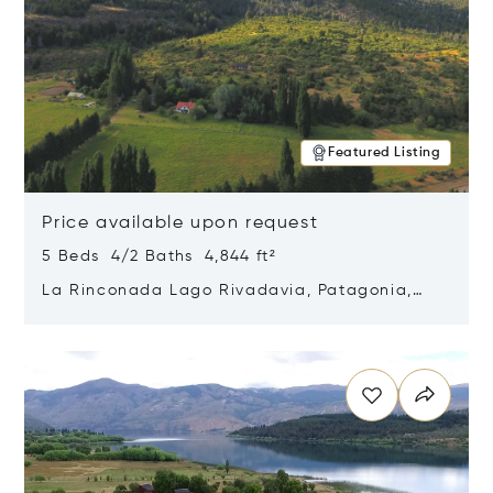
Featured Listing
Price available upon request
5 Beds 4/2 Baths 4,844 ft²
La Rinconada Lago Rivadavia, Patagonia,
Argentina 9211
Opens in new window