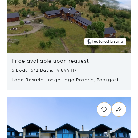
Featured Listing
Price available upon request
6 Beds 6/2 Baths 4,844 ft²
Lago Rosario Lodge Lago Rosario, Paatgonia,
Argentina 9205
Opens in new window