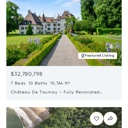
Featured Listing
$32,780,798
7 Beds 10 Baths 10,764 ft²
Château De Tournay – Fully Renovated
Historic Estate, Chambésy, Switzerland 1292
Opens in new window