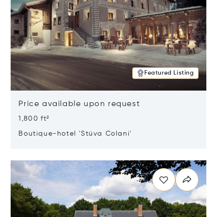
Featured Listing
Price available upon request
1,800 ft²
Boutique-hotel 'Stüva Colani'
Opens in new window