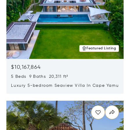
Featured Listing
$10,167,864
5 Beds 9 Baths 20,311 ft²
Luxury 5-bedroom Seaview Villa In Cape Yamu
Opens in new window