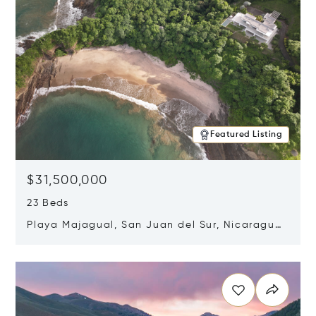
Featured Listing
$31,500,000
23 Beds
Playa Majagual, San Juan del Sur, Nicaragua
48600
Opens in new window