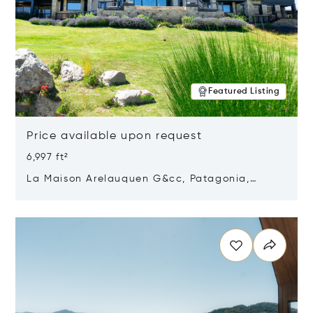
Featured Listing
Price available upon request
6,997 ft²
La Maison Arelauquen G&cc, Patagonia,
Argentina 8400
Opens in new window