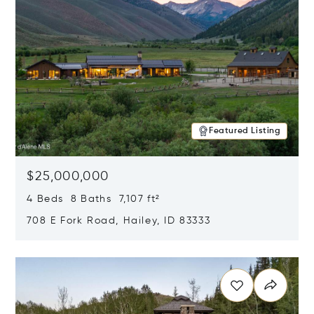
Featured Listing
$25,000,000
4 Beds 8 Baths 7,107 ft²
708 E Fork Road, Hailey, ID 83333
Opens in new window