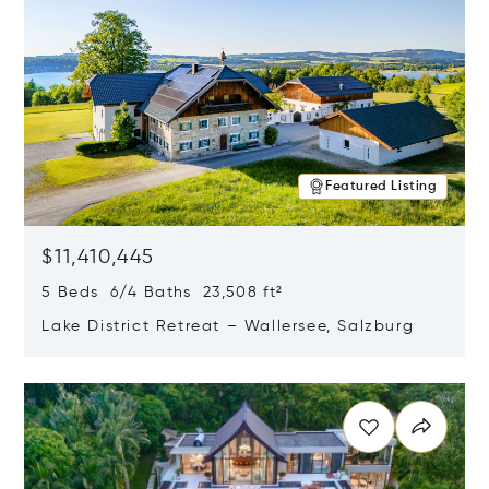
Featured Listing
$11,410,445
5 Beds 6/4 Baths 23,508 ft²
Lake District Retreat – Wallersee, Salzburg
Opens in new window