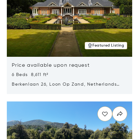
Featured Listing
Price available upon request
6 Beds 8,611 ft²
Berkenlaan 26, Loon Op Zand, Netherlands
5175 BM
Opens in new window