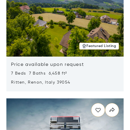
Featured Listing
Price available upon request
7 Beds 7 Baths 6,458 ft²
Ritten, Renon, Italy 39054
Opens in new window