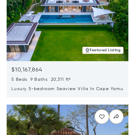
Featured Listing
$10,167,864
5 Beds 9 Baths 20,311 ft²
Luxury 5-bedroom Seaview Villa In Cape Yamu
Opens in new window