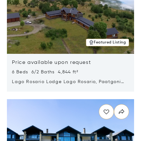
Featured Listing
Price available upon request
6 Beds 6/2 Baths 4,844 ft²
Lago Rosario Lodge Lago Rosario, Paatgonia,
Argentina 9205
Opens in new window