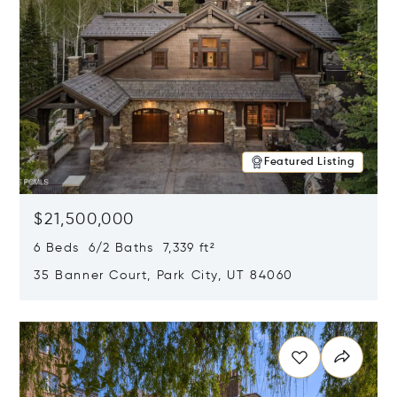
Featured Listing
$21,500,000
6 Beds 6/2 Baths 7,339 ft²
35 Banner Court, Park City, UT 84060
Opens in new window