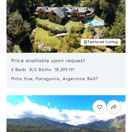
Featured Listing
Price available upon request
6 Beds 8/2 Baths 18,299 ft²
Milla Hue, Patagonia, Argentina 8407
Opens in new window