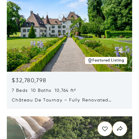
Featured Listing
$32,780,798
7 Beds 10 Baths 10,764 ft²
Château De Tournay – Fully Renovated
Historic Estate, Chambésy, Switzerland 1292
Opens in new window