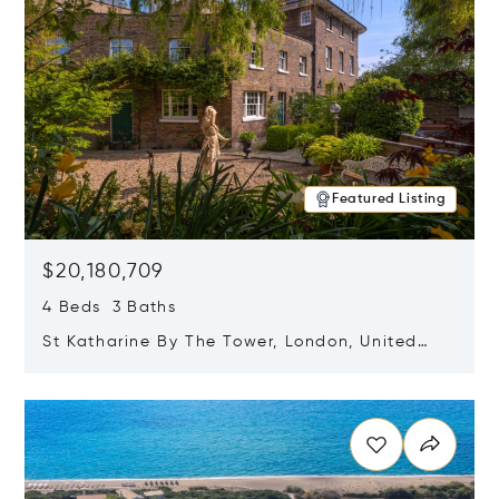
Featured Listing
$20,180,709
4 Beds 3 Baths
St Katharine By The Tower, London, United
Kingdom E1W 1LP
Opens in new window