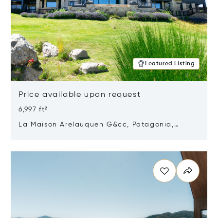
Featured Listing
Price available upon request
6,997 ft²
La Maison Arelauquen G&cc, Patagonia,
Argentina 8400
Opens in new window