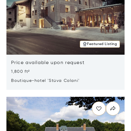
Featured Listing
Price available upon request
1,800 ft²
Boutique-hotel 'Stüva Colani'
Opens in new window