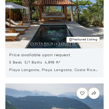
Featured Listing
Price available upon request
5 Beds 5/1 Baths 4,898 ft²
Playa Langosta, Playa Langosta, Costa Rica
50308
Opens in new window