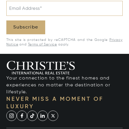
Email Address*
Subscribe
This site is protected by reCAPTCHA and the Google
Privacy
Notice
and
Terms of Service
apply.
Your connection to the finest homes and
experiences no matter the destination or
lifestyle.
NEVER MISS A MOMENT OF
LUXURY