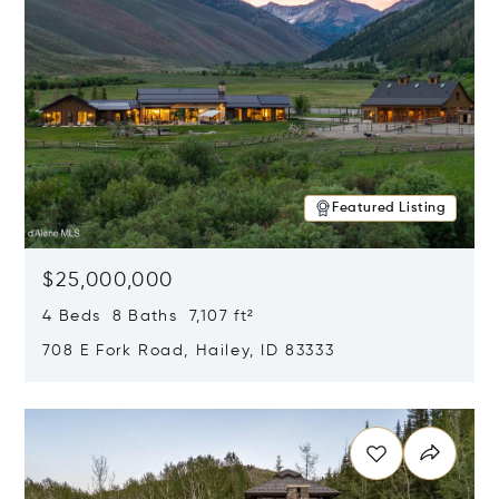
Featured Listing
$25,000,000
4 Beds 8 Baths 7,107 ft²
708 E Fork Road, Hailey, ID 83333
Opens in new window