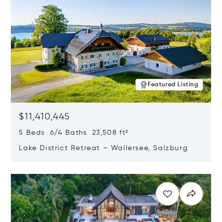
Featured Listing
$11,410,445
5 Beds 6/4 Baths 23,508 ft²
Lake District Retreat – Wallersee, Salzburg
Opens in new window