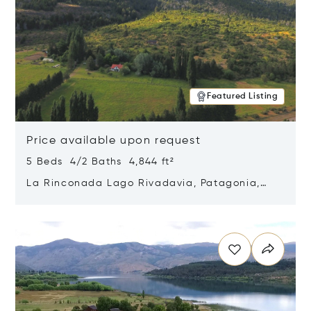
Featured Listing
Price available upon request
5 Beds 4/2 Baths 4,844 ft²
La Rinconada Lago Rivadavia, Patagonia,
Argentina 9211
Opens in new window