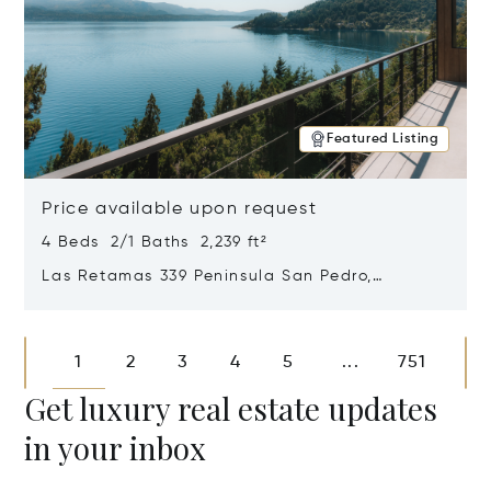
Featured Listing
Price available upon request
4 Beds 2/1 Baths 2,239 ft²
Las Retamas 339 Peninsula San Pedro,
Bariloche, Patagonia, Argentina 8400
Opens in new window
1
2
3
4
5
751
...
Get luxury real estate updates
in your inbox