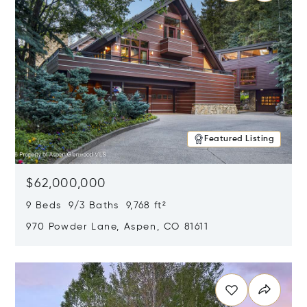
Featured Listing
$62,000,000
9 Beds 9/3 Baths 9,768 ft²
970 Powder Lane, Aspen, CO 81611
Opens in new window