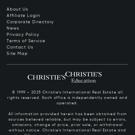
About Us
Affiliate Login
Corporate Directory
News
Privacy Policy
Terms of Service
Contact Us
Site Map
© 1999 – 2025 Christie’s International Real Estate all
rights reserved. Each office is independently owned and
operated.
All information provided herein has been obtained from
sources believed reliable, but may be subject to errors,
omissions, change of price, prior sale, or withdrawal
without notice. Christie’s International Real Estate and