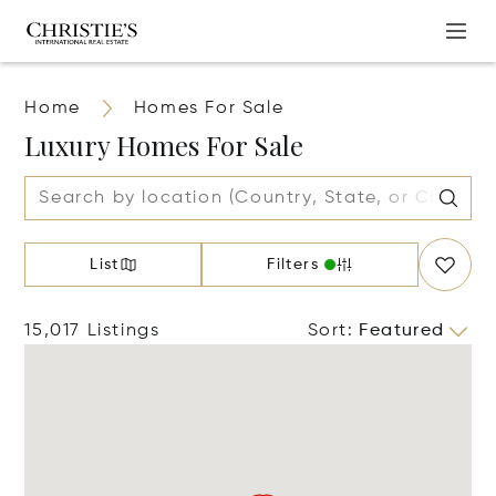
Home
Homes For Sale
Luxury Homes For Sale
List
Filters
15,017 Listings
Sort
:
Featured