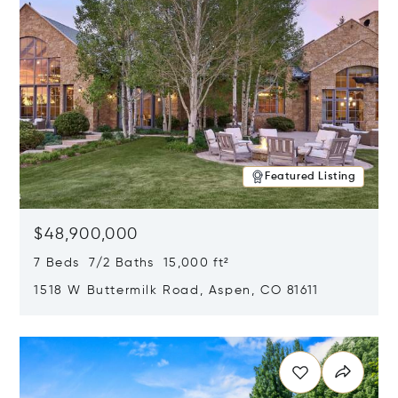
Featured Listing
$48,900,000
7 Beds 7/2 Baths 15,000 ft²
1518 W Buttermilk Road, Aspen, CO 81611
Opens in new window