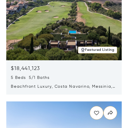
Featured Listing
$18,441,123
5 Beds 5/1 Baths
Beachfront Luxury, Costa Navarino, Messinia,
Greece
Opens in new window