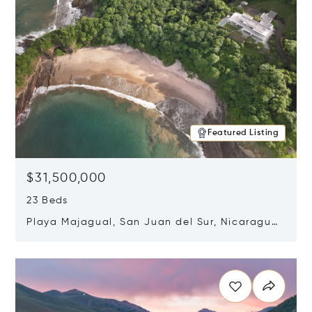
Featured Listing
$31,500,000
23 Beds
Playa Majagual, San Juan del Sur, Nicaragua
48600
Opens in new window