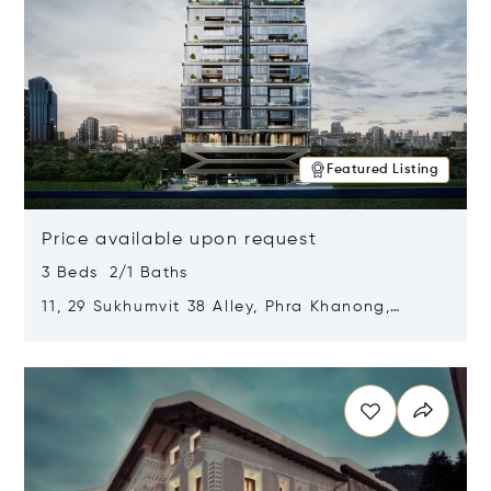
Featured Listing
Price available upon request
3 Beds 2/1 Baths
11, 29 Sukhumvit 38 Alley, Phra Khanong,
Khlong Toei, Bangkok, Thailand 10110
Opens in new window