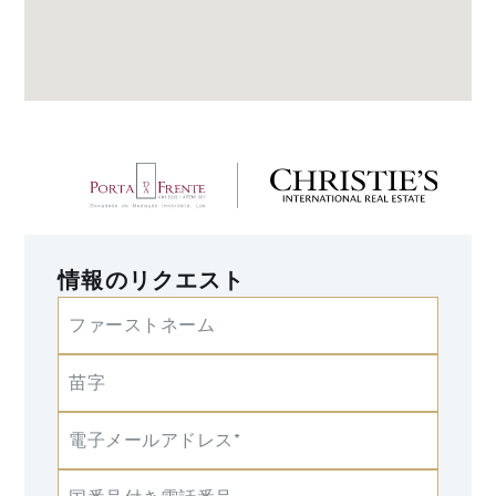
情報のリクエスト
ファーストネーム
苗字
電子メールアドレス*