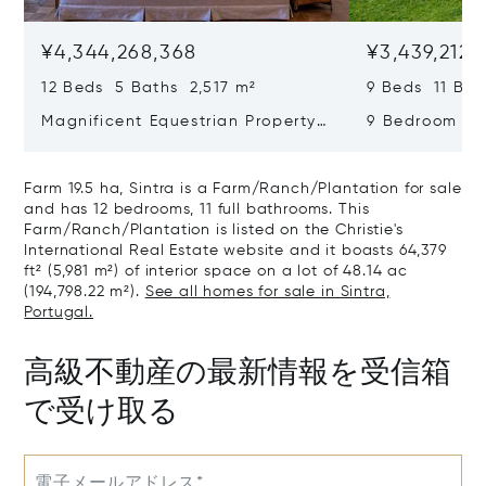
¥4,344,268,368
¥3,439,212,
12 Beds 5 Baths 2,517 m²
9 Beds 11 Bat
Magnificent Equestrian Property
9 Bedroom De
In Sintra
Swimming Poo
Farm 19.5 ha, Sintra is a Farm/Ranch/Plantation for sale
and has 12 bedrooms, 11 full bathrooms. This
Farm/Ranch/Plantation is listed on the Christie's
International Real Estate website and it boasts 64,379
ft² (5,981 m²) of interior space on a lot of 48.14 ac
(194,798.22 m²).
See all homes for sale in Sintra,
Portugal.
高級不動産の最新情報を受信箱
で受け取る
電子メールアドレス*