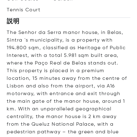
Tennis Court
説明
The Senhor da Serra manor house, in Belas,
Sintra ´s municipality, is a property with
194.800 sqm, classified as Heritage of Public
Interest, with a total 5.981 sqm built area,
where the Paço Real de Belas stands out.
This property is placed in a premium
location, 15 minutes away from the centre of
Lisbon and also from the airport, via A16
motorway, with entrance and exit through
the main gate of the manor house, around 1
km. With an unparalleled geographical
centrality, the manor house is 2 km away
from the Queluz National Palace, with a
pedestrian pathway – the green and blue