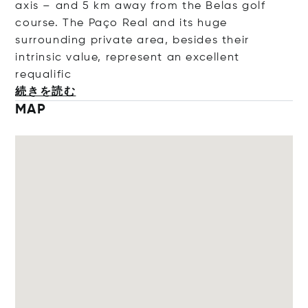
axis – and 5 km away from the Belas golf
course. The Paço Real and its huge
surrounding private area, besides their
intrinsic value, represent an excellent
requa
lific
続きを読む
MAP