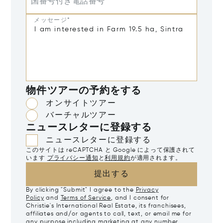
国番号付き電話番号
メッセージ*
物件ツアーの予約をする
オンサイトツアー
バーチャルツアー
ニュースレターに登録する
ニュースレターに登録する
このサイトは reCAPTCHA と Google によって保護されて
います
プライバシー通知
と
利用規約
が適用されます。
提出する
By clicking "Submit" I agree to the
Privacy
Policy
and
Terms of Service
, and I consent for
Christie's International Real Estate, its franchisees,
affiliates and/or agents to call, text, or email me for
any purpose including marketing at any number