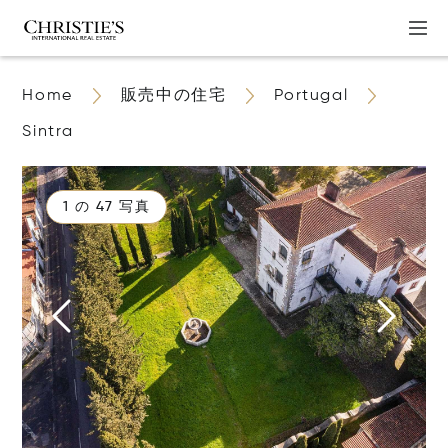
Home
販売中の住宅
Portugal
Sintra
1 の 47 写真