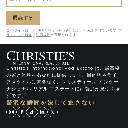
購読する
このサイトは reCAPTCHA と Google によって保護されています
プ
ライバシー通知
と
利用規約
が適用されます。
Christie's International Real Estate は、最高級
の家と体験をあなたに提供します。目的地やライ
フスタイルに関係なく、クリスティーズ インター
ナショナル リアル エステートには贅沢が息づく場
所です。
贅沢な瞬間を決して逃さない