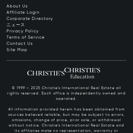
About Us
Affiliate Login
Corporate Directory
ニュース
Privacy Policy
Terms of Service
Contact Us
Site Map
© 1999 – 2025 Christie’s International Real Estate all
rights reserved. Each office is independently owned and
operated.
All information provided herein has been obtained from
sources believed reliable, but may be subject to errors,
omissions, change of price, prior sale, or withdrawal
without notice. Christie’s International Real Estate and
its affiliates make no representation, warranty or