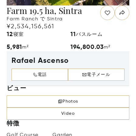
Farm 19.5 ha, Sintra
Farm Ranch で Sintra
¥2,534,156,561
12
11
寝室
バスルーム
5,981
194,800.03
m²
m²
Rafael Ascenso
電話
電子メール
ビュー
Photos
Video
特徴
Golf Course
Garden