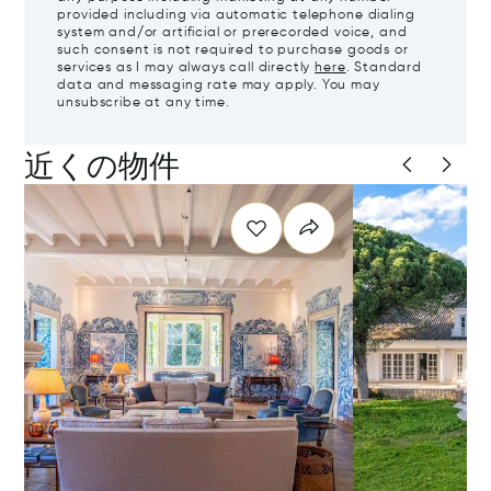
provided including via automatic telephone dialing
system and/or artificial or prerecorded voice, and
such consent is not required to purchase goods or
services as I may always call directly
here
. Standard
data and messaging rate may apply. You may
unsubscribe at any time.
近くの物件