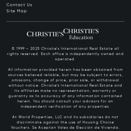
Contact Us
Site Map
© 1999 – 2025 Christie’s International Real Estate all
rights reserved. Each office is independently owned and
operated.
All information provided herein has been obtained from
sources believed reliable, but may be subject to errors,
omissions, change of price, prior sale, or withdrawal
without notice. Christie’s International Real Estate and
its affiliates make no representation, warranty or
guaranty as to accuracy of any information contained
herein. You should consult your advisors for an
independent verification of any properties.
At World Properties, LLC and its subsidiaries do not
discriminate against the use of Housing Choice
Vouchers.
Se Aceptan Vales de Elección de Vivienda.