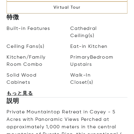
Virtual Tour
特徴
Built-in Features
Cathedral
Ceiling(s)
Ceiling Fans(s)
Eat-in Kitchen
Kitchen/Family
PrimaryBedroom
Room Combo
Upstairs
Solid Wood
Walk-In
Cabinets
Closet(s)
もっと見る
説明
Private Mountaintop Retreat in Cayey - 5
Acres with Panoramic Views Perched at
approximately 1,000 meters in the central