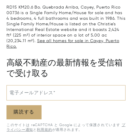
RD15 KM20.6 Bo. Quebrada Arriba, Cayey, Puerto Rico
00736 is a Single Family Home/House for sale and has
4 bedrooms, 4 full bathrooms and was built in 1986. This
Single Family Home/House is listed on the Christie's
International Real Estate website and it boasts 2,424
ft² (225 m²) of interior space on a lot of 5.00 ac
(20,234.11 m²).
See all homes for sale in Cayey, Puerto
Rico.
高級不動産の最新情報を受信箱
で受け取る
電子メールアドレス*
購読する
このサイトは reCAPTCHA と Google によって保護されています
プ
ライバシー通知
と
利用規約
が適用されます。