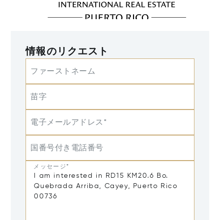
情報のリクエスト
ファーストネーム
苗字
電子メールアドレス*
国番号付き電話番号
メッセージ*