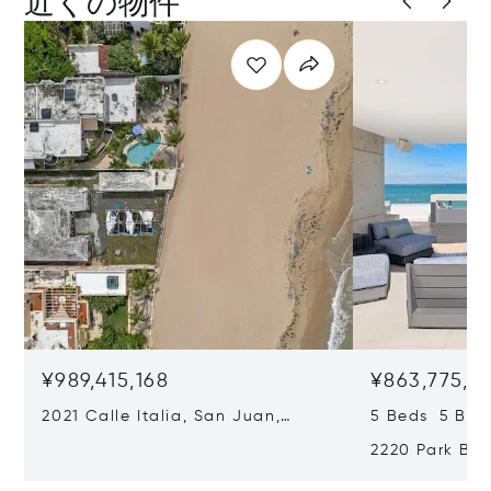
近くの物件
¥989,415,168
¥863,775,14
2021 Calle Italia, San Juan,
5 Beds 5 Bat
Puerto Rico 00911
2220 Park Bou
Puerto Rico 0