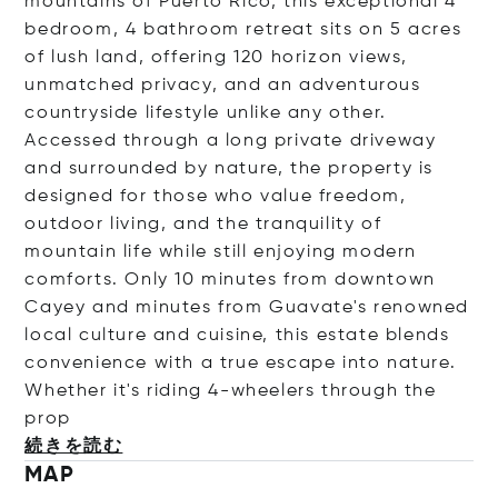
mountains of Puerto Rico, this exceptional 4
bedroom, 4 bathroom retreat sits on 5 acres
of lush land, offering 120 horizon views,
unmatched privacy, and an adventurous
countryside lifestyle unlike any other.
Accessed through a long private driveway
and surrounded by nature, the property is
designed for those who value freedom,
outdoor living, and the tranquility of
mountain life while still enjoying modern
comforts. Only 10 minutes from downtown
Cayey and minutes from Guavate's renowned
local culture and cuisine, this estate blends
convenience with a true escape into nature.
Whether it's riding 4-wheelers through the
prop
続きを読む
MAP