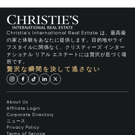
Christie's International Real Estate は、最高級
の家と体験をあなたに提供します。目的地やライ
フスタイルに関係なく、クリスティーズ インター
ナショナル リアル エステートには贅沢が息づく場
所です。
贅沢な瞬間を決して逃さない
About Us
Affiliate Login
Corporate Directory
ニュース
Privacy Policy
Terms of Service