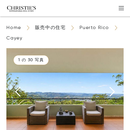
Home
販売中の住宅
Puerto Rico
Cayey
1 の 30 写真