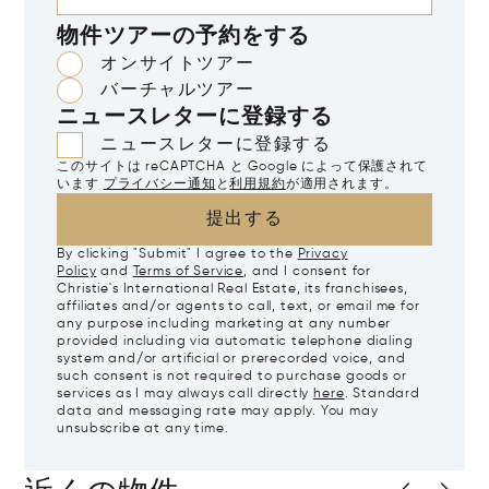
物件ツアーの予約をする
オンサイトツアー
バーチャルツアー
ニュースレターに登録する
ニュースレターに登録する
このサイトは reCAPTCHA と Google によって保護されて
います
プライバシー通知
と
利用規約
が適用されます。
提出する
By clicking "Submit" I agree to the
Privacy
Policy
and
Terms of Service
, and I consent for
Christie's International Real Estate, its franchisees,
affiliates and/or agents to call, text, or email me for
any purpose including marketing at any number
provided including via automatic telephone dialing
system and/or artificial or prerecorded voice, and
such consent is not required to purchase goods or
services as I may always call directly
here
. Standard
data and messaging rate may apply. You may
unsubscribe at any time.