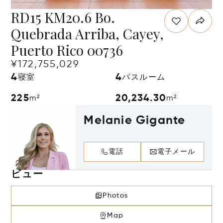
RD15 KM20.6 Bo.
Quebrada Arriba, Cayey,
Puerto Rico 00736
¥172,755,029
4
4
寝室
バスルーム
225
20,234.30
m²
m²
Melanie Gigante
電話
電子メール
ビュー
Photos
Map