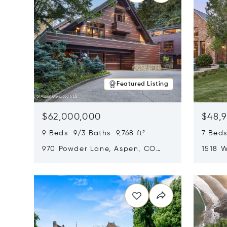
Featured Listing
$62,000,000
$48,
9 Beds 9/3 Baths 9,768 ft²
7 Beds
970 Powder Lane, Aspen, CO
1518 W
81611
CO 816
Opens in new window
Opens i