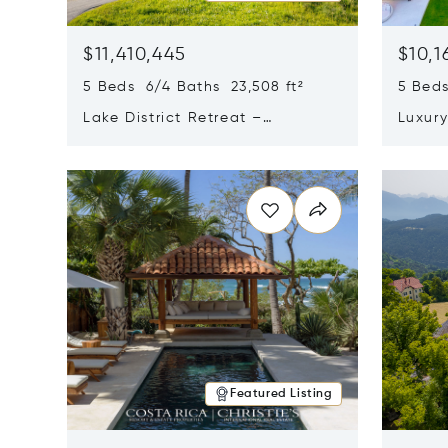
$11,410,445
$10,1
5 Beds 6/4 Baths 23,508 ft²
5 Beds
Lake District Retreat –
Luxur
Wallersee, Salzburg
In Ca
Opens in new window
Opens i
Featured Listing