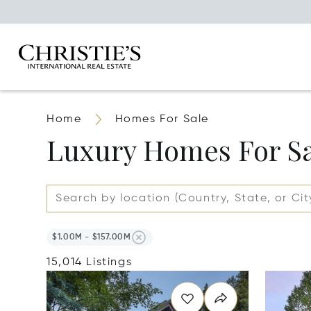
Home
Homes For Sale
Luxury Homes For S
$1.00M - $157.00M
15,014 Listings