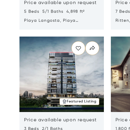
Price available upon request
Price
5 Beds 5/1 Baths 4,898 ft²
7 Beds
Playa Langosta, Playa
Ritten
Langosta, Costa Rica 50308
Opens in new window
Opens i
Featured Listing
Price available upon request
Price
3 Beds 2/1 Baths
1,800 f