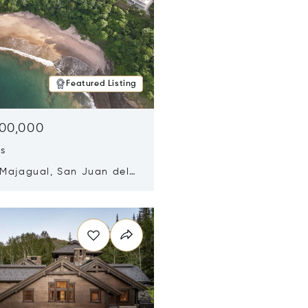
Featured Listing
500,000
ds
 Majagual, San Juan del
Nicaragua 48600
n new window