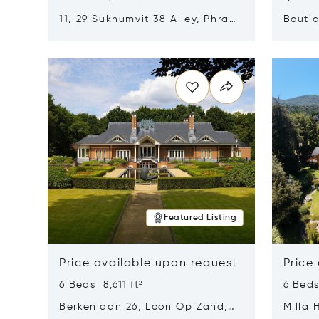
11, 29 Sukhumvit 38 Alley, Phra
Boutiq
Khanong, Khlong Toei, Bangkok,
Opens in new window
Opens i
Thailand 10110
Featured Listing
Price available upon request
Price
6 Beds 8,611 ft²
6 Beds
Berkenlaan 26, Loon Op Zand,
Milla 