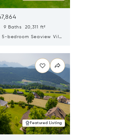
67,864
 9 Baths 20,311 ft²
y 5-bedroom Seaview Villa
pe Yamu
n new window
Featured Listing