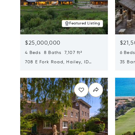
Featured Listing
$25,000,000
$21,
4 Beds 8 Baths 7,107 ft²
6 Beds
708 E Fork Road, Hailey, ID
35 Ban
83333
84060
Opens in new window
Opens i