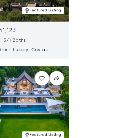
Featured Listing
41,123
s 5/1 Baths
ront Luxury, Costa
no, Messinia, Greece
n new window
Featured Listing