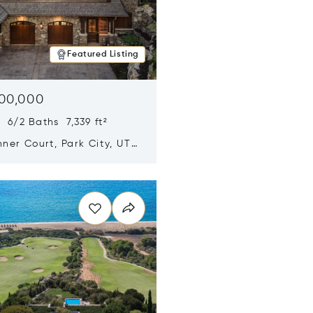
Featured Listing
500,000
 6/2 Baths 7,339 ft²
ner Court, Park City, UT
n new window