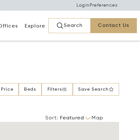
Login
Preferences
Search
Contact Us
Offices
Explore
Price
Beds
Filters
Save Search
Sort
:
Featured
Map