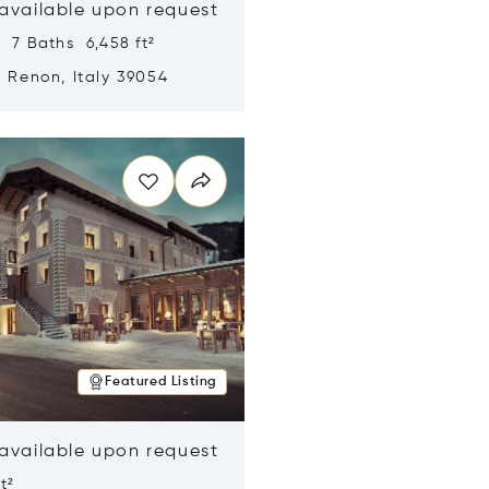
 available upon request
 7 Baths 6,458 ft²
, Renon, Italy 39054
n new window
Featured Listing
 available upon request
t²