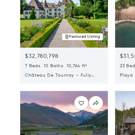
Featured Listing
$32,780,798
$31,
7 Beds 10 Baths 10,764 ft²
23 Be
Château De Tournay – Fully
Playa
Renovated Historic Estate,
Sur, 
Opens in new window
Opens i
Chambésy, Switzerland 1292