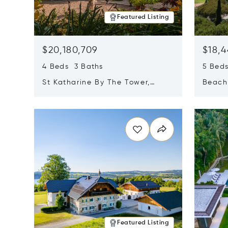
Featured Listing
$20,180,709
$18,4
4 Beds 3 Baths
5 Bed
St Katharine By The Tower,
Beachf
London, United Kingdom E1W
Navari
Opens in new window
Opens i
1LP
Featured Listing