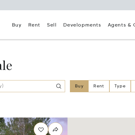
Buy
Rent
Agents & 
Sell
Developments
ale
Buy
Rent
Type