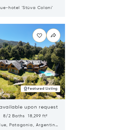
ue-hotel 'Stüva Colani'
n new window
Featured Listing
 available upon request
 8/2 Baths 18,299 ft²
Hue, Patagonia, Argentina