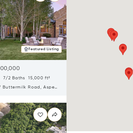
Featured Listing
900,000
 7/2 Baths 15,000 ft²
 Buttermilk Road, Aspen,
11
n new window