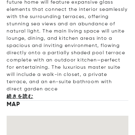
future home will feature expansive glass
elements that connect the interior seamlessly
with the surrounding terraces, offering
stunning sea views and an abundance of
natural light. The main living space will unite
lounge, dining, and kitchen areas into a
spacious and inviting environment, flowing
directly onto a partially shaded pool terrace
complete with an outdoor kitchen—perfect
for entertaining. The luxurious master suite
will include a walk-in closet, a private
terrace, and an en-suite bathroom with
direct garden
acce
続きを読む
MAP