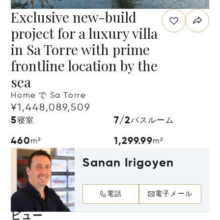
Exclusive new-build
project for a luxury villa
in Sa Torre with prime
frontline location by the
sea
Home で Sa Torre
¥1,448,089,509
5
7/2
寝室
バスルーム
460
1,299.99
m²
m²
Sanan Irigoyen
電話
電子メール
ビュー