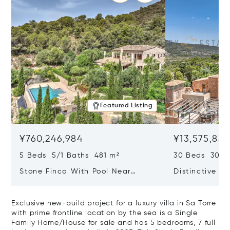
Featured Listing
¥760,246,984
¥13,575,83
5 Beds 5/1 Baths 481 m²
30 Beds 30/10
Stone Finca With Pool Near
Distinctive Ru
Manacor And Coast Ready For
Mallorca Fea
First Occupancy
And A Vineya
Exclusive new-build project for a luxury villa in Sa Torre
with prime frontline location by the sea is a Single
Family Home/House for sale and has 5 bedrooms, 7 full