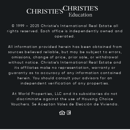
© 1999 – 2025 Christie’s International Real Estate all
rights reserved. Each office is independently owned and
operated.
All information provided herein has been obtained from
sources believed reliable, but may be subject to errors,
omissions, change of price, prior sale, or withdrawal
without notice. Christie’s International Real Estate and
its affiliates make no representation, warranty or
guaranty as to accuracy of any information contained
herein. You should consult your advisors for an
independent verification of any properties.
At World Properties, LLC and its subsidiaries do not
discriminate against the use of Housing Choice
Vouchers.
Se Aceptan Vales de Elección de Vivienda.