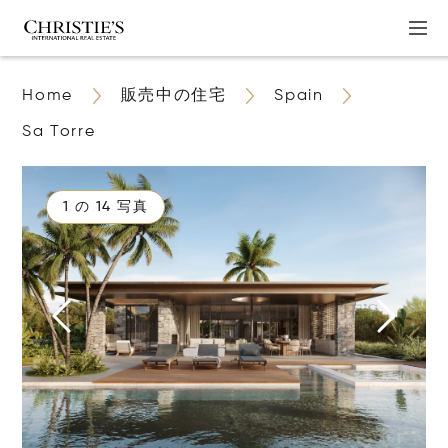
Home
販売中の住宅
Spain
Sa Torre
1 の 14 写真