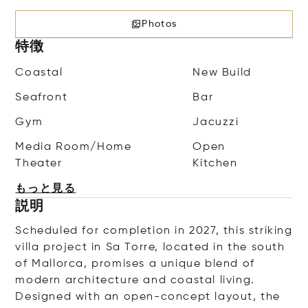
Photos
特徴
Coastal
New Build
Seafront
Bar
Gym
Jacuzzi
Media Room/Home
Open
Theater
Kitchen
もっと見る
説明
Scheduled for completion in 2027, this striking
villa project in Sa Torre, located in the south
of Mallorca, promises a unique blend of
modern architecture and coastal living.
Designed with an open-concept layout, the