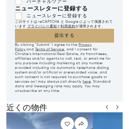
バーチャルツアー
ニュースレターに登録する
ニュースレターに登録する
このサイトは reCAPTCHA と Google によって保護されて
います
プライバシー通知
と
利用規約
が適用されます。
提出する
By clicking "Submit" I agree to the
Privacy
Policy
and
Terms of Service
, and I consent for
Christie's International Real Estate, its franchisees,
affiliates and/or agents to call, text, or email me for
any purpose including marketing at any number
provided including via automatic telephone dialing
system and/or artificial or prerecorded voice, and
such consent is not required to purchase goods or
services as I may always call directly
here
. Standard
data and messaging rate may apply. You may
unsubscribe at any time.
近くの物件