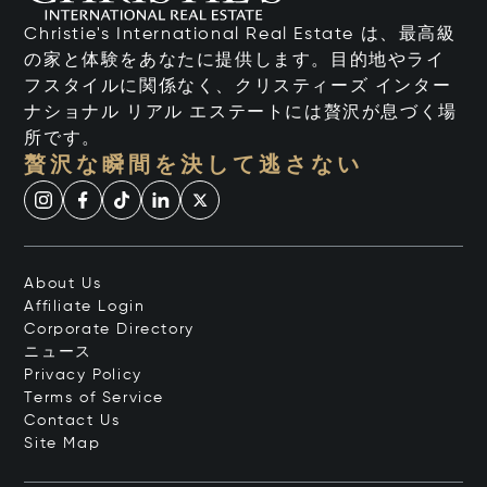
Christie's International Real Estate は、最高級
の家と体験をあなたに提供します。目的地やライ
フスタイルに関係なく、クリスティーズ インター
ナショナル リアル エステートには贅沢が息づく場
所です。
贅沢な瞬間を決して逃さない
About Us
Affiliate Login
Corporate Directory
ニュース
Privacy Policy
Terms of Service
Contact Us
Site Map