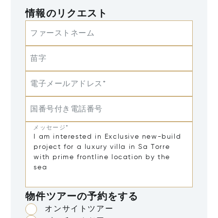
情報のリクエスト
ファーストネーム
苗字
電子メールアドレス*
国番号付き電話番号
メッセージ*
物件ツアーの予約をする
オンサイトツアー