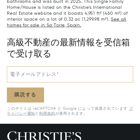
bathrooms and was built in 2025. This Single Family
Home/House is listed on the Christie's International
Real Estate website and it boasts 4,951 ft² (460 m²) of
interior space on a lot of 0.32 ac (1,299.98 m²).
See all
homes for sale in Sa Torre, Spain.
高級不動産の最新情報を受信箱
で受け取る
電子メールアドレス*
購読する
このサイトは reCAPTCHA と Google によって保護されています
プ
ライバシー通知
と
利用規約
が適用されます。