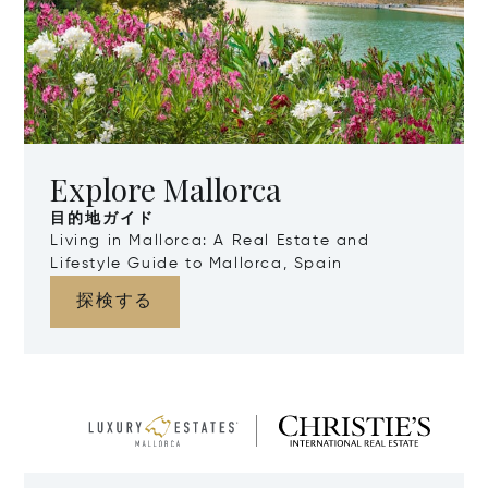
Explore Mallorca
目的地ガイド
Living in Mallorca: A Real Estate and
Lifestyle Guide to Mallorca, Spain
探検する