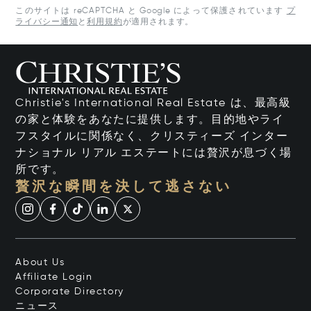
このサイトは reCAPTCHA と Google によって保護されています
プ
ライバシー通知
と
利用規約
が適用されます。
Christie's International Real Estate は、最高級
の家と体験をあなたに提供します。目的地やライ
フスタイルに関係なく、クリスティーズ インター
ナショナル リアル エステートには贅沢が息づく場
所です。
贅沢な瞬間を決して逃さない
About Us
Affiliate Login
Corporate Directory
ニュース