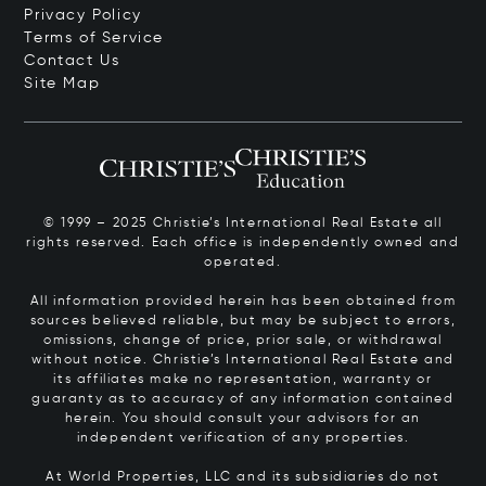
Privacy Policy
Terms of Service
Contact Us
Site Map
© 1999 – 2025 Christie’s International Real Estate all
rights reserved. Each office is independently owned and
operated.
All information provided herein has been obtained from
sources believed reliable, but may be subject to errors,
omissions, change of price, prior sale, or withdrawal
without notice. Christie’s International Real Estate and
its affiliates make no representation, warranty or
guaranty as to accuracy of any information contained
herein. You should consult your advisors for an
independent verification of any properties.
At World Properties, LLC and its subsidiaries do not