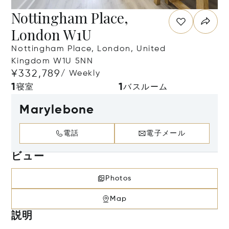
Nottingham Place,
London W1U
Nottingham Place, London, United
Kingdom W1U 5NN
¥332,789
/ Weekly
1
1
寝室
バスルーム
Marylebone
電話
電子メール
ビュー
Photos
Map
説明