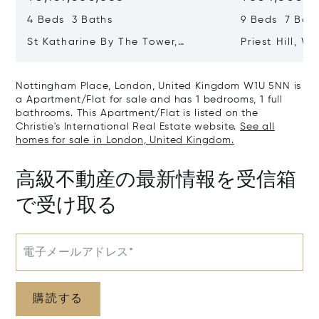
4 Beds 3 Baths
9 Beds 7 Bath
St Katharine By The Tower,
Priest Hill, W
London, United Kingdom E1W 1LP
Kingdom SL4 
Nottingham Place, London, United Kingdom W1U 5NN is
a Apartment/Flat for sale and has 1 bedrooms, 1 full
bathrooms. This Apartment/Flat is listed on the
Christie's International Real Estate website.
See all
homes for sale in London, United Kingdom.
高級不動産の最新情報を受信箱
で受け取る
電子メールアドレス*
購読する