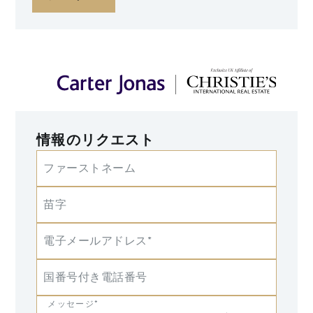
情報のリクエスト
ファーストネーム
苗字
電子メールアドレス*
国番号付き電話番号
メッセージ*