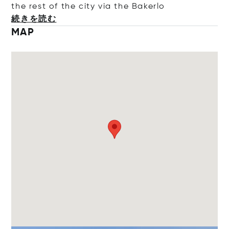
the rest of the city via the Ba
kerlo
続きを読む
MAP