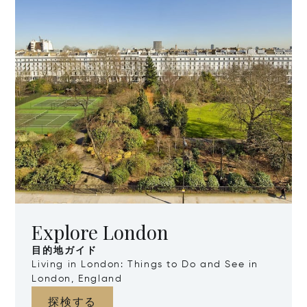
Explore London
目的地ガイド
Living in London: Things to Do and See in
London, England
探検する