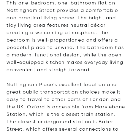
This one-bedroom, one-bathroom flat on
Nottingham Street provides a comfortable
and practical living space. The bright and
tidy living area features neutral décor,
creating a welcoming atmosphere. The
bedroom is well-proportioned and offers a
peaceful place to unwind. The bathroom has
a modern, functional design, while the open,
well-equipped kitchen makes everyday living
convenient and straightforward.
Nottingham Place's excellent location and
great public transportation choices make it
easy to travel to other parts of London and
the UK. Oxford is accessible from Marylebone
Station, which is the closest train station.
The closest underground station is Baker
Street, which offers several connections to