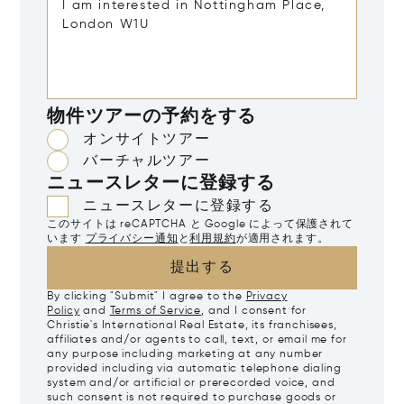
物件ツアーの予約をする
オンサイトツアー
バーチャルツアー
ニュースレターに登録する
ニュースレターに登録する
このサイトは reCAPTCHA と Google によって保護されて
います
プライバシー通知
と
利用規約
が適用されます。
提出する
By clicking "Submit" I agree to the
Privacy
Policy
and
Terms of Service
, and I consent for
Christie's International Real Estate, its franchisees,
affiliates and/or agents to call, text, or email me for
any purpose including marketing at any number
provided including via automatic telephone dialing
system and/or artificial or prerecorded voice, and
such consent is not required to purchase goods or