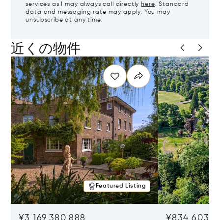
services as I may always call directly
here
. Standard
data and messaging rate may apply. You may
unsubscribe at any time.
近くの物件
Featured Listing
¥3,169,380,888
¥834,603,5