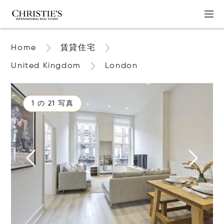
Home
賃貸住宅
United Kingdom
London
1 の 21 写真