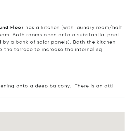
und Floor
has a kitchen (with laundry room/half
room. Both rooms open onto a substantial pool
 by a bank of solar panels). Both the kitchen
 the terrace to increase the internal sq
ening onto a deep balcony. There is an
atti