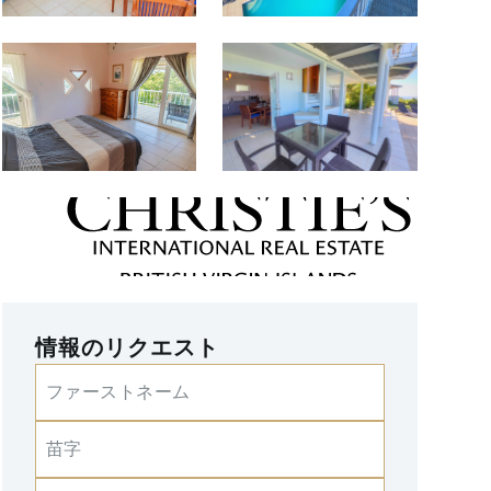
情報のリクエスト
ファーストネーム
苗字