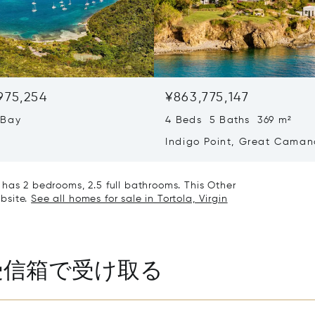
,975,254
¥863,775,147
 Bay
4 Beds 5 Baths 369 m²
Indigo Point, Great Caman
Virgin Islands (British) VG1
nd has 2 bedrooms, 2.5 full bathrooms. This Other
ebsite.
See all homes for sale in Tortola, Virgin
受信箱で受け取る