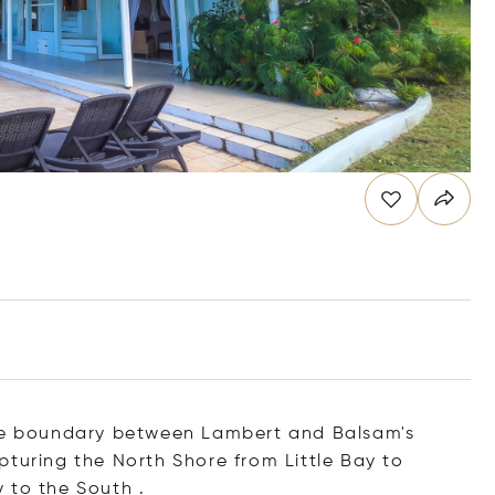
the boundary between Lambert and Balsam's
pturing the North Shore from Little Bay to
 to the South .