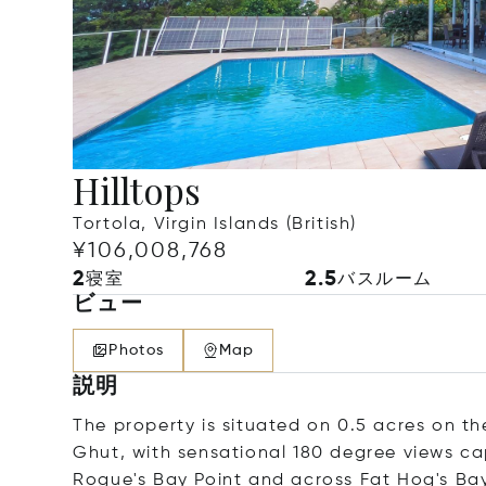
Hilltops
Tortola, Virgin Islands (British)
¥106,008,768
2
2.5
寝室
バスルーム
ビュー
Photos
Map
説明
The property is situated on 0.5 acres on 
Ghut, with sensational 180 degree views ca
Rogue's Bay Point and across Fat Hog's Bay