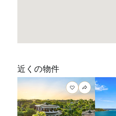
近くの物件