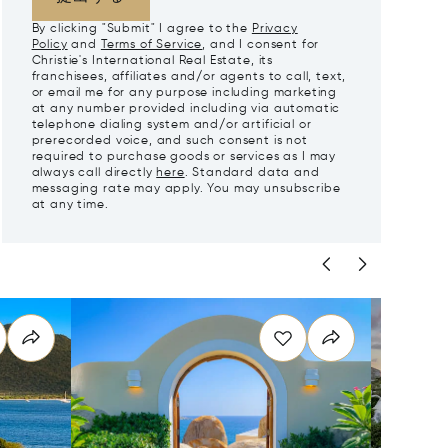
By clicking "Submit" I agree to the
Privacy
Policy
and
Terms of Service
, and I consent for
Christie's International Real Estate, its
franchisees, affiliates and/or agents to call, text,
or email me for any purpose including marketing
at any number provided including via automatic
telephone dialing system and/or artificial or
prerecorded voice, and such consent is not
required to purchase goods or services as I may
always call directly
here
. Standard data and
messaging rate may apply. You may unsubscribe
at any time.