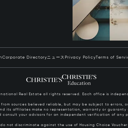
in
Corporate Directory
ニュース
Privacy Policy
Terms of Servi
ernational Real Estate all rights reserved. Each office is inde
from sources believed reliable, but may be subject to errors, om
 and its affiliates make no representation, warranty or guarant
d consult your advisors for an independent verification of any p
s do not discriminate against the use of Housing Choice Vouche