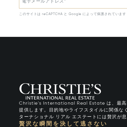
電子メールアドレス*
このサイトは reCAPTCHA と Google によって保護されています
Christie's International Real Esta
提供します。目的地やライフスタイルに関係なく
ターナショナル リアル エステートには贅沢が
贅沢な瞬間を決して逃さない