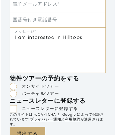
電子メールアドレス*
国番号付き電話番号
メッセージ*
物件ツアーの予約をする
オンサイトツアー
バーチャルツアー
ニュースレターに登録する
ニュースレターに登録する
このサイトは reCAPTCHA と Google によって保護さ
れています
プライバシー通知
と
利用規約
が適用されま
す。
提出する