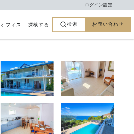
ログイン
設定
検索
お問い合わせ
とオフィス
探検する