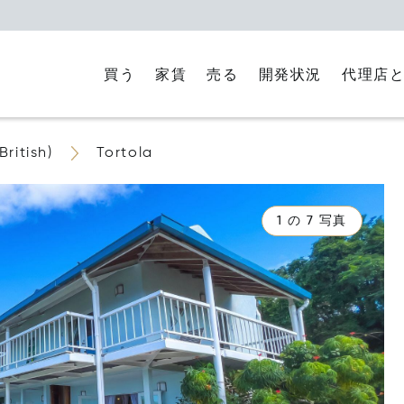
買う
家賃
代理店
売る
開発状況
British)
Tortola
1 の 7 写真