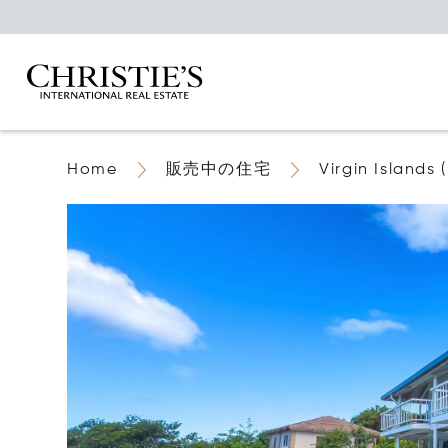
Home
販売中の住宅
Virgin Islands (