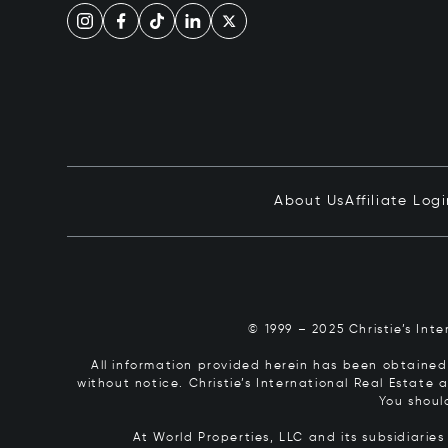
About Us
Affiliate Log
© 1999 – 2025 Christie’s Int
All information provided herein has been obtained 
without notice. Christie’s International Real Estate
You shoul
At World Properties, LLC and its subsidiarie