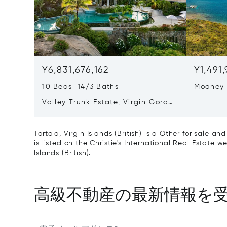
¥6,831,676,162
¥1,491
10 Beds 14/3 Baths
Mooney
Valley Trunk Estate, Virgin Gorda,
Virgin Islands (British) VG1110
Tortola, Virgin Islands (British) is a Other for sale a
is listed on the Christie's International Real Estate w
Islands (British).
高級不動産の最新情報を