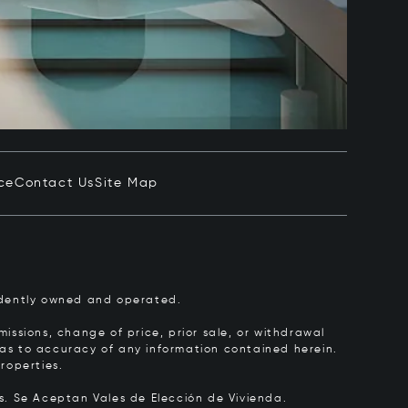
ce
Contact Us
Site Map
pendently owned and operated.
issions, change of price, prior sale, or withdrawal
y as to accuracy of any information contained herein.
roperties.
rs.
Se Aceptan Vales de Elección de Vivienda.