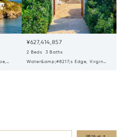
¥627,414,857
¥620,
2 Beds 3 Baths
3 Beds 
oe,
Water&amp;#8217;s Edge, Virgin
Red Roc
110
Gorda, Virgin Islands (British)