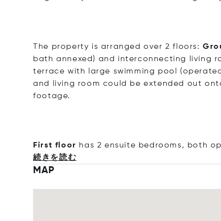
The property is arranged over 2 floors:
Gro
bath annexed) and interconnecting living 
terrace with large swimming pool (operated
and living room could be extended out onto
footage.
First floor
has 2 ensuite bedrooms, both op
続きを読む
MAP