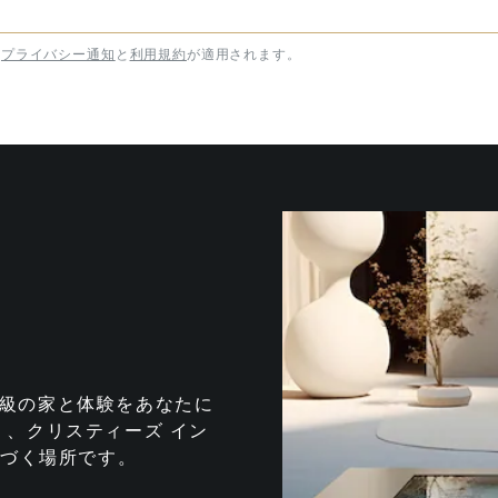
プライバシー通知
と
利用規約
が適用されます。
te は、最高級の家と体験をあなたに
、クリスティーズ イン
息づく場所です。