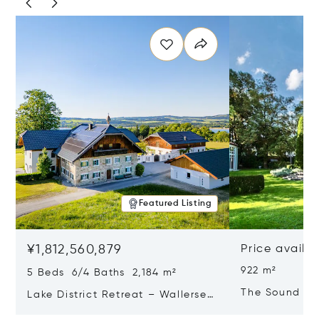
Featured Listing
¥1,812,560,879
Price availa
922 m²
5 Beds 6/4 Baths 2,184 m²
The Sound Of
Lake District Retreat – Wallersee,
Salzburg