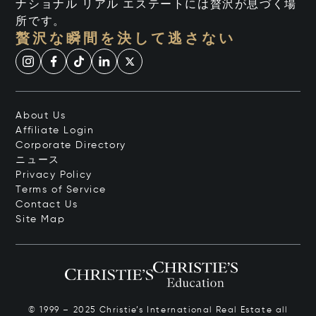
ナショナル リアル エステートには贅沢が息づく場
所です。
贅沢な瞬間を決して逃さない
About Us
Affiliate Login
Corporate Directory
ニュース
Privacy Policy
Terms of Service
Contact Us
Site Map
© 1999 – 2025 Christie’s International Real Estate all