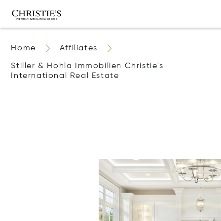
Home
Affiliates
Stiller & Hohla Immobilien Christie's
International Real Estate