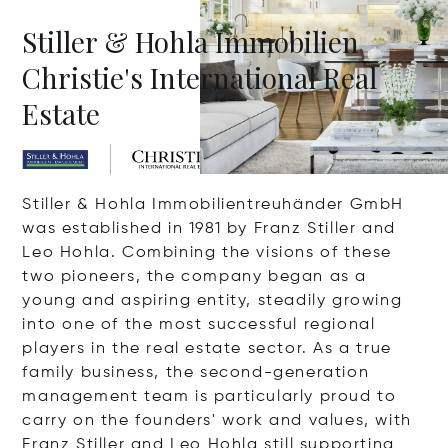
Stiller & Hohla Immobilien
Christie's International Real
Estate
Stiller & Hohla Immobilientreuhänder GmbH
was established in 1981 by Franz Stiller and
Leo Hohla. Combining the visions of these
two pioneers, the company began as a
young and aspiring entity, steadily growing
into one of the most successful regional
players in the real estate sector. As a true
family business, the second-generation
management team is particularly proud to
carry on the founders' work and values, with
Franz Stiller and Leo Hohla still supporting