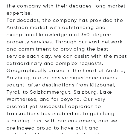
the company with their decades-long market
expertise.
For decades, the company has provided the
Austrian market with outstanding and
exceptional knowledge and 360-degree
property services. Through our vast network
and commitment to providing the best
service each day, we can assist with the most
extraordinary and complex requests.
Geographically based in the heart of Austria,
Salzburg, our extensive experience covers
sought-after destinations from Kitzbühel,
Tyrol, to Salzkammergut, Salzburg, Lake
Wörthersee, and far beyond. Our very
discreet yet successful approach to
transactions has enabled us to gain long-
standing trust with our customers, and we
are indeed proud to have built and