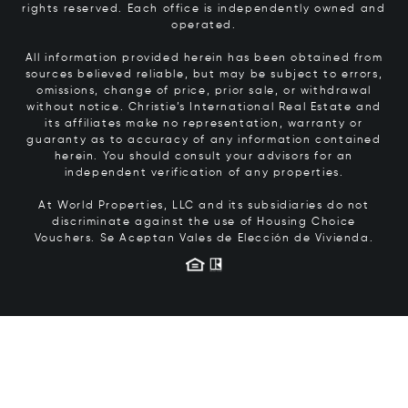
rights reserved. Each office is independently owned and
operated.
All information provided herein has been obtained from
sources believed reliable, but may be subject to errors,
omissions, change of price, prior sale, or withdrawal
without notice. Christie’s International Real Estate and
its affiliates make no representation, warranty or
guaranty as to accuracy of any information contained
herein. You should consult your advisors for an
independent verification of any properties.
At World Properties, LLC and its subsidiaries do not
discriminate against the use of Housing Choice
Vouchers.
Se Aceptan Vales de Elección de Vivienda.