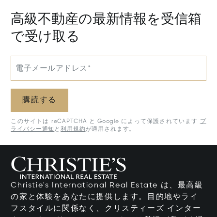
高級不動産の最新情報を受信箱
で受け取る
電子メールアドレス*
購読する
このサイトは reCAPTCHA と Google によって保護されています
プ
ライバシー通知
と
利用規約
が適用されます。
Christie's International Real Estate は、最高級
の家と体験をあなたに提供します。目的地やライ
フスタイルに関係なく、クリスティーズ インター