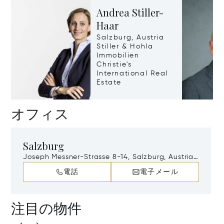
Andrea Stiller-
Haar
Salzburg, Austria
Stiller & Hohla
Immobilien
Christie's
International Real
Estate
オフィス
Salzburg
Joseph Messner-Strasse 8-14, Salzburg, Austria,
A-5020
電話
電子メール
注目の物件