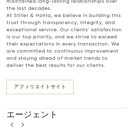
maintained long-lasting relationships over
the last decades.
At Stiller & Hohla, we believe in building this
trust through transparency, integrity, and
exceptional service. Our clients' satisfaction
is our top priority, and we strive to exceed
their expectations in every transaction. We
are committed to continuous improvement
and staying ahead of market trends to
deliver the best results for our clients.
アフィリエイトサイト
エージェント