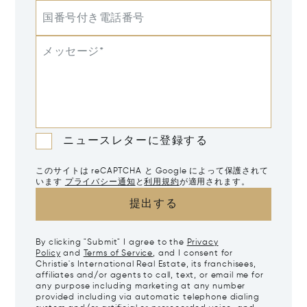
国番号付き電話番号
メッセージ*
ニュースレターに登録する
このサイトは reCAPTCHA と Google によって保護されて
います
プライバシー通知
と
利用規約
が適用されます。
提出する
By clicking "Submit" I agree to the
Privacy
Policy
and
Terms of Service
, and I consent for
Christie's International Real Estate, its franchisees,
affiliates and/or agents to call, text, or email me for
any purpose including marketing at any number
provided including via automatic telephone dialing