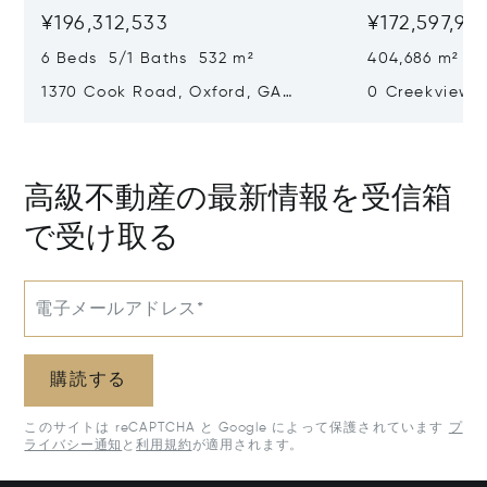
¥196,312,533
¥172,597,97
6 Beds 5/1 Baths 532 m²
404,686 m²
1370 Cook Road, Oxford, GA
0 Creekview D
30054
30650
高級不動産の最新情報を受信箱
で受け取る
電子メールアドレス*
購読する
このサイトは reCAPTCHA と Google によって保護されています
プ
ライバシー通知
と
利用規約
が適用されます。