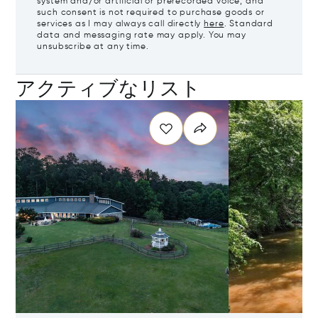
system and/or artificial or prerecorded voice, and
such consent is not required to purchase goods or
services as I may always call directly
here
. Standard
data and messaging rate may apply. You may
unsubscribe at any time.
アクティブなリスト