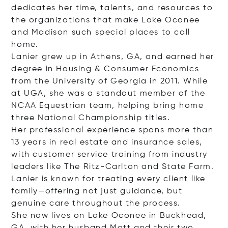
dedicates her time, talents, and resources to
the organizations that make Lake Oconee
and Madison such special places to call
home.
Lanier grew up in Athens, GA, and earned her
degree in Housing & Consumer Economics
from the University of Georgia in 2011. While
at UGA, she was a standout member of the
NCAA Equestrian team, helping bring home
three National Championship titles.
Her professional experience spans more than
13 years in real estate and insurance sales,
with customer service training from industry
leaders like The Ritz-Carlton and State Farm.
Lanier is known for treating every client like
family—offering not just guidance, but
genuine care throughout the process.
She now lives on Lake Oconee in Buckhead,