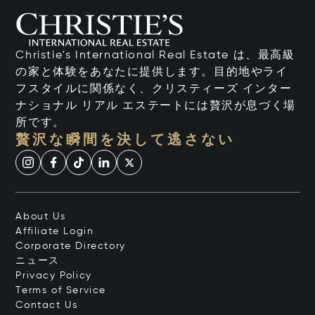
Christie's International Real Estate は、最高級
の家と体験をあなたに提供します。目的地やライ
フスタイルに関係なく、クリスティーズ インター
ナショナル リアル エステートには贅沢が息づく場
所です。
贅沢な瞬間を決して逃さない
About Us
Affiliate Login
Corporate Directory
ニュース
Privacy Policy
Terms of Service
Contact Us