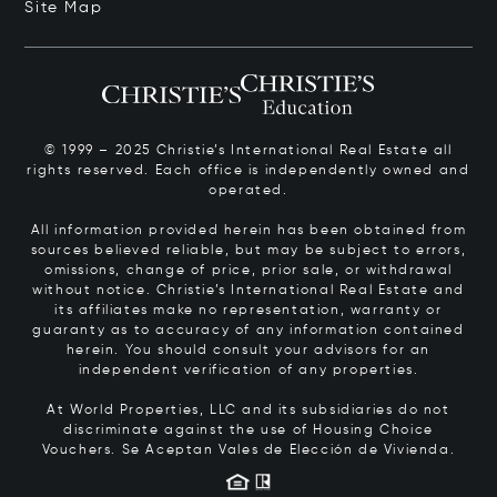
Site Map
© 1999 – 2025 Christie’s International Real Estate all
rights reserved. Each office is independently owned and
operated.
All information provided herein has been obtained from
sources believed reliable, but may be subject to errors,
omissions, change of price, prior sale, or withdrawal
without notice. Christie’s International Real Estate and
its affiliates make no representation, warranty or
guaranty as to accuracy of any information contained
herein. You should consult your advisors for an
independent verification of any properties.
At World Properties, LLC and its subsidiaries do not
discriminate against the use of Housing Choice
Vouchers.
Se Aceptan Vales de Elección de Vivienda.