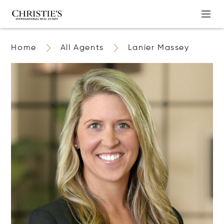
Home
All Agents
Lanier Massey