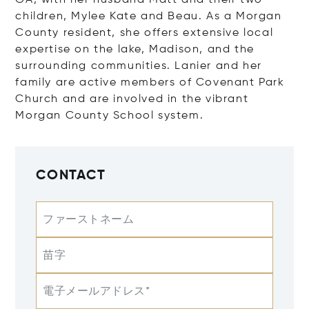
GA, with her husband Matt and their two
children, Mylee Kate and Beau. As a Morgan
County resident, she offers extensive local
expertise on the lake, Madison, and the
surrounding communities. Lanier and her
family are active members of Covenant Park
Church and are involved in the vibrant
Morgan County School system.
CONTACT
ファーストネーム
苗字
電子メールアドレス*