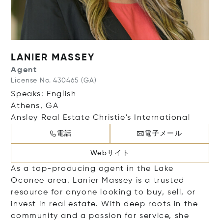
LANIER MASSEY
Agent
License No. 430465 (GA)
Speaks: English
Athens, GA
Ansley Real Estate Christie's International
電話
電子メール
Webサイト
As a top-producing agent in the Lake
Oconee area, Lanier Massey is a trusted
resource for anyone looking to buy, sell, or
invest in real estate. With deep roots in the
community and a passion for service, she