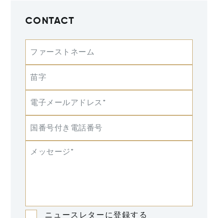
CONTACT
ファーストネーム
苗字
電子メールアドレス*
国番号付き電話番号
メッセージ*
ニュースレターに登録する