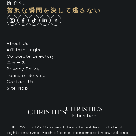
所です。
贅沢な瞬間を決して逃さない
About Us
Affiliate Login
Corporate Directory
ニュース
Privacy Policy
Terms of Service
Contact Us
Site Map
© 1999 – 2025 Christie’s International Real Estate all
rights reserved. Each office is independently owned and