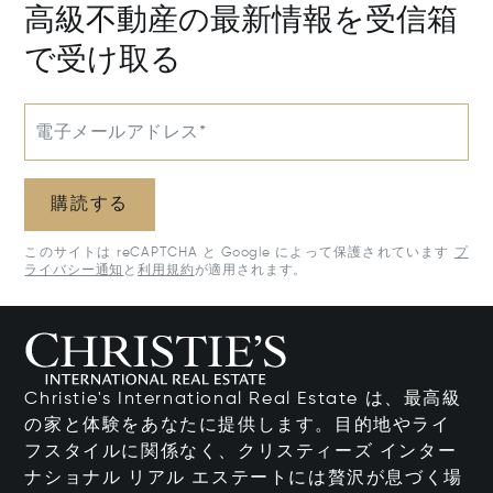
高級不動産の最新情報を受信箱
で受け取る
電子メールアドレス*
購読する
このサイトは reCAPTCHA と Google によって保護されています
プ
ライバシー通知
と
利用規約
が適用されます。
Christie's International Real Estate は、最高級
の家と体験をあなたに提供します。目的地やライ
フスタイルに関係なく、クリスティーズ インター
ナショナル リアル エステートには贅沢が息づく場