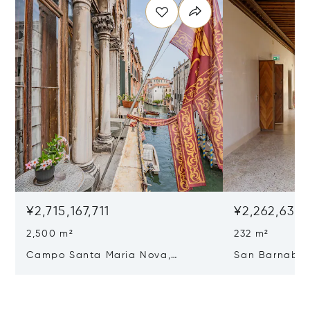
¥2,715,167,711
¥2,262,639,
2,500 m²
232 m²
Campo Santa Maria Nova,
San Barnaba, 
Cannaregio, Venice, Italy 30121
Venice, Italy 