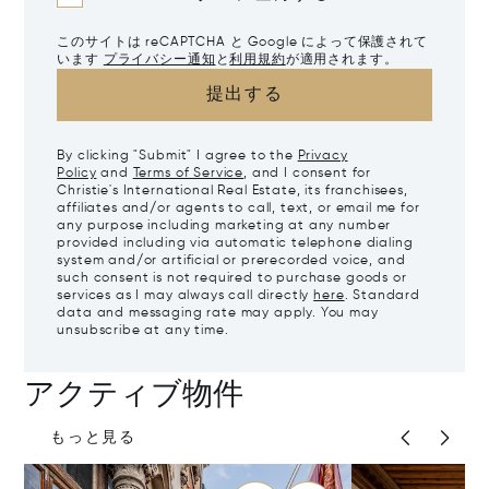
このサイトは reCAPTCHA と Google によって保護されて
います
プライバシー通知
と
利用規約
が適用されます。
提出する
By clicking "Submit" I agree to the
Privacy
Policy
and
Terms of Service
, and I consent for
Christie's International Real Estate, its franchisees,
affiliates and/or agents to call, text, or email me for
any purpose including marketing at any number
provided including via automatic telephone dialing
system and/or artificial or prerecorded voice, and
such consent is not required to purchase goods or
services as I may always call directly
here
. Standard
data and messaging rate may apply. You may
unsubscribe at any time.
アクティブ物件
もっと見る