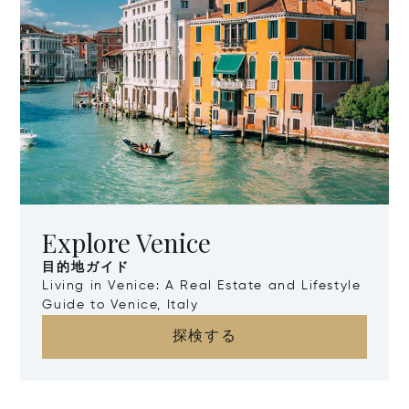
Explore Venice
目的地ガイド
Living in Venice: A Real Estate and Lifestyle
Guide to Venice, Italy
探検する