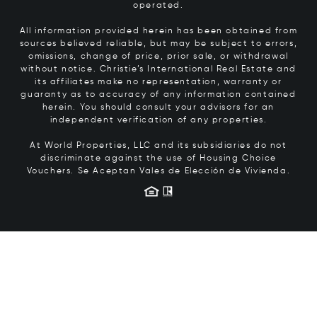
operated.
All information provided herein has been obtained from
sources believed reliable, but may be subject to errors,
omissions, change of price, prior sale, or withdrawal
without notice. Christie’s International Real Estate and
its affiliates make no representation, warranty or
guaranty as to accuracy of any information contained
herein. You should consult your advisors for an
independent verification of any properties.
At World Properties, LLC and its subsidiaries do not
discriminate against the use of Housing Choice
Vouchers.
Se Aceptan Vales de Elección de Vivienda.