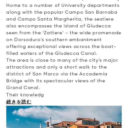
Home to a number of University departments
along with the popular Campo San Barnaba
and Campo Santa Margherita, the sestiere
also encompasses the island of Giudecca
seen from the ‘Zattere' - the wide promenade
on Dorsoduro's southern embankment
offering exceptional views across the boat-
filled waters of the Giudecca Canal.
The area is close to many of the city's major
attractions and only a short walk to the
district of San Marco via the Accademia
Bridge with its spectacular views of the
Grand Canal.
Their kno
wledg
続きを読む