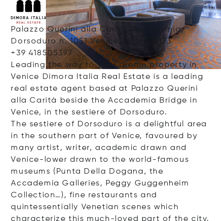
Palazzo Querini alla Carità, Accademia,
Dorsoduro n. 1051 Venice, Italy, 30123
+39 418505397
Leading the way to your dream property in
Venice Dimora Italia Real Estate is a leading
real estate agent based at Palazzo Querini
alla Carità beside the Accademia Bridge in
Venice, in the sestiere of Dorsoduro.
The sestiere of Dorsoduro is a delightful area
in the southern part of Venice, favoured by
many artist, writer, academic drawn and
Venice-lower drawn to the world-famous
museums (Punta Della Dogana, the
Accademia Galleries, Peggy Guggenheim
Collection…), fine restaurants and
quintessentially Venetian scenes which
characterize this much-loved part of the city.