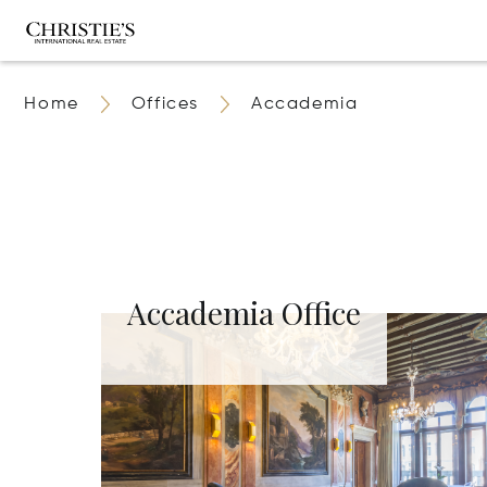
Home
Offices
Accademia
Accademia Office