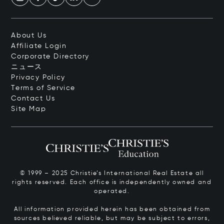
About Us
Affiliate Login
Corporate Directory
ニュース
Privacy Policy
Terms of Service
Contact Us
Site Map
© 1999 – 2025 Christie’s International Real Estate all
rights reserved. Each office is independently owned and
operated.
All information provided herein has been obtained from
sources believed reliable, but may be subject to errors,