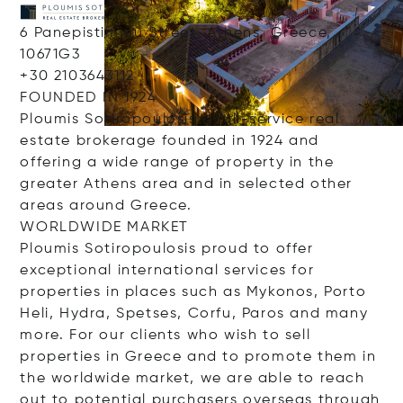
6 Panepistimiou Street, Athens, Greece,
10671G3
+30 2103643112
FOUNDED IN 1924
Ploumis Sotiropoulosis a full-service real
estate brokerage founded in 1924 and
offering a wide range of property in the
greater Athens area and in selected other
areas around Greece.
WORLDWIDE MARKET
Ploumis Sotiropoulosis proud to offer
exceptional international services for
properties in places such as Mykonos, Porto
Heli, Hydra, Spetses, Corfu, Paros and many
more. For our clients who wish to sell
properties in Greece and to promote them in
the worldwide market, we are able to reach
out to potential purchasers overseas through