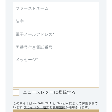
ファーストネーム
苗字
電子メールアドレス*
国番号付き電話番号
メッセージ*
ニュースレターに登録する
このサイトは reCAPTCHA と Google によって保護されて
います
プライバシー通知
と
利用規約
が適用されます。