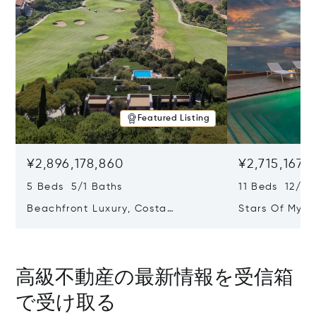
Featured Listing
¥2,896,178,860
¥2,715,167,7
5 Beds 5/1 Baths
11 Beds 12/2 
Beachfront Luxury, Costa
Stars Of Myko
Navarino, Messinia, Greece
Greece 84 60
高級不動産の最新情報を受信箱
で受け取る