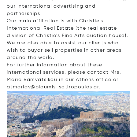
our international advertising and
partnerships.
Our main affiliation is with Christie's
International Real Estate (the real estate
division of Christie's Fine Arts auction house).
We are also able to assist our clients who
wish to buyor sell properties in other areas
around the world.
For further information about these
international services, please contact Mrs.
Maria Vamvatsikou in our Athens office or
atmariav@ploumis-sotiropoulos.gr
.