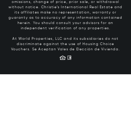
omissions, change of price, prior sale, or withdrawal
without notice. Christie’s International Real Estate and
its affiliates make no representation, warranty or
guaranty as to accuracy of any information contained
herein. You should consult your advisors for an
independent verification of any properties.
At World Properties, LLC and its subsidiaries do not
discriminate against the use of Housing Choice
Vouchers.
Se Aceptan Vales de Elección de Vivienda.