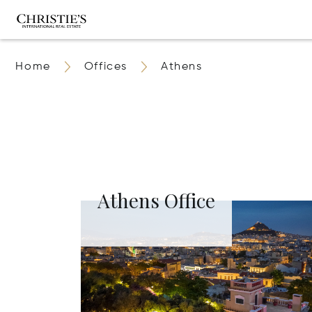
Home
Offices
Athens
Athens Office