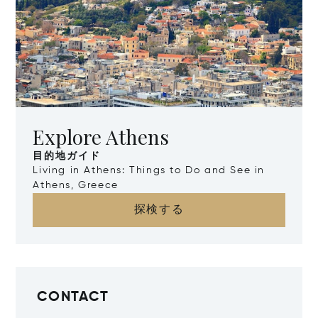
Explore Athens
目的地ガイド
Living in Athens: Things to Do and See in
Athens, Greece
探検する
CONTACT