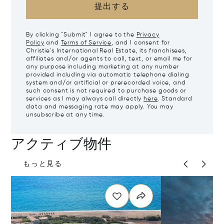
提出する
By clicking "Submit" I agree to the
Privacy
Policy
and
Terms of Service
, and I consent for
Christie's International Real Estate, its franchisees,
affiliates and/or agents to call, text, or email me for
any purpose including marketing at any number
provided including via automatic telephone dialing
system and/or artificial or prerecorded voice, and
such consent is not required to purchase goods or
services as I may always call directly
here
. Standard
data and messaging rate may apply. You may
unsubscribe at any time.
アクティブ物件
もっと見る