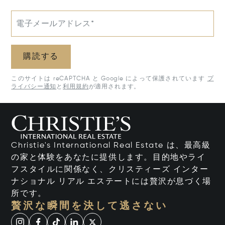
電子メールアドレス*
購読する
このサイトは reCAPTCHA と Google によって保護されています
プ
ライバシー通知
と
利用規約
が適用されます。
Christie's International Real Estate は、最高級
の家と体験をあなたに提供します。目的地やライ
フスタイルに関係なく、クリスティーズ インター
ナショナル リアル エステートには贅沢が息づく場
所です。
贅沢な瞬間を決して逃さない