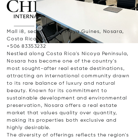
Mall i8, second floor, Playa Guines, Nosara,
Costa Rica, 50309
+506 83353232
Nestled along Costa Rica's Nicoya Peninsula,
Nosara has become one of the country's
most sought-after real estate destinations,
attracting an international community drawn
to its rare balance of luxury and natural
beauty. Known for its commitment to
sustainable development and environmental
preservation, Nosara offers a real estate
market that values quality over quantity,
making its properties both exclusive and
highly desirable.
The diversity of offerings reflects the region's