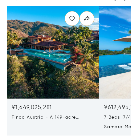
¥1,649,025,281
¥612,495,10
Finca Austria - A 149-acre
7 Beds 7/4 Ba
Private Estate With Residences,
Samara Moon 
Infrastructure & Expansion
Estate, Samar
Potential