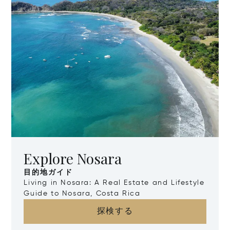
Explore Nosara
目的地ガイド
Living in Nosara: A Real Estate and Lifestyle
Guide to Nosara, Costa Rica
探検する