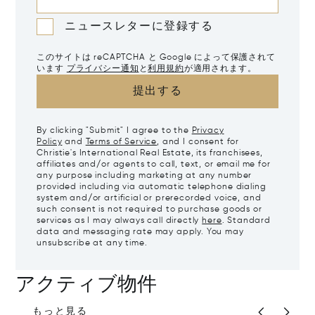
ニュースレターに登録する
このサイトは reCAPTCHA と Google によって保護されて
います
プライバシー通知
と
利用規約
が適用されます。
提出する
By clicking "Submit" I agree to the
Privacy
Policy
and
Terms of Service
, and I consent for
Christie's International Real Estate, its franchisees,
affiliates and/or agents to call, text, or email me for
any purpose including marketing at any number
provided including via automatic telephone dialing
system and/or artificial or prerecorded voice, and
such consent is not required to purchase goods or
services as I may always call directly
here
. Standard
data and messaging rate may apply. You may
unsubscribe at any time.
アクティブ物件
もっと見る