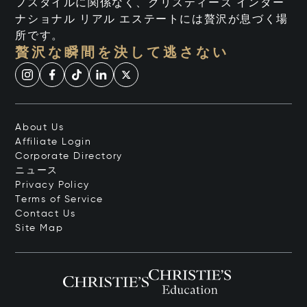
フスタイルに関係なく、クリスティーズ インター
ナショナル リアル エステートには贅沢が息づく場
所です。
贅沢な瞬間を決して逃さない
About Us
Affiliate Login
Corporate Directory
ニュース
Privacy Policy
Terms of Service
Contact Us
Site Map