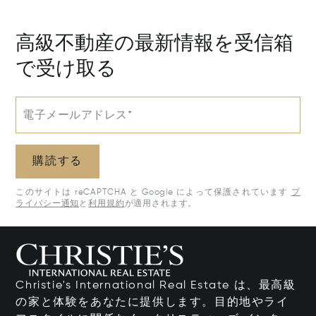
50205
高級不動産の最新情報を受信箱
で受け取る
電子メールアドレス*
購読する
このサイトは reCAPTCHA と Google によって保護されています
プ
ライバシー通知
と
利用規約
が適用されます。
Christie's International Real Estate は、最高級
の家と体験をあなたに提供します。目的地やライ