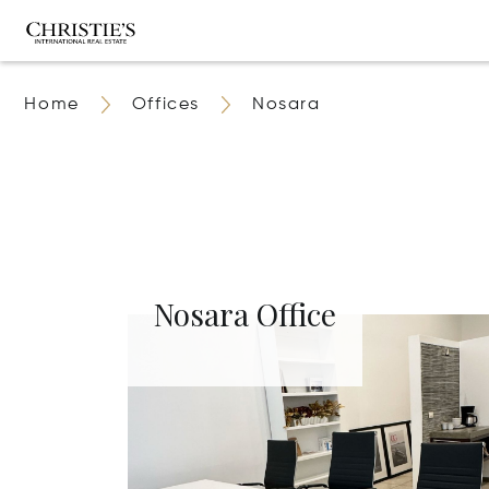
Home
Offices
Nosara
Nosara Office