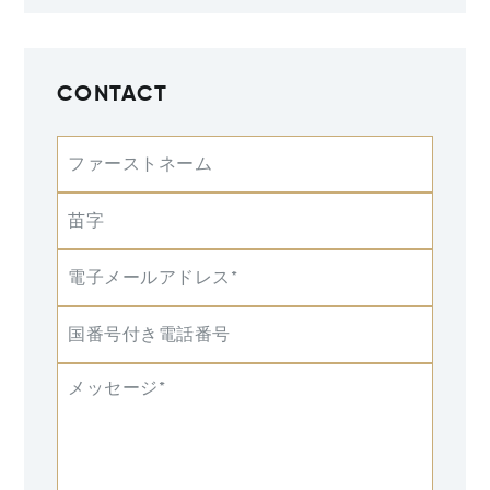
CONTACT
ファーストネーム
苗字
電子メールアドレス*
国番号付き電話番号
メッセージ*