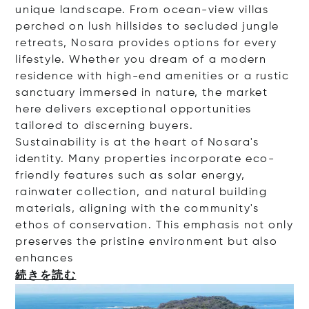
unique landscape. From ocean-view villas
perched on lush hillsides to secluded jungle
retreats, Nosara provides options for every
lifestyle. Whether you dream of a modern
residence with high-end amenities or a rustic
sanctuary immersed in nature, the market
here delivers exceptional opportunities
tailored to discerning buyers.
Sustainability is at the heart of Nosara's
identity. Many properties incorporate eco-
friendly features such as solar energy,
rainwater collection, and natural building
materials, aligning with the community's
ethos of conservation. This emphasis not only
preserves the pristine environment but also
enha
nces
続きを読む