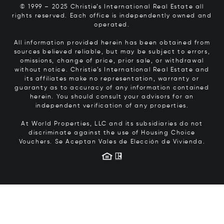
© 1999 – 2025 Christie’s International Real Estate all
rights reserved. Each office is independently owned and
operated.
All information provided herein has been obtained from
sources believed reliable, but may be subject to errors,
omissions, change of price, prior sale, or withdrawal
without notice. Christie’s International Real Estate and
its affiliates make no representation, warranty or
guaranty as to accuracy of any information contained
herein. You should consult your advisors for an
independent verification of any properties.
At World Properties, LLC and its subsidiaries do not
discriminate against the use of Housing Choice
Vouchers.
Se Aceptan Vales de Elección de Vivienda.