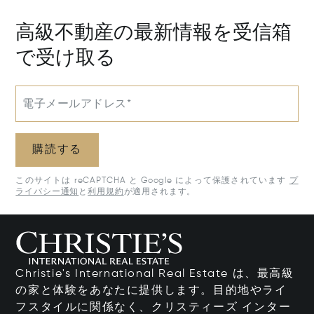
高級不動産の最新情報を受信箱
で受け取る
電子メールアドレス*
購読する
このサイトは reCAPTCHA と Google によって保護されています
プ
ライバシー通知
と
利用規約
が適用されます。
Christie's International Real Estate は、最高級
の家と体験をあなたに提供します。目的地やライ
フスタイルに関係なく、クリスティーズ インター