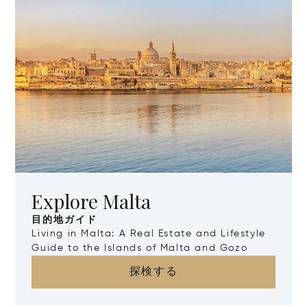
Explore Malta
目的地ガイド
Living in Malta: A Real Estate and Lifestyle
Guide to the Islands of Malta and Gozo
探検する