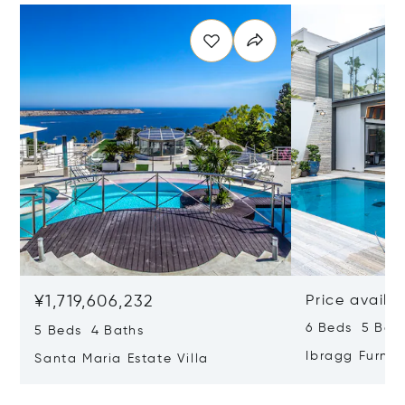
¥1,719,606,232
Price availa
6 Beds 5 Bat
5 Beds 4 Baths
Ibragg Furni
Santa Maria Estate Villa
Villa