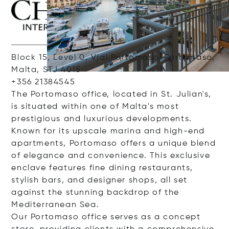
Block 15, Level 0, Vjal Portomaso, Portomaso,
Malta, STJ 4015
+356 21384545
The Portomaso office, located in St. Julian's,
is situated within one of Malta's most
prestigious and luxurious developments.
Known for its upscale marina and high-end
apartments, Portomaso offers a unique blend
of elegance and convenience. This exclusive
enclave features fine dining restaurants,
stylish bars, and designer shops, all set
against the stunning backdrop of the
Mediterranean Sea.
Our Portomaso office serves as a concept