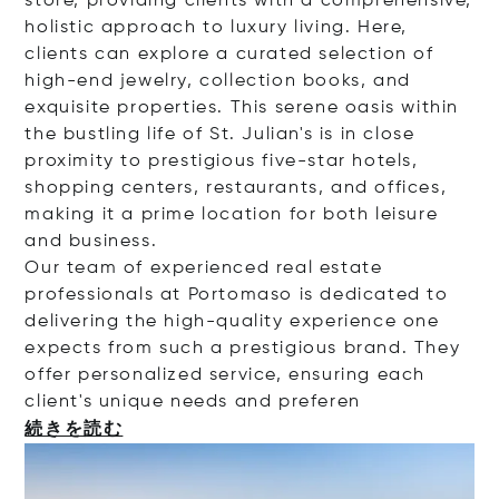
store, providing clients with a comprehensive,
holistic approach to luxury living. Here,
clients can explore a curated selection of
high-end jewelry, collection books, and
exquisite properties. This serene oasis within
the bustling life of St. Julian's is in close
proximity to prestigious five-star hotels,
shopping centers, restaurants, and offices,
making it a prime location for both leisure
and business.
Our team of experienced real estate
professionals at Portomaso is dedicated to
delivering the high-quality experience one
expects from such a prestigious brand. They
offer personalized service, ensuring each
client's unique needs and pre
feren
続きを読む