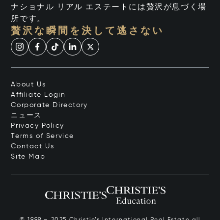
ナショナル リアル エステートには贅沢が息づく場
所です。
贅沢な瞬間を決して逃さない
About Us
Affiliate Login
Corporate Directory
ニュース
Privacy Policy
Terms of Service
Contact Us
Site Map