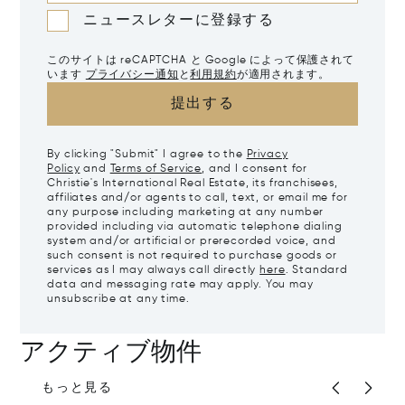
ニュースレターに登録する
このサイトは reCAPTCHA と Google によって保護されて
います
プライバシー通知
と
利用規約
が適用されます。
提出する
By clicking "Submit" I agree to the
Privacy
Policy
and
Terms of Service
, and I consent for
Christie's International Real Estate, its franchisees,
affiliates and/or agents to call, text, or email me for
any purpose including marketing at any number
provided including via automatic telephone dialing
system and/or artificial or prerecorded voice, and
such consent is not required to purchase goods or
services as I may always call directly
here
. Standard
data and messaging rate may apply. You may
unsubscribe at any time.
アクティブ物件
もっと見る