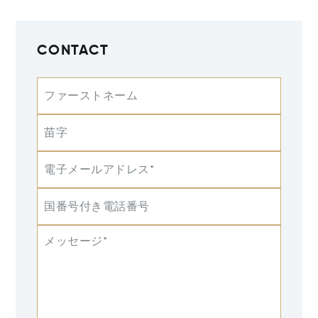
CONTACT
ファーストネーム
苗字
電子メールアドレス*
国番号付き電話番号
メッセージ*