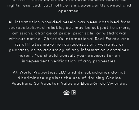
© 1999 – 2025 Christie’s International Real Estate all
rights reserved. Each office is independently owned and
operated.
All information provided herein has been obtained from
sources believed reliable, but may be subject to errors,
omissions, change of price, prior sale, or withdrawal
without notice. Christie’s International Real Estate and
its affiliates make no representation, warranty or
guaranty as to accuracy of any information contained
herein. You should consult your advisors for an
independent verification of any properties.
At World Properties, LLC and its subsidiaries do not
discriminate against the use of Housing Choice
Vouchers.
Se Aceptan Vales de Elección de Vivienda.