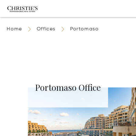
Home
Offices
Portomaso
Portomaso Office