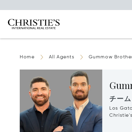
Home
All Agents
Gummow Brothe
Gumm
チーム
Los Gat
Christie