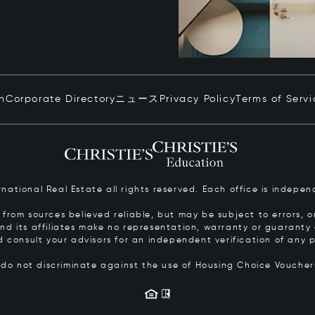
in
Corporate Directory
ニュース
Privacy Policy
Terms of Servi
ernational Real Estate all rights reserved. Each office is inde
from sources believed reliable, but may be subject to errors, om
 and its affiliates make no representation, warranty or guarant
d consult your advisors for an independent verification of any p
s do not discriminate against the use of Housing Choice Vouche