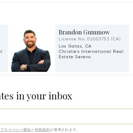
Brandon Gummow
License No. 02055753 (CA)
Los Gatos, CA
al
Christie's International Real
Estate Sereno
ates in your inbox
プライバシー通知
と
利用規約
が適用されます。