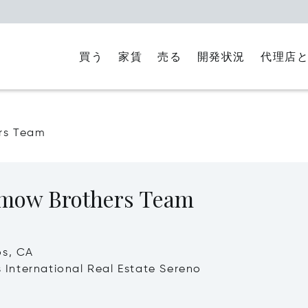
買う
家賃
代理店
売る
開発状況
rs Team
ow Brothers Team
os, CA
's International Real Estate Sereno