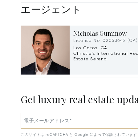
エージェント
Nicholas Gummow
License No. 02053642 (CA)
Los Gatos, CA
Christie's International Re
Estate Sereno
Get luxury real estate upd
電子メールアドレス*
このサイトは reCAPTCHA と Google によって保護されています