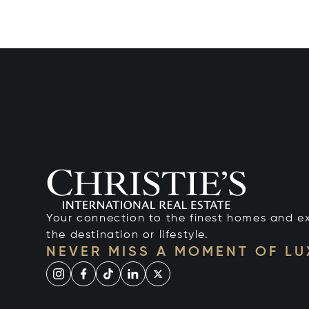
Your connection to the finest homes and e
the destination or lifestyle.
NEVER MISS A MOMENT OF L