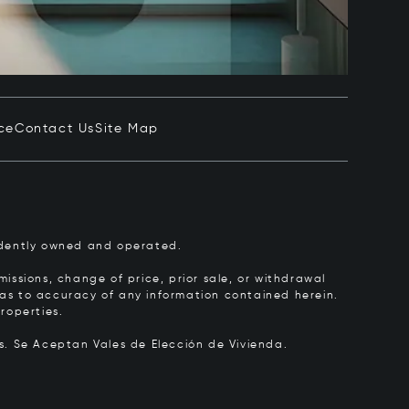
ce
Contact Us
Site Map
pendently owned and operated.
issions, change of price, prior sale, or withdrawal
y as to accuracy of any information contained herein.
roperties.
rs.
Se Aceptan Vales de Elección de Vivienda.