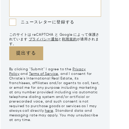
ニュースレターに登録する
このサイトは reCAPTCHA と Google によって保護さ
れています
プライバシー通知
と
利用規約
が適用されま
す。
提出する
By clicking "Submit" I agree to the
Privacy
Policy
and
Terms of Service
, and I consent for
Christie's International Real Estate, its
franchisees, affiliates and/or agents to call, text,
or email me for any purpose including marketing
at any number provided including via automatic
telephone dialing system and/or artificial or
prerecorded voice, and such consent is not
required to purchase goods or services as I may
always call directly
here
. Standard data and
messaging rate may apply. You may unsubscribe
at any time.