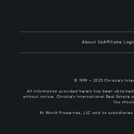
About Us
Affiliate Log
© 1999 – 2025 Christie’s Int
All information provided herein has been obtained 
without notice. Christie’s International Real Estate
You shoul
At World Properties, LLC and its subsidiarie