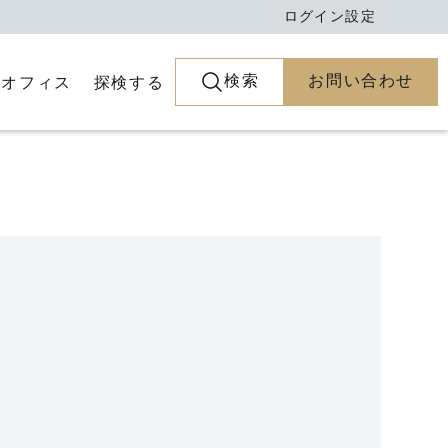
ログイン
設定
検索
お問い合わせ
とオフィス
探検する