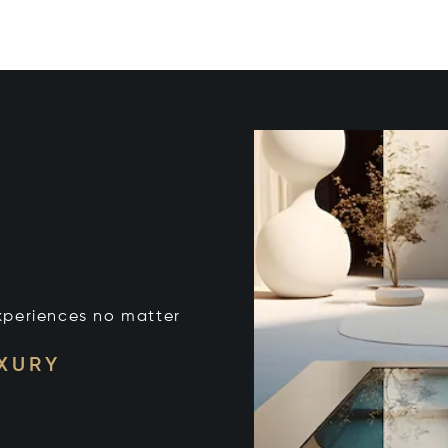
xperiences no matter
UXURY