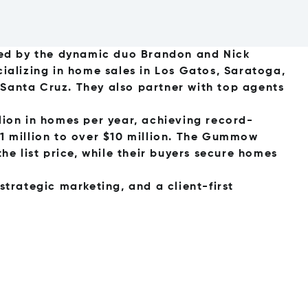
ed by the dynamic duo Brandon and Nick
alizing in home sales in Los Gatos, Saratoga,
 Santa Cruz. They also partner with top agents
llion in homes per year, achieving record-
$1 million to over $10 million. The Gummow
the list price, while their buyers secure homes
rategic marketing, and a client-first