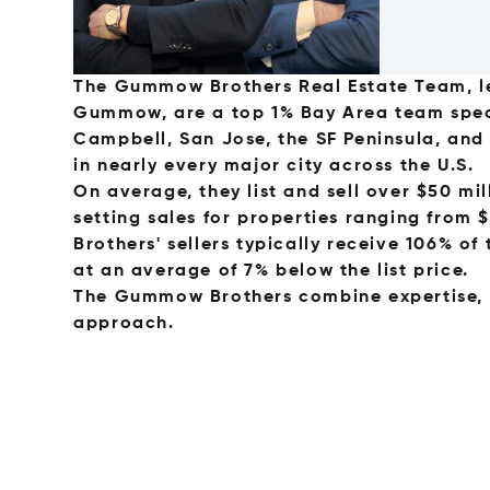
The Gummow Brothers Real Estate Team, l
Gummow, are a top 1% Bay Area team speci
Campbell, San Jose, the SF Peninsula, and
in nearly every major city across the U.S.
On average, they list and sell over $50 mi
setting sales for properties ranging from 
Brothers' sellers typically receive 106% of 
at an average of 7% below the list price.
The Gummow Brothers combine expertise, st
approach.