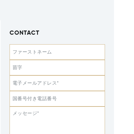
CONTACT
ファーストネーム
苗字
電子メールアドレス*
国番号付き電話番号
メッセージ*