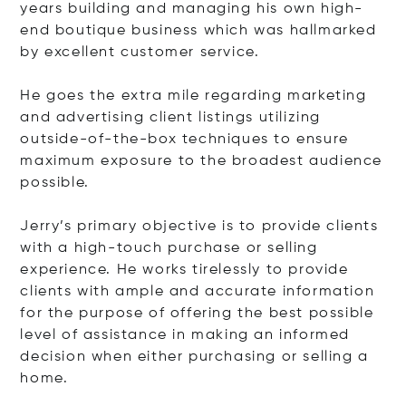
years building and managing his own high-
end boutique business which was hallmarked
by excellent customer service.
He goes the extra mile regarding marketing
and advertising client listings utilizing
outside-of-the-box techniques to ensure
maximum exposure to the broadest audience
possible.
Jerry’s primary objective is to provide clients
with a high-touch purchase or selling
experience. He works tirelessly to provide
clients with ample and accurate information
for the purpose of offering the best possible
level of assistance in making an informed
decision when either purchasing or selling a
home.