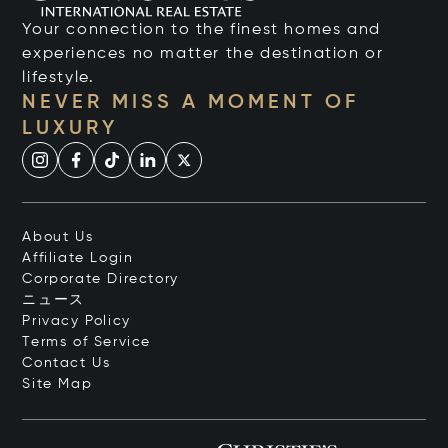
Your connection to the finest homes and
experiences no matter the destination or
lifestyle.
NEVER MISS A MOMENT OF
LUXURY
About Us
Affiliate Login
Corporate Directory
ニュース
Privacy Policy
Terms of Service
Contact Us
Site Map