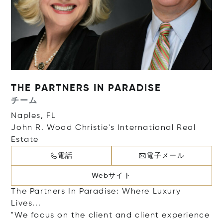
THE PARTNERS IN PARADISE
チーム
Naples, FL
John R. Wood Christie's International Real
Estate
電話
電子メール
Webサイト
The Partners In Paradise: Where Luxury
Lives...
"We focus on the client and client experience