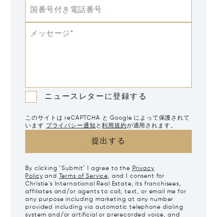
国番号付き電話番号
メッセージ*
ニュースレターに登録する
このサイトは reCAPTCHA と Google によって保護されて
います
プライバシー通知
と
利用規約
が適用されます。
提出する
By clicking "Submit" I agree to the
Privacy
Policy
and
Terms of Service
, and I consent for
Christie's International Real Estate, its franchisees,
affiliates and/or agents to call, text, or email me for
any purpose including marketing at any number
provided including via automatic telephone dialing
system and/or artificial or prerecorded voice, and