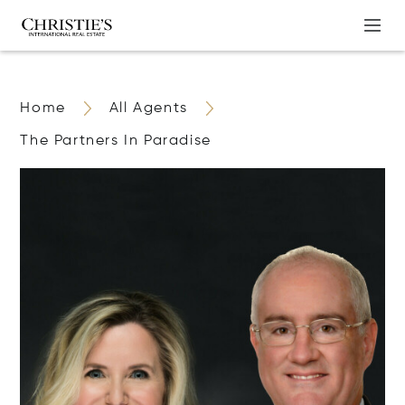
Home
All Agents
The Partners In Paradise