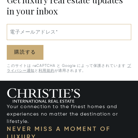
in your inbox
電子メールアドレス*
購読する
このサイトは reCAPTCHA と Google によって保護されています
プ
ライバシー通知
と
利用規約
が適用されます。
Your connection to the finest homes and
experiences no matter the destination or
lifestyle.
NEVER MISS A MOMENT OF
LUXURY