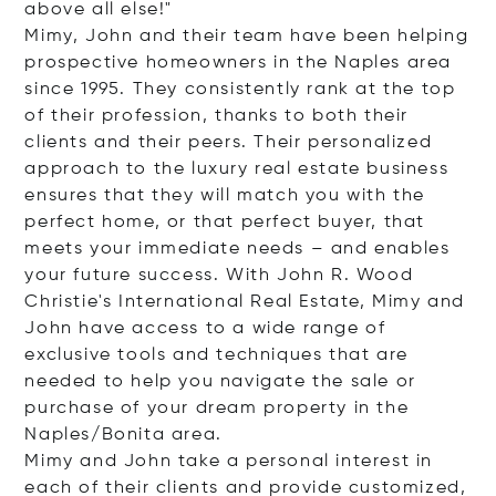
above all else!"
Mimy, John and their team have been helping
prospective homeowners in the Naples area
since 1995. They consistently rank at the top
of their profession, thanks to both their
clients and their peers. Their personalized
approach to the luxury real estate business
ensures that they will match you with the
perfect home, or that perfect buyer, that
meets your immediate needs – and enables
your future success. With John R. Wood
Christie's International Real Estate, Mimy and
John have access to a wide range of
exclusive tools and techniques that are
needed to help you navigate the sale or
purchase of your dream property in the
Naples/Bonita area.
Mimy and John take a personal interest in
each of their clients and provide customized,