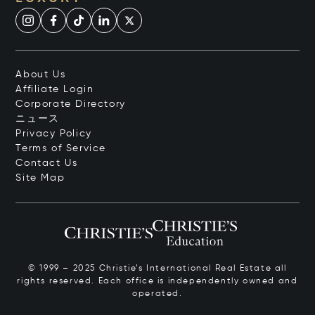
About Us
Affiliate Login
Corporate Directory
ニュース
Privacy Policy
Terms of Service
Contact Us
Site Map
© 1999 – 2025 Christie’s International Real Estate all
rights reserved. Each office is independently owned and
operated.