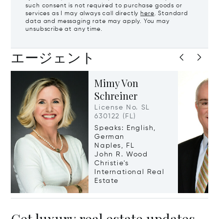
such consent is not required to purchase goods or
services as I may always call directly
here
. Standard
data and messaging rate may apply. You may
unsubscribe at any time.
エージェント
Mimy Von
Schreiner
License No. SL
630122 (FL)
Speaks: English,
German
Naples, FL
John R. Wood
Christie's
International Real
Estate
Get luxury real estate updates