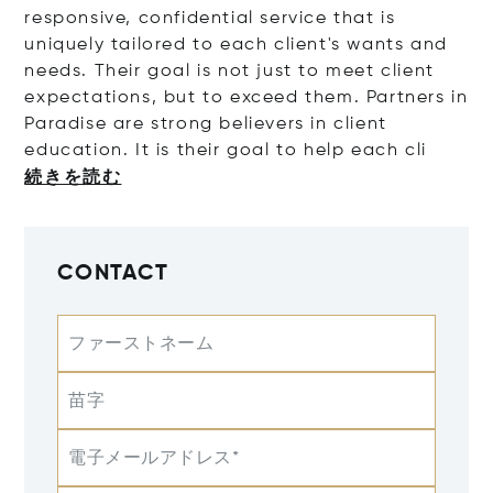
responsive, confidential service that is
uniquely tailored to each client's wants and
needs. Their goal is not just to meet client
expectations, but to exceed them. Partners in
Paradise are strong believers in client
education. It is their goal to help eac
h cli
続きを読む
CONTACT
ファーストネーム
苗字
電子メールアドレス*