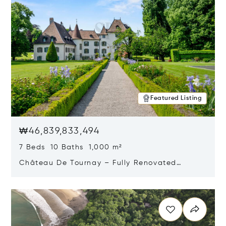
Featured Listing
₩46,839,833,494
7 Beds 10 Baths 1,000 m²
Château De Tournay – Fully Renovated
Historic Estate, Chambésy, Switzerland 1292
Opens in new window