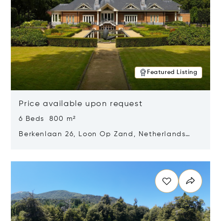
Featured Listing
Price available upon request
6 Beds 800 m²
Berkenlaan 26, Loon Op Zand, Netherlands
5175 BM
Opens in new window