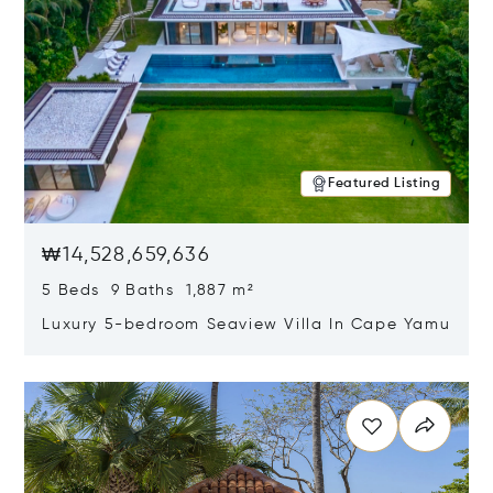
Featured Listing
₩14,528,659,636
5 Beds 9 Baths 1,887 m²
Luxury 5-bedroom Seaview Villa In Cape Yamu
Opens in new window