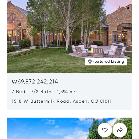
Featured Listing
₩69,872,242,214
7 Beds 7/2 Baths 1,394 m²
1518 W Buttermilk Road, Aspen, CO 81611
Opens in new window