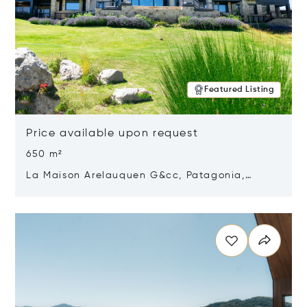
Featured Listing
Price available upon request
650 m²
La Maison Arelauquen G&cc, Patagonia,
Argentina 8400
Opens in new window