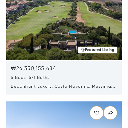
Featured Listing
₩26,350,155,684
5 Beds 5/1 Baths
Beachfront Luxury, Costa Navarino, Messinia,
Greece
Opens in new window