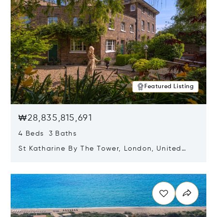
Featured Listing
₩28,835,815,691
4 Beds 3 Baths
St Katharine By The Tower, London, United
Kingdom E1W 1LP
Opens in new window