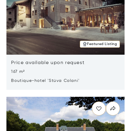
Featured Listing
Price available upon request
167 m²
Boutique-hotel 'Stüva Colani'
Opens in new window