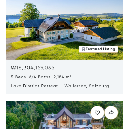
Featured Listing
₩16,304,159,035
5 Beds 6/4 Baths 2,184 m²
Lake District Retreat – Wallersee, Salzburg
Opens in new window