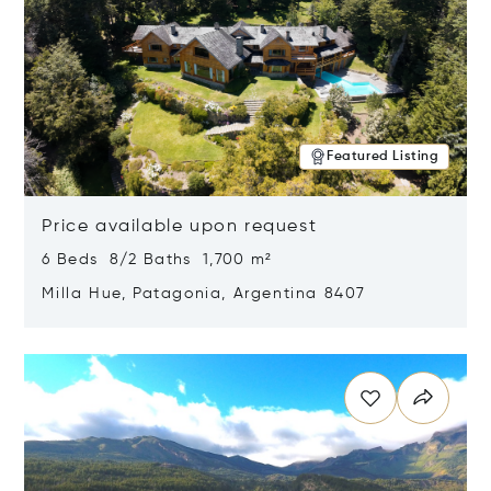
Featured Listing
Price available upon request
6 Beds 8/2 Baths 1,700 m²
Milla Hue, Patagonia, Argentina 8407
Opens in new window