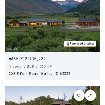
Featured Listing
₩35,722,005,222
4 Beds 8 Baths 660 m²
708 E Fork Road, Hailey, ID 83333
Opens in new window