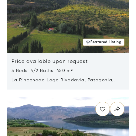
Featured Listing
Price available upon request
5 Beds 4/2 Baths 450 m²
La Rinconada Lago Rivadavia, Patagonia,
Argentina 9211
Opens in new window