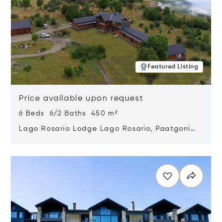
Featured Listing
Price available upon request
6 Beds 6/2 Baths 450 m²
Lago Rosario Lodge Lago Rosario, Paatgonia,
Argentina 9205
Opens in new window