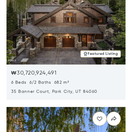
Featured Listing
₩30,720,924,491
6 Beds 6/2 Baths 682 m²
35 Banner Court, Park City, UT 84060
Opens in new window