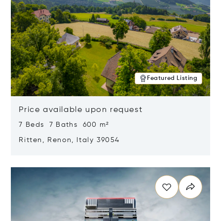
Featured Listing
Price available upon request
7 Beds 7 Baths 600 m²
Ritten, Renon, Italy 39054
Opens in new window