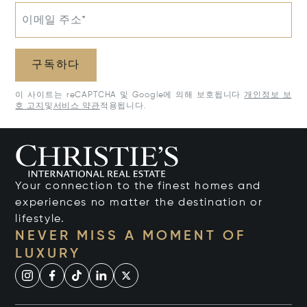
이메일 주소*
구독하다
이 사이트는 reCAPTCHA 및 Google에 의해 보호됩니다
개인정보 보
호 고지
및
서비스 약관
적용됩니다.
Your connection to the finest homes and
experiences no matter the destination or
lifestyle.
NEVER MISS A MOMENT OF
LUXURY