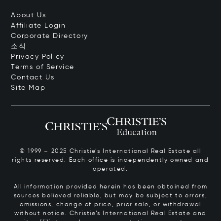
About Us
Affiliate Login
Corporate Directory
소식
Privacy Policy
Terms of Service
Contact Us
Site Map
© 1999 – 2025 Christie’s International Real Estate all
rights reserved. Each office is independently owned and
operated.
All information provided herein has been obtained from
sources believed reliable, but may be subject to errors,
omissions, change of price, prior sale, or withdrawal
without notice. Christie’s International Real Estate and