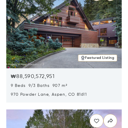
Featured Listing
₩88,590,572,951
9 Beds 9/3 Baths 907 m²
970 Powder Lane, Aspen, CO 81611
Opens in new window