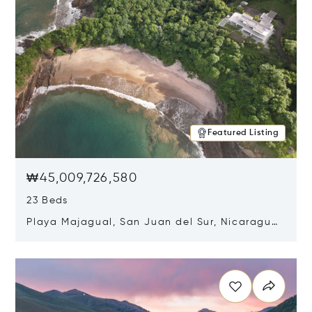
Featured Listing
₩45,009,726,580
23 Beds
Playa Majagual, San Juan del Sur, Nicaragua
48600
Opens in new window