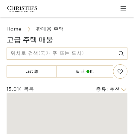
Home
판매용 주택
고급 주택 매물
List
필터
15,014 목록
종류
:
추천