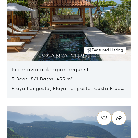
Featured Listing
Price available upon request
5 Beds 5/1 Baths 455 m²
Playa Langosta, Playa Langosta, Costa Rica
50308
Opens in new window