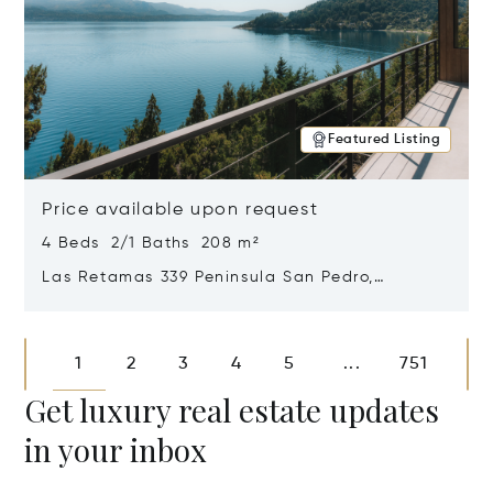
Featured Listing
Price available upon request
4 Beds 2/1 Baths 208 m²
Las Retamas 339 Peninsula San Pedro,
Bariloche, Patagonia, Argentina 8400
Opens in new window
1
2
3
4
5
751
...
Get luxury real estate updates
in your inbox