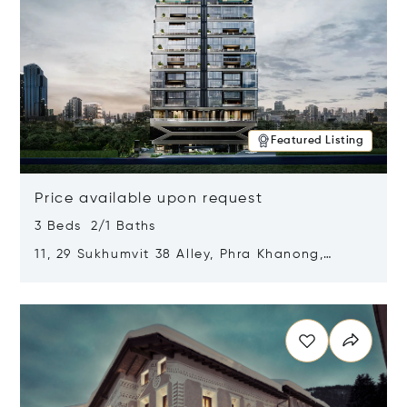
Featured Listing
Price available upon request
3 Beds 2/1 Baths
11, 29 Sukhumvit 38 Alley, Phra Khanong,
Khlong Toei, Bangkok, Thailand 10110
Opens in new window