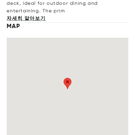
deck, ideal for outdoor dining and
entertaining. The
prim
자세히 알아보기
MAP