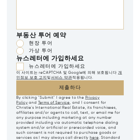
부동산 투어 예약
현장 투어
가상 투어
뉴스레터에 가입하세요
뉴스레터에 가입하세요
이 사이트는 reCAPTCHA 및 Google에 의해 보호됩니다
개
인정보 보호 고지
및
서비스 약관
적용됩니다.
제출하다
By clicking "Submit" I agree to the
Privacy
Policy
and
Terms of Service
, and I consent for
Christie's International Real Estate, its franchisees,
affiliates and/or agents to call, text, or email me for
any purpose including marketing at any number
provided including via automatic telephone dialing
system and/or artificial or prerecorded voice, and
such consent is not required to purchase goods or
services as I may always call directly
here
. Standard