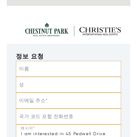
정보 요청
이름
성
이메일 주소*
국가 코드 포함 전화번호
메시지*