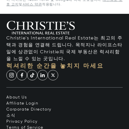
이 사이트는 reCAPTCHA 및 Google에 의해 보호됩니다
개인정보 보
호 고지
및
서비스 약관
적용됩니다.
Christie's International Real Estate는 최고의 주
택과 경험을 연결해 드립니다. 목적지나 라이프스타
일에 상관없이 Christie의 국제 부동산은 럭셔리함
을 느낄 수 있는 곳입니다.
럭셔리한 순간을 놓치지 마세요
About Us
Affiliate Login
Corporate Directory
소식
Privacy Policy
Terms of Service