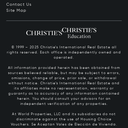
Contact Us
Site Map
© 1999 – 2025 Christie’s International Real Estate all
rights reserved. Each office is independently owned and
operated.
All information provided herein has been obtained from
sources believed reliable, but may be subject to errors,
omissions, change of price, prior sale, or withdrawal
without notice. Christie’s International Real Estate and
its affiliates make no representation, warranty or
guaranty as to accuracy of any information contained
herein. You should consult your advisors for an
independent verification of any properties.
At World Properties, LLC and its subsidiaries do not
discriminate against the use of Housing Choice
Vouchers.
Se Aceptan Vales de Elección de Vivienda.