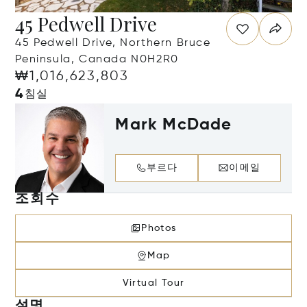
45 Pedwell Drive
45 Pedwell Drive, Northern Bruce
Peninsula, Canada N0H2R0
₩1,016,623,803
4
침실
Mark McDade
부르다
이메일
조회수
Photos
Map
Virtual Tour
설명