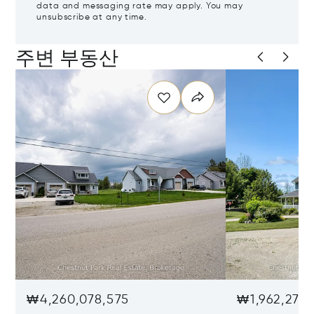
data and messaging rate may apply. You may
unsubscribe at any time.
주변 부동산
₩4,260,078,575
₩1,962,279,