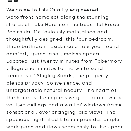
Welcome to this Quality engineered
waterfront home set along the stunning
shores of Lake Huron on the beautiful Bruce
Peninsula. Meticulously maintained and
thoughtfully designed, this four bedroom,
three bathroom residence offers year round
comfort, space, and timeless appeal.
Located just twenty minutes from Tobermory
village and minutes to the white sand
beaches of Singing Sands, the property
blends privacy, convenience, and
unforgettable natural beauty. The heart of
the home is the impressive great room, where
vaulted ceilings and a wall of windows frame
sensational, ever changing lake views. The
spacious, light filled kitchen provides ample
workspace and flows seamlessly to the upper