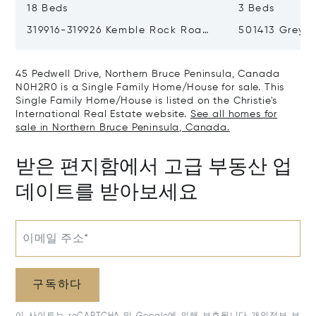
18 Beds
3 Beds
319916-319926 Kemble Rock Road,
501413 Grey R
Georgian Bluffs, Canada N0H1S0
Bluffs, Cana
45 Pedwell Drive, Northern Bruce Peninsula, Canada
N0H2R0 is a Single Family Home/House for sale. This
Single Family Home/House is listed on the Christie's
International Real Estate website.
See all homes for
sale in Northern Bruce Peninsula, Canada.
받은 편지함에서 고급 부동산 업
데이트를 받아보세요
이메일 주소*
구독하다