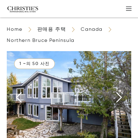
Home
판매용 주택
Canada
Northern Bruce Peninsula
1 ~의 50 사진