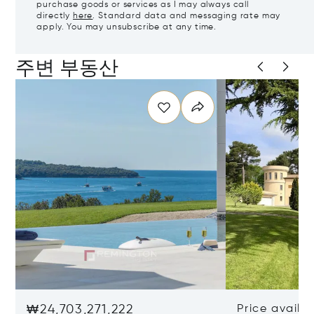
purchase goods or services as I may always call
directly
here
. Standard data and messaging rate may
apply. You may unsubscribe at any time.
주변 부동산
₩24,703,271,222
Price availa