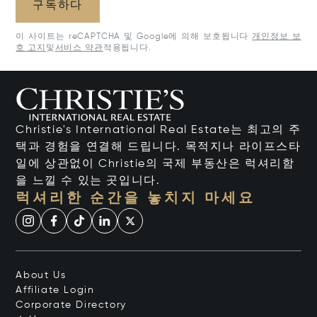
구독하다
이 사이트는 reCAPTCHA 및 Google에 의해 보호됩니다
개인정보 보
호 고지
및
서비스 약관
적용됩니다.
Christie's International Real Estate는 최고의 주
택과 경험을 연결해 드립니다. 목적지나 라이프스타
일에 상관없이 Christie의 국제 부동산은 럭셔리함
을 느낄 수 있는 곳입니다.
럭셔리한 순간을 놓치지 마세요
About Us
Affiliate Login
Corporate Directory