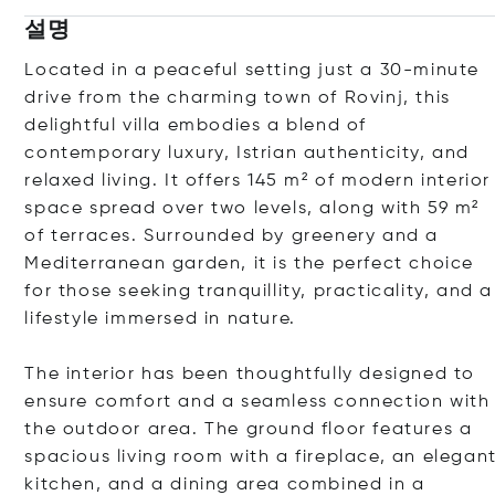
설명
Located in a peaceful setting just a 30-minute
drive from the charming town of Rovinj, this
delightful villa embodies a blend of
contemporary luxury, Istrian authenticity, and
relaxed living. It offers 145 m² of modern interior
space spread over two levels, along with 59 m²
of terraces. Surrounded by greenery and a
Mediterranean garden, it is the perfect choice
for those seeking tranquillity, practicality, and a
lifestyle immersed in nature.
The interior has been thoughtfully designed to
ensure comfort and a seamless connection with
the outdoor area. The ground floor features a
spacious living room with a fireplace, an elegan
kitchen, and a dining area combined in a