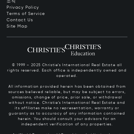
소식
Privacy Policy
Terms of Service
Contact Us
Site Map
© 1999 – 2025 Christie’s International Real Estate all
rights reserved. Each office is independently owned and
operated.
All information provided herein has been obtained from
sources believed reliable, but may be subject to errors,
omissions, change of price, prior sale, or withdrawal
without notice. Christie’s International Real Estate and
its affiliates make no representation, warranty or
guaranty as to accuracy of any information contained
herein. You should consult your advisors for an
independent verification of any properties.