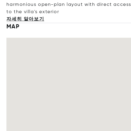
harmonious open-plan layout with direct acces
to the villa's ext
erior
자세히 알아보기
MAP