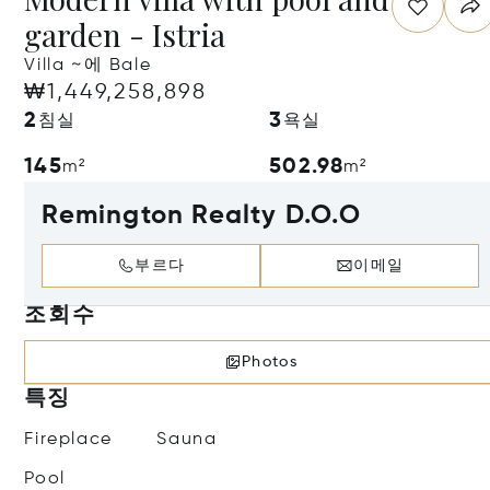
garden - Istria
Villa ~에 Bale
₩1,449,258,898
2
3
침실
욕실
145
502.98
m²
m²
Remington Realty D.O.O
부르다
이메일
조회수
Photos
특징
Fireplace
Sauna
Pool