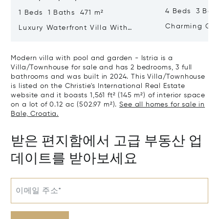
4 Beds 3 Bat
1 Beds 1 Baths 471 m²
Charming Gate
Luxury Waterfront Villa With
Direct Sea Access In Istria
Modern villa with pool and garden - Istria is a
Villa/Townhouse for sale and has 2 bedrooms, 3 full
bathrooms and was built in 2024. This Villa/Townhouse
is listed on the Christie's International Real Estate
website and it boasts 1,561 ft² (145 m²) of interior space
on a lot of 0.12 ac (502.97 m²).
See all homes for sale in
Bale, Croatia.
받은 편지함에서 고급 부동산 업
데이트를 받아보세요
이메일 주소*