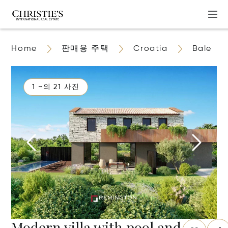
Home
판매용 주택
Croatia
Bale
1 ~의 21 사진
Modern villa with pool and