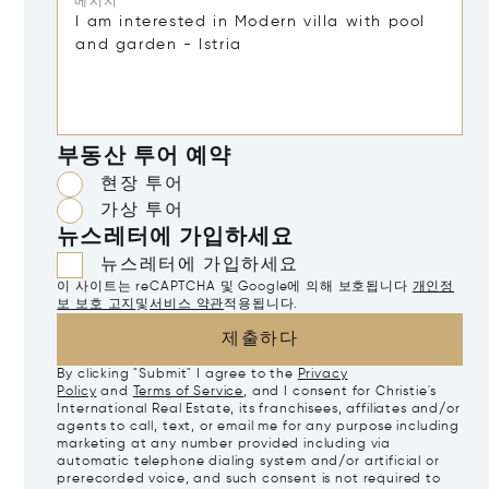
메시지*
부동산 투어 예약
현장 투어
가상 투어
뉴스레터에 가입하세요
뉴스레터에 가입하세요
이 사이트는 reCAPTCHA 및 Google에 의해 보호됩니다
개인정
보 보호 고지
및
서비스 약관
적용됩니다.
제출하다
By clicking "Submit" I agree to the
Privacy
Policy
and
Terms of Service
, and I consent for Christie's
International Real Estate, its franchisees, affiliates and/or
agents to call, text, or email me for any purpose including
marketing at any number provided including via
automatic telephone dialing system and/or artificial or
prerecorded voice, and such consent is not required to