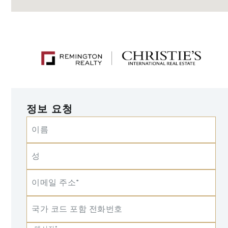
정보 요청
이름
성
이메일 주소*
국가 코드 포함 전화번호