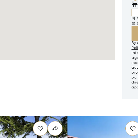
뉴
이 
보 
By 
Pol
Int
age
mar
aut
pre
pur
dir
app