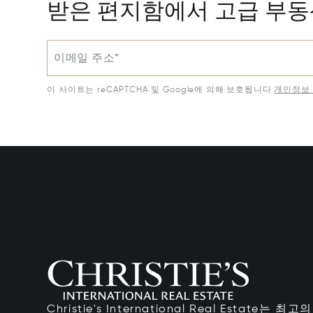
받은 편지함에서 고급 부
이메일 주소*
이 사이트는 reCAPTCHA 및 Google에 의해 보호됩니다
개인정보 
Christie's International Real Estate