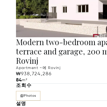
Modern two-bedroom apa
terrace and garage, 200 
Rovinj
Apartment ~에 Rovinj
₩938,724,286
84
m²
조회수
Photos
설명