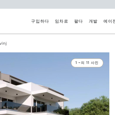
구입하다
임차료
에이
팔다
개발
vinj
1 ~의 11 사진