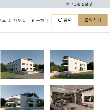
로그인
환경설정
찾다
문의하기
전트 및 사무실
탐구하다