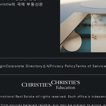
istie의 국제 부동산은
ogin
Corporate Directory
소식
Privacy Policy
Terms of Servic
ernational Real Estate all rights reserved. Each office is inde
from sources believed reliable, but may be subject to errors, om