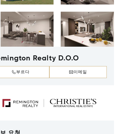
mington Realty D.O.O
부르다
이메일
보 요청