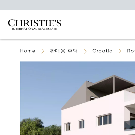
Home
판매용 주택
Croatia
Ro