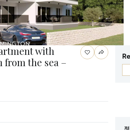
rtment with
Re
m from the sea –
정