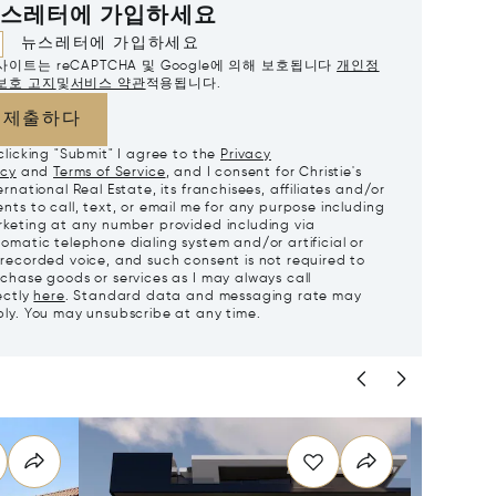
스레터에 가입하세요
뉴스레터에 가입하세요
사이트는 reCAPTCHA 및 Google에 의해 보호됩니다
개인정
보호 고지
및
서비스 약관
적용됩니다.
제출하다
clicking "Submit" I agree to the
Privacy
icy
and
Terms of Service
, and I consent for Christie's
ernational Real Estate, its franchisees, affiliates and/or
nts to call, text, or email me for any purpose including
keting at any number provided including via
omatic telephone dialing system and/or artificial or
recorded voice, and such consent is not required to
chase goods or services as I may always call
ectly
here
. Standard data and messaging rate may
ly. You may unsubscribe at any time.