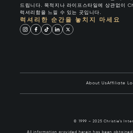
드립니다. 목적지나 라이프스타일에 상관없이 Chr
럭셔리함을 느낄 수 있는 곳입니다.
럭셔리한 순간을 놓치지 마세요
About Us
Affiliate L
© 1999 – 2025 Christie’s Int
All information provided herein has been obtained 