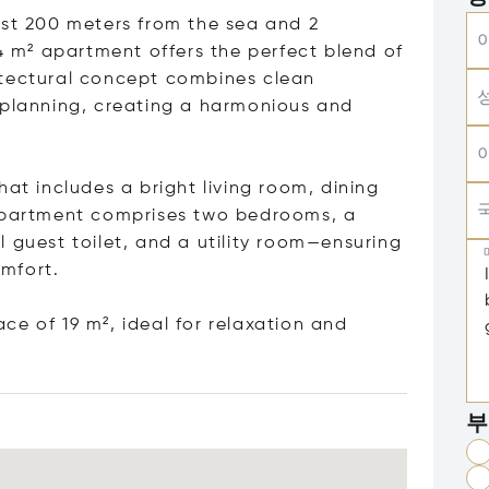
ust 200 meters from the sea and 2
84 m² apartment offers the perfect blend of
itectural concept combines clean
 planning, creating a harmonious and
hat includes a bright living room, dining
 apartment comprises two bedrooms, a
 guest toilet, and a utility room—ensuring
mfort.
e of 19 m², ideal for relaxation and
부