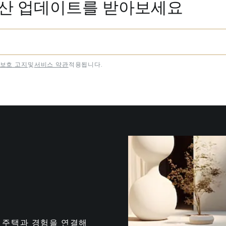
동산 업데이트를 받아보세요
보호 고지
및
서비스 약관
적용됩니다.
는 최고의 주택과 경험을 연결해