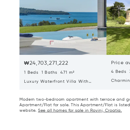
₩24,703,271,222
Price a
4 Beds 
1 Beds 1 Baths 471 m²
Charmin
Luxury Waterfront Villa With
Direct Sea Access In Istria
Modern two-bedroom apartment with terrace and gar
Apartment/Flat for sale. This Apartment/Flat is listed
website.
See all homes for sale in Rovinj, Croatia.