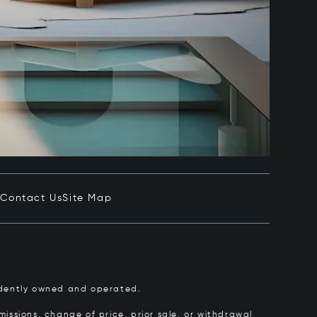
e
Contact Us
Site Map
pendently owned and operated.
issions, change of price, prior sale, or withdrawal