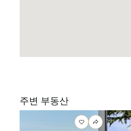
주변 부동산