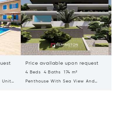
quest
Price available upon request
Price 
4 Beds 4 Baths 174 m²
3 Beds 
 Units
Penthouse With Sea View And
Luxurio
Rooftop Terrace Featuring A Pool
With A 
Adorne