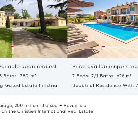
vailable upon request
Price available upon re
3 Baths 380 m²
7 Beds 7/1 Baths 626 m²
g Gated Estate In Istria
Beautiful Residence With 7
- Poreč, Istria
age, 200 m from the sea – Rovinj is a
 on the Christie's International Real Estate