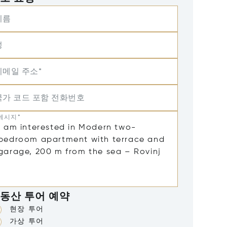
이름
성
이메일 주소*
국가 코드 포함 전화번호
메시지*
동산 투어 예약
현장 투어
가상 투어