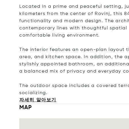
Located in a prime and peaceful setting, j
kilometers from the center of Rovinj, this 
functionality and modern design. The arch
contemporary lines with thoughtful spatial
comfortable living environment.
The interior features an open-plan layout t
area, and kitchen space. In addition, the
stylishly appointed bathroom, an additional
a balanced mix of privacy and everyday co
The outdoor space includes a covered terrac
sociali
zing.
자세히 알아보기
MAP