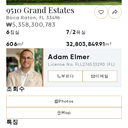
9510 Grand Estates
Boca Raton, FL 33496
₩5,358,300,783
6
7/2
침실
욕실
606
32,803,849.91
m²
m²
Adam Elmer
License No. FLL276533290 (FL)
부르다
이메일
조회수
Photos
Map
특징