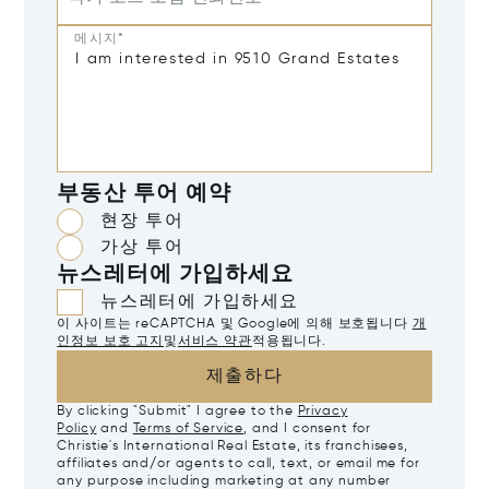
메시지*
부동산 투어 예약
현장 투어
가상 투어
뉴스레터에 가입하세요
뉴스레터에 가입하세요
이 사이트는 reCAPTCHA 및 Google에 의해 보호됩니다
개
인정보 보호 고지
및
서비스 약관
적용됩니다.
제출하다
By clicking "Submit" I agree to the
Privacy
Policy
and
Terms of Service
, and I consent for
Christie's International Real Estate, its franchisees,
affiliates and/or agents to call, text, or email me for
any purpose including marketing at any number