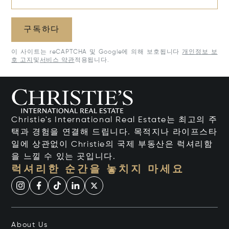
구독하다
이 사이트는 reCAPTCHA 및 Google에 의해 보호됩니다
개인정보 보
호 고지
및
서비스 약관
적용됩니다.
Christie's International Real Estate는 최고의 주
택과 경험을 연결해 드립니다. 목적지나 라이프스타
일에 상관없이 Christie의 국제 부동산은 럭셔리함
을 느낄 수 있는 곳입니다.
럭셔리한 순간을 놓치지 마세요
About Us