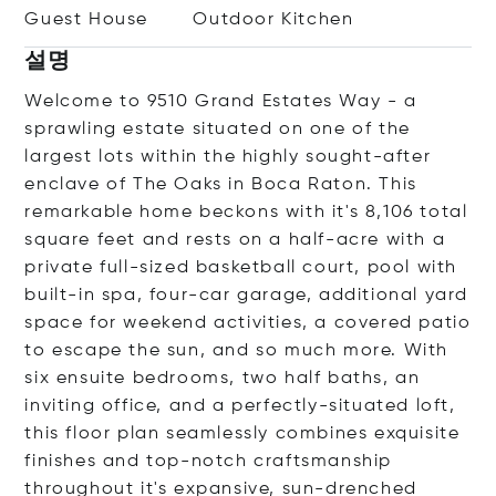
Guest House
Outdoor Kitchen
설명
Welcome to 9510 Grand Estates Way - a
sprawling estate situated on one of the
largest lots within the highly sought-after
enclave of The Oaks in Boca Raton. This
remarkable home beckons with it's 8,106 total
square feet and rests on a half-acre with a
private full-sized basketball court, pool with
built-in spa, four-car garage, additional yard
space for weekend activities, a covered patio
to escape the sun, and so much more. With
six ensuite bedrooms, two half baths, an
inviting office, and a perfectly-situated loft,
this floor plan seamlessly combines exquisite
finishes and top-notch craftsmanship
throughout it's expansive, sun-drenched