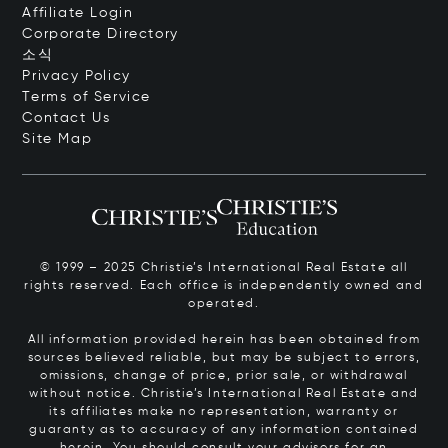
Affiliate Login
Corporate Directory
소식
Privacy Policy
Terms of Service
Contact Us
Site Map
© 1999 – 2025 Christie’s International Real Estate all
rights reserved. Each office is independently owned and
operated.
All information provided herein has been obtained from
sources believed reliable, but may be subject to errors,
omissions, change of price, prior sale, or withdrawal
without notice. Christie’s International Real Estate and
its affiliates make no representation, warranty or
guaranty as to accuracy of any information contained