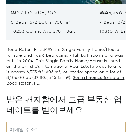
₩57,155,208,355
₩49,296,36
5 Beds 5/2 Baths 700 m²
7 Beds 8/2 B
10203 Collins Ave 2701, Bal
10330 W Broa
Harbour, FL 33154
Harbor Island
Boca Raton, FL 33496 is a Single Family Home/House
for sale and has 6 bedrooms, 7 full bathrooms and was
built in 2004. This Single Family Home/House is listed
on the Christie's International Real Estate website and
it boasts 6,523 ft² (606 m²) of interior space on a lot of
8,106.00 ac (32,803,545.15 m²).
See all homes for sale in
Boca Raton, FL.
받은 편지함에서 고급 부동산 업
데이트를 받아보세요
이메일 주소*