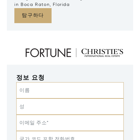
in Boca Raton, Florida
탐구하다
정보 요청
이름
성
이메일 주소*
국가 코드 포함 전화번호