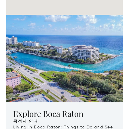
Explore Boca Raton
목적지 안내
Living in Boca Raton: Things to Do and See