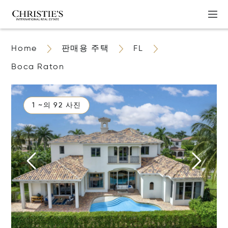
Home
판매용 주택
FL
Boca Raton
1 ~의 92 사진