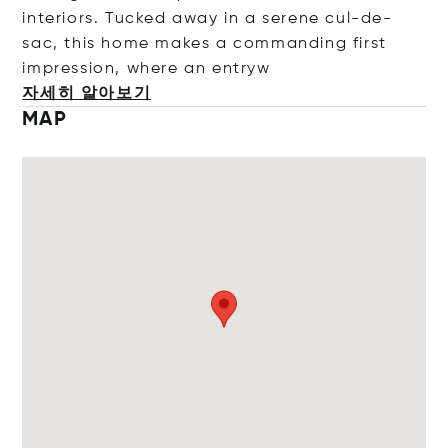
interiors. Tucked away in a serene cul-de-
sac, this home makes a commanding first
impression, where an e
ntryw
자세히 알아보기
MAP