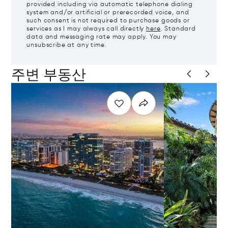
provided including via automatic telephone dialing
system and/or artificial or prerecorded voice, and
such consent is not required to purchase goods or
services as I may always call directly
here
. Standard
data and messaging rate may apply. You may
unsubscribe at any time.
주변 부동산