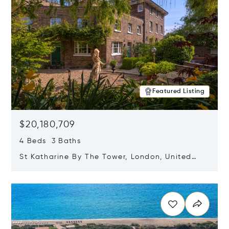
Featured Listing
$20,180,709
4 Beds 3 Baths
St Katharine By The Tower, London, United
Kingdom E1W 1LP
Opens in new window