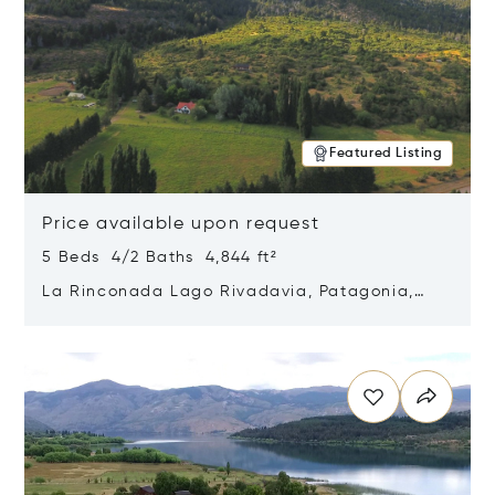
Featured Listing
Price available upon request
5 Beds 4/2 Baths 4,844 ft²
La Rinconada Lago Rivadavia, Patagonia,
Argentina 9211
Opens in new window