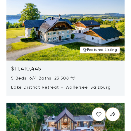
Featured Listing
$11,410,445
5 Beds 6/4 Baths 23,508 ft²
Lake District Retreat – Wallersee, Salzburg
Opens in new window