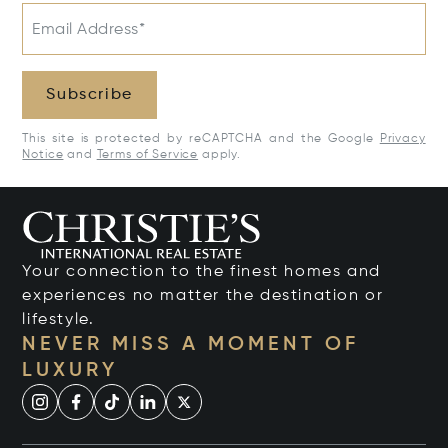
Email Address*
Subscribe
This site is protected by reCAPTCHA and the Google
Privacy
Notice
and
Terms of Service
apply.
Your connection to the finest homes and
experiences no matter the destination or
lifestyle.
NEVER MISS A MOMENT OF
LUXURY