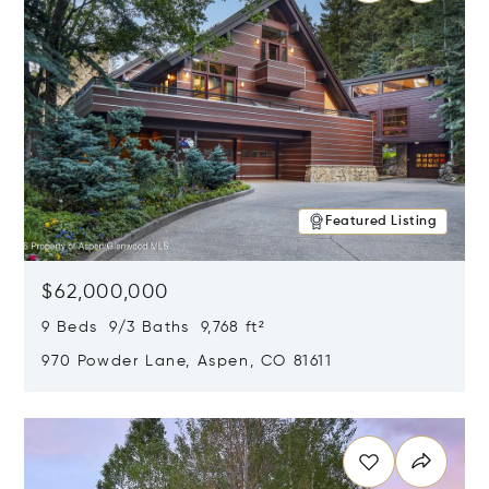
Featured Listing
$62,000,000
9 Beds 9/3 Baths 9,768 ft²
970 Powder Lane, Aspen, CO 81611
Opens in new window