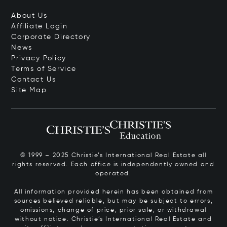
About Us
Affiliate Login
Corporate Directory
News
Privacy Policy
Terms of Service
Contact Us
Site Map
© 1999 – 2025 Christie’s International Real Estate all
rights reserved. Each office is independently owned and
operated.
All information provided herein has been obtained from
sources believed reliable, but may be subject to errors,
omissions, change of price, prior sale, or withdrawal
without notice. Christie’s International Real Estate and