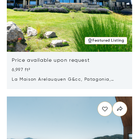
Featured Listing
Price available upon request
6,997 ft²
La Maison Arelauquen G&cc, Patagonia,
Argentina 8400
Opens in new window