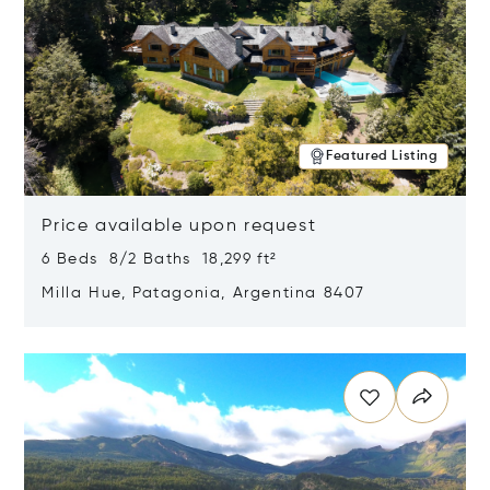
Featured Listing
Price available upon request
6 Beds 8/2 Baths 18,299 ft²
Milla Hue, Patagonia, Argentina 8407
Opens in new window