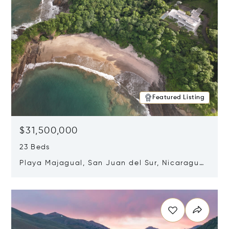
Featured Listing
$31,500,000
23 Beds
Playa Majagual, San Juan del Sur, Nicaragua
48600
Opens in new window