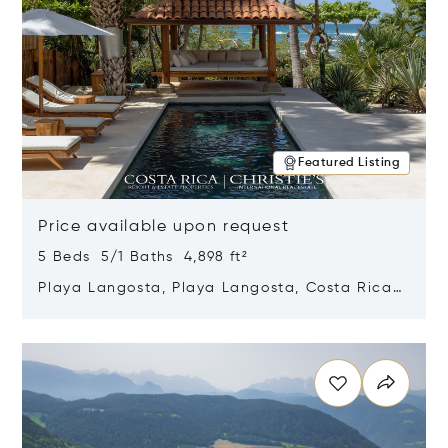
Featured Listing
Price available upon request
5 Beds 5/1 Baths 4,898 ft²
Playa Langosta, Playa Langosta, Costa Rica
50308
Opens in new window