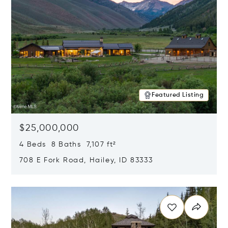
Featured Listing
$25,000,000
4 Beds 8 Baths 7,107 ft²
708 E Fork Road, Hailey, ID 83333
Opens in new window