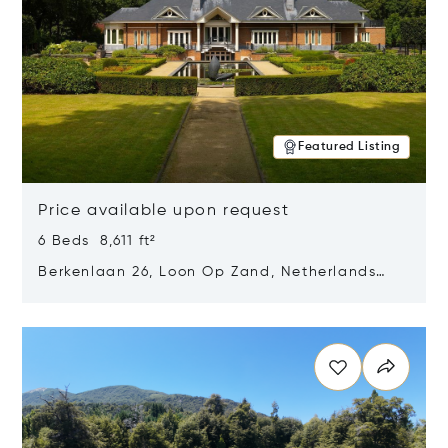
Featured Listing
Price available upon request
6 Beds 8,611 ft²
Berkenlaan 26, Loon Op Zand, Netherlands
5175 BM
Opens in new window