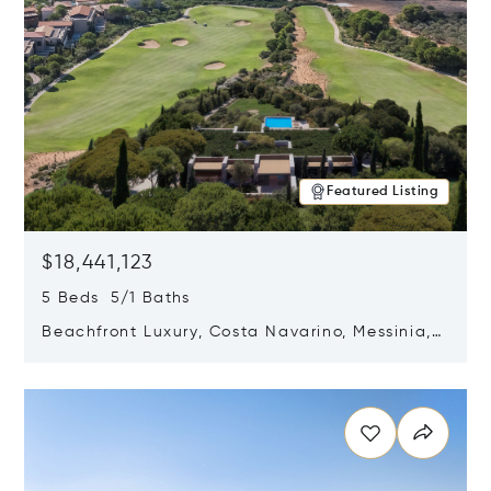
Featured Listing
$18,441,123
5 Beds 5/1 Baths
Beachfront Luxury, Costa Navarino, Messinia,
Greece
Opens in new window