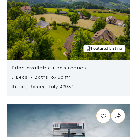
Featured Listing
Price available upon request
7 Beds 7 Baths 6,458 ft²
Ritten, Renon, Italy 39054
Opens in new window