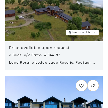
Featured Listing
Price available upon request
6 Beds 6/2 Baths 4,844 ft²
Lago Rosario Lodge Lago Rosario, Paatgonia,
Argentina 9205
Opens in new window