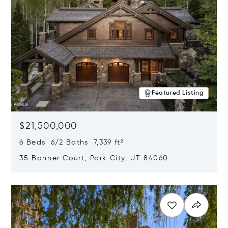
Featured Listing
$21,500,000
6 Beds 6/2 Baths 7,339 ft²
35 Banner Court, Park City, UT 84060
Opens in new window