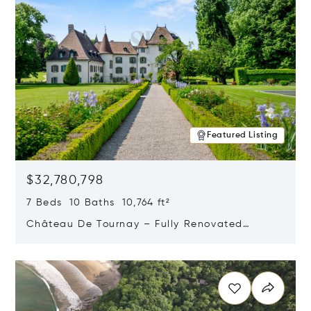
Featured Listing
$32,780,798
7 Beds 10 Baths 10,764 ft²
Château De Tournay – Fully Renovated
Historic Estate, Chambésy, Switzerland 1292
Opens in new window