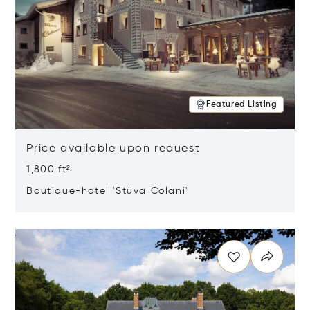
Featured Listing
Price available upon request
1,800 ft²
Boutique-hotel 'Stüva Colani'
Opens in new window