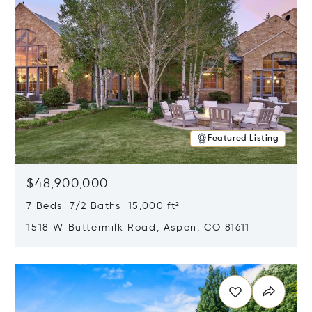
Featured Listing
$48,900,000
7 Beds 7/2 Baths 15,000 ft²
1518 W Buttermilk Road, Aspen, CO 81611
Opens in new window