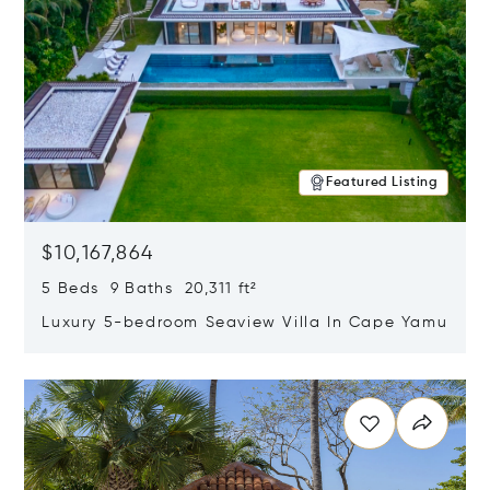
Featured Listing
$10,167,864
5 Beds 9 Baths 20,311 ft²
Luxury 5-bedroom Seaview Villa In Cape Yamu
Opens in new window