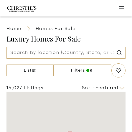
Home
Homes For Sale
Luxury Homes For Sale
List
Filters
15,027 Listings
Sort
:
Featured