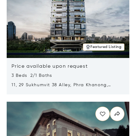
Featured Listing
Price available upon request
3 Beds 2/1 Baths
11, 29 Sukhumvit 38 Alley, Phra Khanong,
Khlong Toei, Bangkok, Thailand 10110
Opens in new window