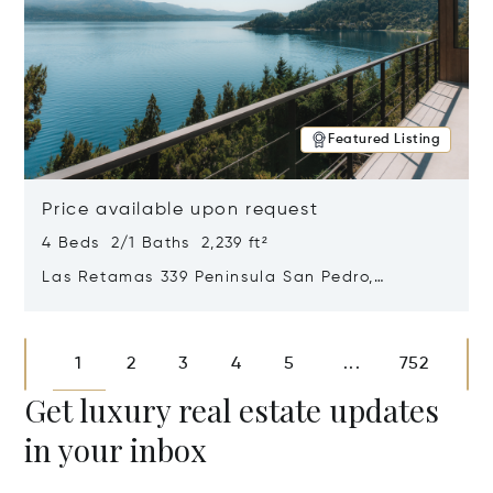
Featured Listing
Price available upon request
4 Beds 2/1 Baths 2,239 ft²
Las Retamas 339 Peninsula San Pedro,
Bariloche, Patagonia, Argentina 8400
Opens in new window
1
2
3
4
5
752
...
Get luxury real estate updates
in your inbox