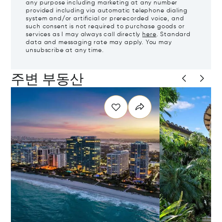
any purpose including marketing at any number
provided including via automatic telephone dialing
system and/or artificial or prerecorded voice, and
such consent is not required to purchase goods or
services as I may always call directly
here
. Standard
data and messaging rate may apply. You may
unsubscribe at any time.
주변 부동산