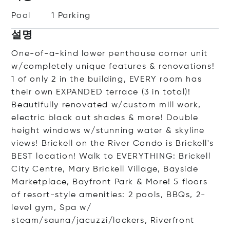
Pool
1 Parking
설명
One-of-a-kind lower penthouse corner unit
w/completely unique features & renovations!
1 of only 2 in the building, EVERY room has
their own EXPANDED terrace (3 in total)!
Beautifully renovated w/custom mill work,
electric black out shades & more! Double
height windows w/stunning water & skyline
views! Brickell on the River Condo is Brickell's
BEST location! Walk to EVERYTHING: Brickell
City Centre, Mary Brickell Village, Bayside
Marketplace, Bayfront Park & More! 5 floors
of resort-style amenities: 2 pools, BBQs, 2-
level gym, Spa w/
steam/sauna/jacuzzi/lockers, Riverfront