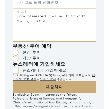
국가 코드 포함 전화번호
메시지*
부동산 투어 예약
현장 투어
가상 투어
뉴스레터에 가입하세요
뉴스레터에 가입하세요
이 사이트는 reCAPTCHA 및 Google에 의해 보호됩니다
개
인정보 보호 고지
및
서비스 약관
적용됩니다.
제출하다
By clicking "Submit" I agree to the
Privacy
Policy
and
Terms of Service
, and I consent for
Christie's International Real Estate, its franchisees,
affiliates and/or agents to call, text, or email me for