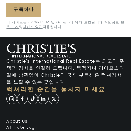
구독하다
이 사이트는 reCAPTCHA 및 Google에 의해 보호됩니다
개인정보 보
호 고지
및
서비스 약관
적용됩니다.
Christie's International Real Estate는 최고의 주
택과 경험을 연결해 드립니다. 목적지나 라이프스타
일에 상관없이 Christie의 국제 부동산은 럭셔리함
을 느낄 수 있는 곳입니다.
럭셔리한 순간을 놓치지 마세요
About Us
Affiliate Login