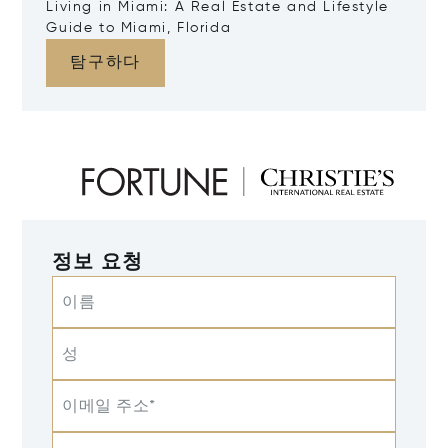
Living in Miami: A Real Estate and Lifestyle
Guide to Miami, Florida
탐구하다
정보 요청
이름
성
이메일 주소*