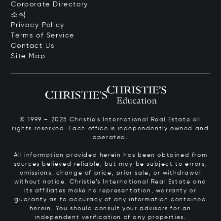
Corporate Directory
소식
Privacy Policy
Terms of Service
Contact Us
Site Map
© 1999 – 2025 Christie’s International Real Estate all
rights reserved. Each office is independently owned and
operated.
All information provided herein has been obtained from
sources believed reliable, but may be subject to errors,
omissions, change of price, prior sale, or withdrawal
without notice. Christie’s International Real Estate and
its affiliates make no representation, warranty or
guaranty as to accuracy of any information contained
herein. You should consult your advisors for an
independent verification of any properties.