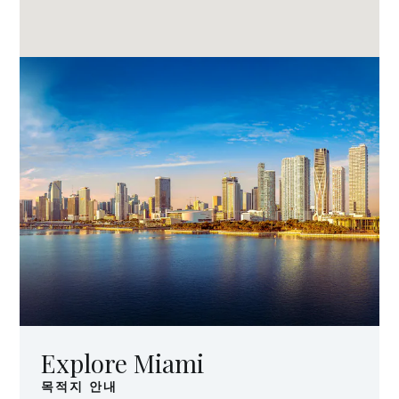
Explore Miami
목적지 안내