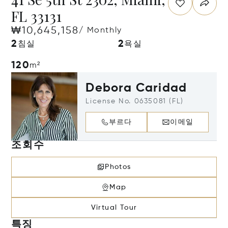
FL 33131
₩10,645,158
/ Monthly
2
2
침실
욕실
120
m²
Debora Caridad
License No. 0635081 (FL)
부르다
이메일
조회수
Photos
Map
Virtual Tour
특징