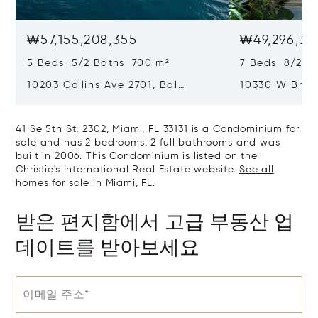
₩57,155,208,355
₩49,296,36
5 Beds 5/2 Baths 700 m²
7 Beds 8/2 B
10203 Collins Ave 2701, Bal
10330 W Broa
Harbour, FL 33154
Harbor Island
41 Se 5th St, 2302, Miami, FL 33131 is a Condominium for
sale and has 2 bedrooms, 2 full bathrooms and was
built in 2006. This Condominium is listed on the
Christie's International Real Estate website.
See all
homes for sale in Miami, FL.
받은 편지함에서 고급 부동산 업
데이트를 받아보세요
이메일 주소*