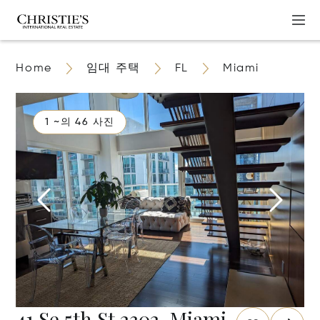
Home
임대 주택
FL
Miami
1 ~의 46 사진
41 Se 5th St 2302, Miami,