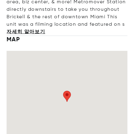
area, biz center, & more! Metromover Station
directly downstairs to take you throughout
Brickell & the rest of downtown Miami This
unit was a filming location and featured
on s
자세히 알아보기
MAP