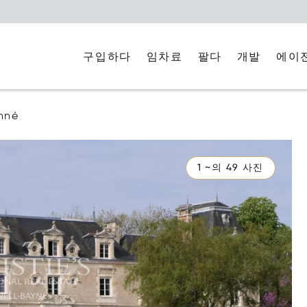
구입하다
임차료
에이
팔다
개발
nné
1 ~의 49 사진