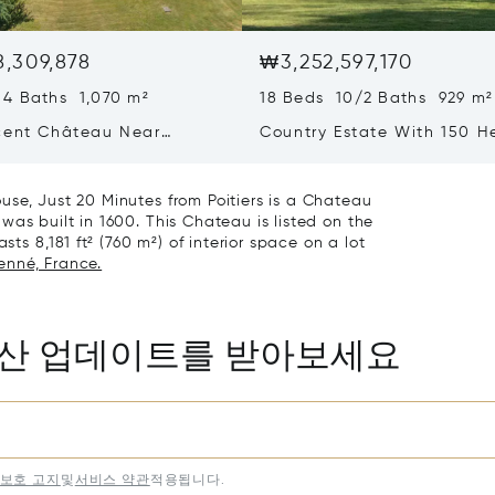
,309,878
₩3,252,597,170
 4 Baths 1,070 m²
18 Beds 10/2 Baths 929 m²
cent Château Near
Country Estate With 150 H
Of Land, In The Loire Valle
se, Just 20 Minutes from Poitiers is a Chateau
was built in 1600. This Chateau is listed on the
sts 8,181 ft² (760 m²) of interior space on a lot
ienné, France.
동산 업데이트를 받아보세요
보호 고지
및
서비스 약관
적용됩니다.