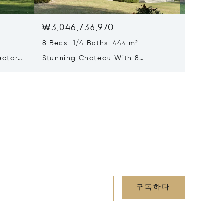
₩3,046,736,970
₩2,35
8 Beds 1/4 Baths 444 m²
9 Beds 
ectares
Stunning Chateau With 8
Handso
y
Bedrooms, Outbuildings With
Large P
Fine Park And Gardens Close To
Outbuil
Chatellerault
구독하다