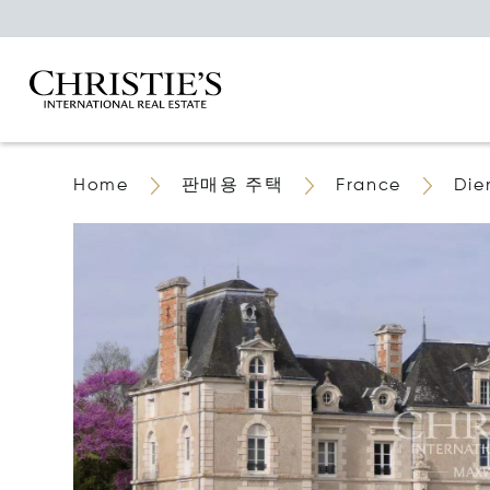
Home
판매용 주택
France
Die