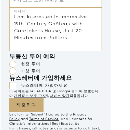
국가 코드 포함 전화번호
메시지*
부동산 투어 예약
현장 투어
가상 투어
뉴스레터에 가입하세요
뉴스레터에 가입하세요
이 사이트는 reCAPTCHA 및 Google에 의해 보호됩니
다
개인정보 보호 고지
및
서비스 약관
적용됩니다.
제출하다
By clicking "Submit" I agree to the
Privacy
Policy
and
Terms of Service
, and I consent for
Christie's International Real Estate, its
franchisees, affiliates and/or agents to call, text,