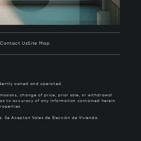
e
Contact Us
Site Map
pendently owned and operated.
issions, change of price, prior sale, or withdrawal
y as to accuracy of any information contained herein.
roperties.
rs.
Se Aceptan Vales de Elección de Vivienda.