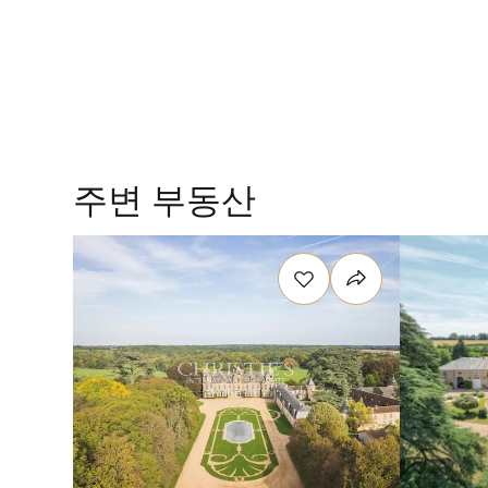
주변 부동산