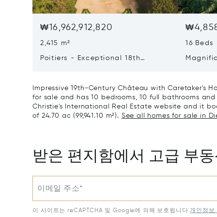
₩16,962,912,820
₩4,858
2,415 m²
16 Beds
Poitiers - Exceptional 18th
Magnifi
Century Castle
Poitiers
Impressive 19th-Century Château with Caretaker's Hou
for sale and has 10 bedrooms, 10 full bathrooms and 
Christie's International Real Estate website and it boa
of 24.70 ac (99,941.10 m²).
See all homes for sale in D
받은 편지함에서 고급 부
이메일 주소*
이 사이트는 reCAPTCHA 및 Google에 의해 보호됩니다
개인정보 