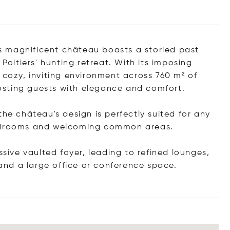
his magnificent château boasts a storied past
 Poitiers' hunting retreat. With its imposing
 cozy, inviting environment across 760 m² of
 hosting guests with elegance and comfort.
the château's design is perfectly suited for any
bedrooms and welcoming common areas.
ssive vaulted foyer, leading to refined lounges,
 and a large office or conference space.