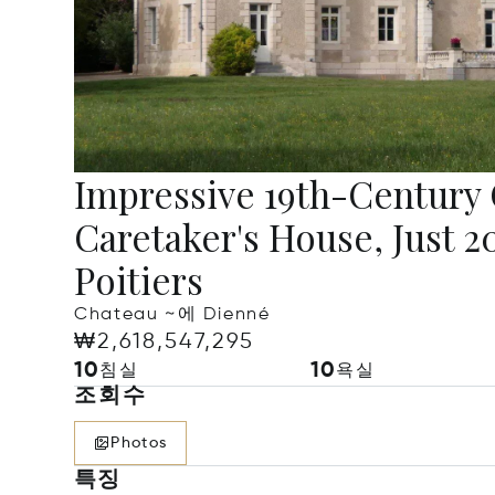
Impressive 19th-Century
Caretaker's House, Just 
Poitiers
Chateau ~에 Dienné
₩2,618,547,295
10
10
침실
욕실
조회수
Photos
특징