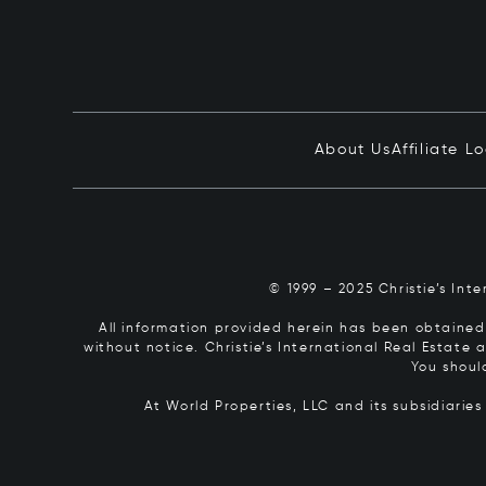
About Us
Affiliate L
© 1999 – 2025 Christie’s Int
All information provided herein has been obtained 
without notice. Christie’s International Real Estate
You shoul
At World Properties, LLC and its subsidiarie