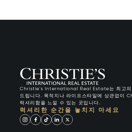
Christie's International Real Estate
드립니다. 목적지나 라이프스타일에 상관없이 Chr
럭셔리함을 느낄 수 있는 곳입니다.
럭셔리한 순간을 놓치지 마세요