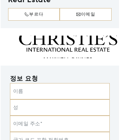
Real Estate
부르다
이메일
정보 요청
이름
성
이메일 주소*