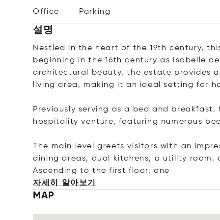
Office
Parking
설명
Nestled in the heart of the 19th century, t
beginning in the 16th century as Isabelle de
architectural beauty, the estate provides a
living area, making it an ideal setting for
Previously serving as a bed and breakfast, 
hospitality venture, featuring numerous 
The main level greets visitors with an impre
dining areas, dual kitchens, a utility room,
Ascending to the first floor
, one
자세히 알아보기
MAP