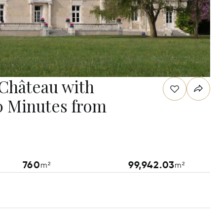
 Château with
20 Minutes from
760
99,942.03
m²
m²