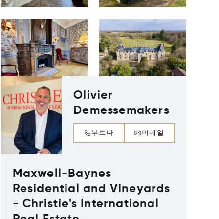
Olivier
Demessemakers
부르다
이메일
Maxwell-Baynes
Residential and Vineyards
- Christie's International