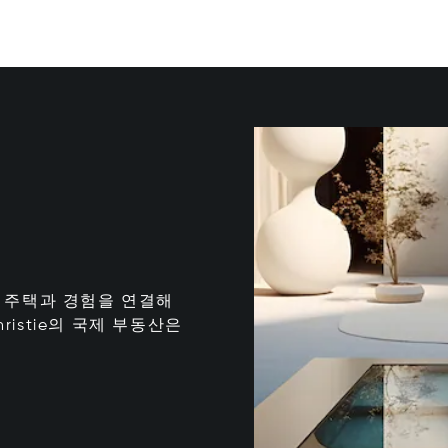
는 최고의 주택과 경험을 연결해
istie의 국제 부동산은