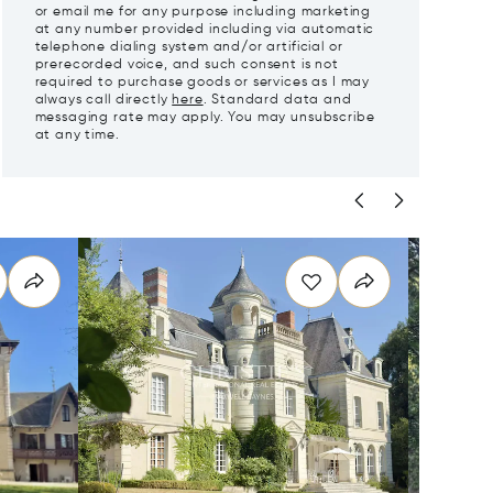
or email me for any purpose including marketing
at any number provided including via automatic
telephone dialing system and/or artificial or
prerecorded voice, and such consent is not
required to purchase goods or services as I may
always call directly
here
. Standard data and
messaging rate may apply. You may unsubscribe
at any time.