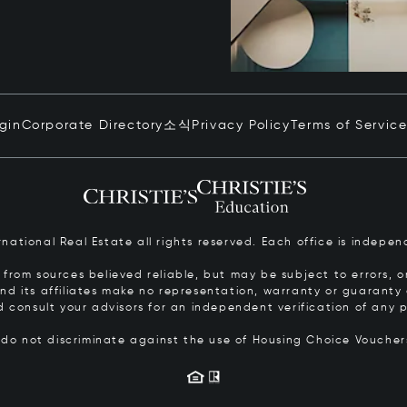
ogin
Corporate Directory
소식
Privacy Policy
Terms of Servic
ernational Real Estate all rights reserved. Each office is inde
from sources believed reliable, but may be subject to errors, om
 and its affiliates make no representation, warranty or guarant
d consult your advisors for an independent verification of any p
s do not discriminate against the use of Housing Choice Vouche