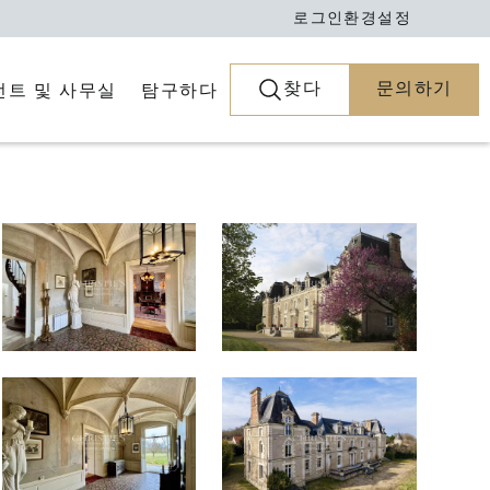
로그인
환경설정
찾다
문의하기
전트 및 사무실
탐구하다