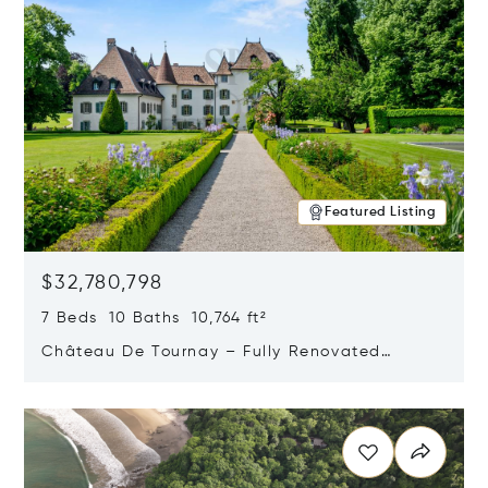
Featured Listing
$32,780,798
7 Beds 10 Baths 10,764 ft²
Château De Tournay – Fully Renovated
Historic Estate, Chambésy, Switzerland 1292
Opens in new window