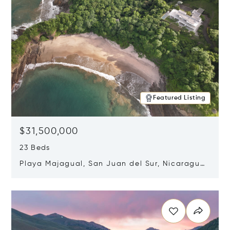
Featured Listing
$31,500,000
23 Beds
Playa Majagual, San Juan del Sur, Nicaragua
48600
Opens in new window