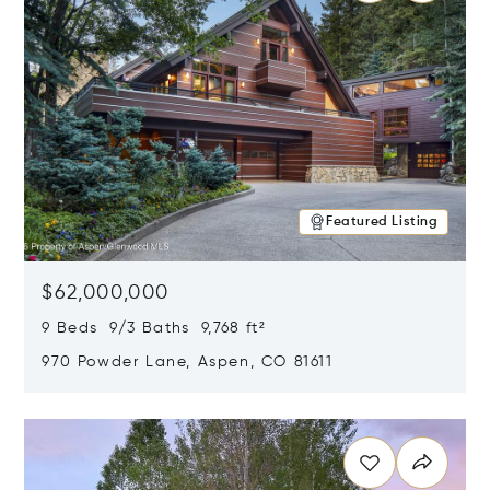
Featured Listing
$62,000,000
9 Beds 9/3 Baths 9,768 ft²
970 Powder Lane, Aspen, CO 81611
Opens in new window