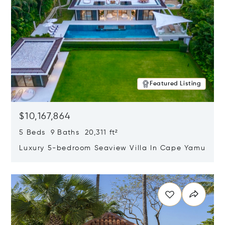
Featured Listing
$10,167,864
5 Beds 9 Baths 20,311 ft²
Luxury 5-bedroom Seaview Villa In Cape Yamu
Opens in new window