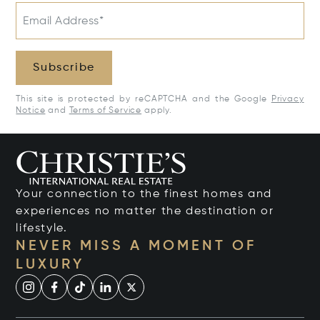
Email Address*
Subscribe
This site is protected by reCAPTCHA and the Google
Privacy
Notice
and
Terms of Service
apply.
Your connection to the finest homes and
experiences no matter the destination or
lifestyle.
NEVER MISS A MOMENT OF
LUXURY