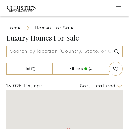
Home
Homes For Sale
Luxury Homes For Sale
List
Filters
15,025 Listings
Sort
:
Featured