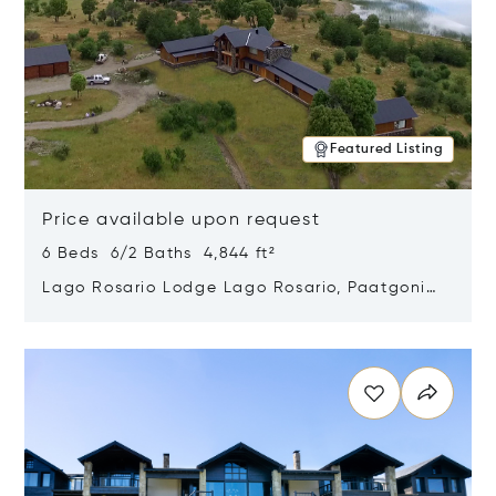
Featured Listing
Price available upon request
6 Beds 6/2 Baths 4,844 ft²
Lago Rosario Lodge Lago Rosario, Paatgonia,
Argentina 9205
Opens in new window