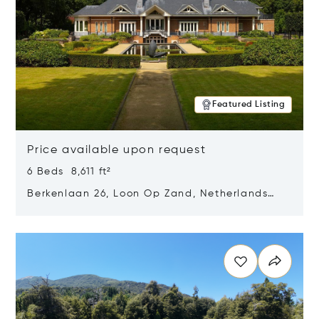
Featured Listing
Price available upon request
6 Beds 8,611 ft²
Berkenlaan 26, Loon Op Zand, Netherlands
5175 BM
Opens in new window