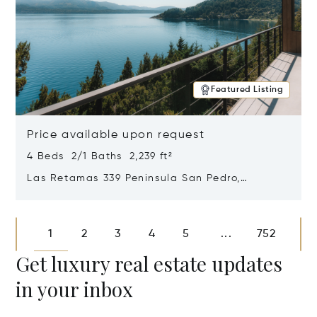
Featured Listing
Price available upon request
4 Beds 2/1 Baths 2,239 ft²
Las Retamas 339 Peninsula San Pedro,
Bariloche, Patagonia, Argentina 8400
Opens in new window
1
2
3
4
5
752
...
Get luxury real estate updates
in your inbox