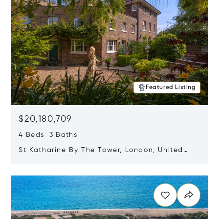
Featured Listing
$20,180,709
4 Beds 3 Baths
St Katharine By The Tower, London, United
Kingdom E1W 1LP
Opens in new window