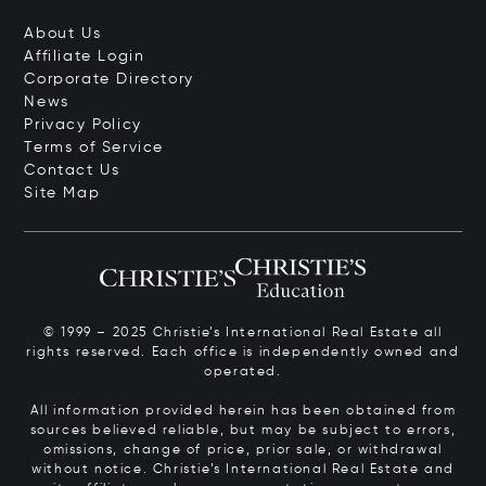
About Us
Affiliate Login
Corporate Directory
News
Privacy Policy
Terms of Service
Contact Us
Site Map
© 1999 – 2025 Christie’s International Real Estate all
rights reserved. Each office is independently owned and
operated.
All information provided herein has been obtained from
sources believed reliable, but may be subject to errors,
omissions, change of price, prior sale, or withdrawal
without notice. Christie’s International Real Estate and