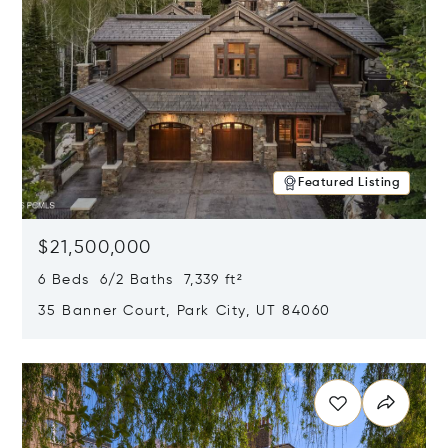
Featured Listing
$21,500,000
6 Beds 6/2 Baths 7,339 ft²
35 Banner Court, Park City, UT 84060
Opens in new window