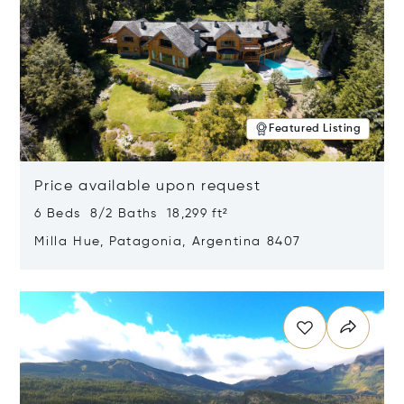
Featured Listing
Price available upon request
6 Beds 8/2 Baths 18,299 ft²
Milla Hue, Patagonia, Argentina 8407
Opens in new window