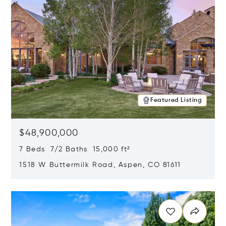
Featured Listing
$48,900,000
7 Beds 7/2 Baths 15,000 ft²
1518 W Buttermilk Road, Aspen, CO 81611
Opens in new window