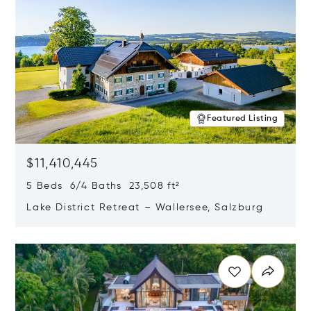
Featured Listing
$11,410,445
5 Beds 6/4 Baths 23,508 ft²
Lake District Retreat – Wallersee, Salzburg
Opens in new window