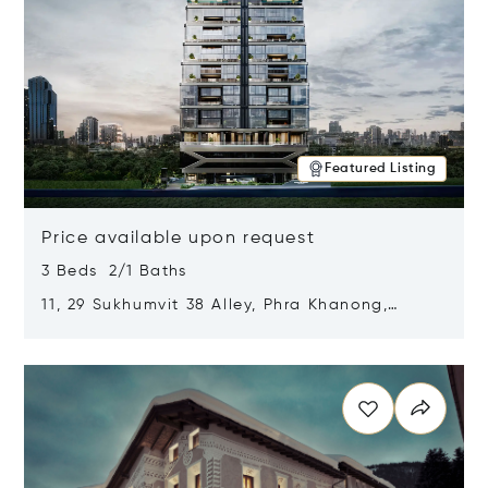
Featured Listing
Price available upon request
3 Beds 2/1 Baths
11, 29 Sukhumvit 38 Alley, Phra Khanong,
Khlong Toei, Bangkok, Thailand 10110
Opens in new window