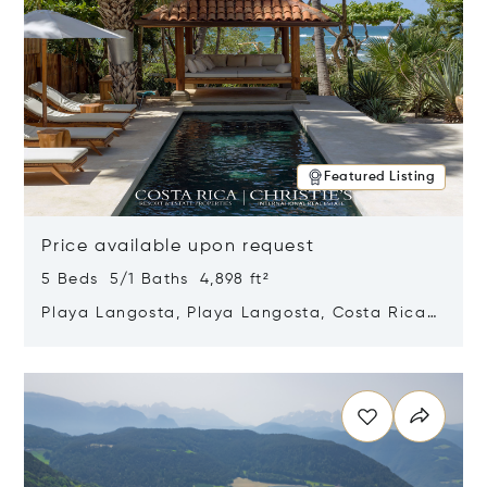
Featured Listing
Price available upon request
5 Beds 5/1 Baths 4,898 ft²
Playa Langosta, Playa Langosta, Costa Rica
50308
Opens in new window