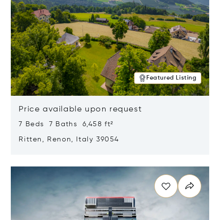
Featured Listing
Price available upon request
7 Beds 7 Baths 6,458 ft²
Ritten, Renon, Italy 39054
Opens in new window