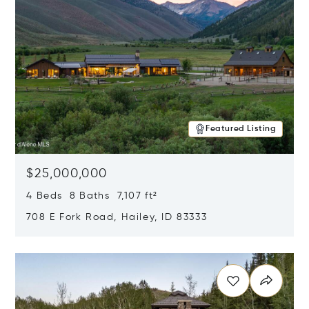
Featured Listing
$25,000,000
4 Beds 8 Baths 7,107 ft²
708 E Fork Road, Hailey, ID 83333
Opens in new window