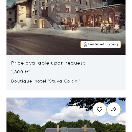
Featured Listing
Price available upon request
1,800 ft²
Boutique-hotel 'Stüva Colani'
Opens in new window