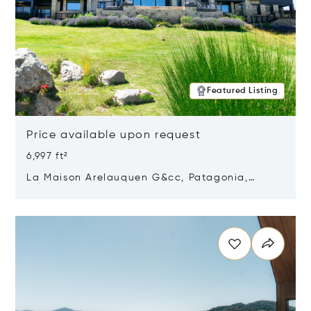
Featured Listing
Price available upon request
6,997 ft²
La Maison Arelauquen G&cc, Patagonia,
Argentina 8400
Opens in new window