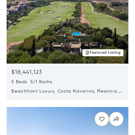
Featured Listing
$18,441,123
5 Beds 5/1 Baths
Beachfront Luxury, Costa Navarino, Messinia,
Greece
Opens in new window