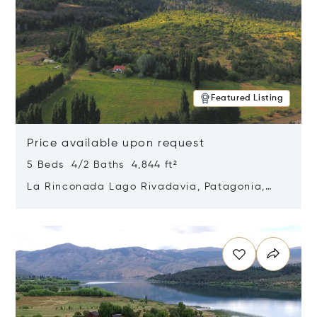
Featured Listing
Price available upon request
5 Beds 4/2 Baths 4,844 ft²
La Rinconada Lago Rivadavia, Patagonia,
Argentina 9211
Opens in new window