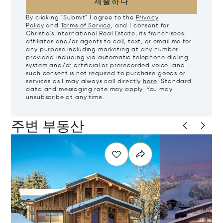
제출하다
By clicking "Submit" I agree to the
Privacy
Policy
and
Terms of Service
, and I consent for
Christie's International Real Estate, its franchisees,
affiliates and/or agents to call, text, or email me for
any purpose including marketing at any number
provided including via automatic telephone dialing
system and/or artificial or prerecorded voice, and
such consent is not required to purchase goods or
services as I may always call directly
here
. Standard
data and messaging rate may apply. You may
unsubscribe at any time.
주변 부동산