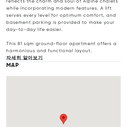
reflects the charm and soul of Alpine chalets
while incorporating modern features. A lift
serves every level for optimum comfort, and
basement parking is provided to make your
day-to-day life easier.
This 81 sqm ground-floor apartment offers a
harmonious and functional layo
ut.
자세히 알아보기
MAP