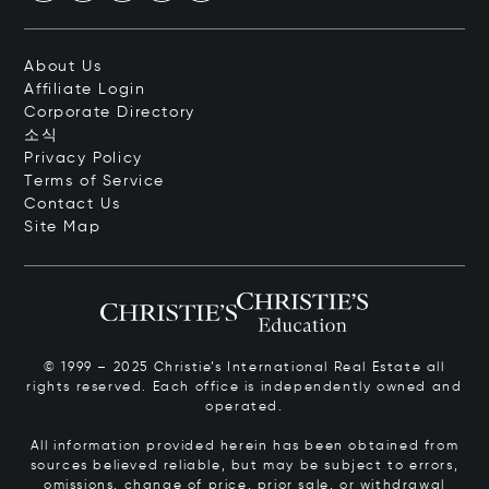
About Us
Affiliate Login
Corporate Directory
소식
Privacy Policy
Terms of Service
Contact Us
Site Map
© 1999 – 2025 Christie’s International Real Estate all
rights reserved. Each office is independently owned and
operated.
All information provided herein has been obtained from
sources believed reliable, but may be subject to errors,
omissions, change of price, prior sale, or withdrawal