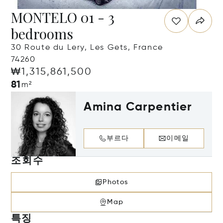
MONTELO 01 - 3
bedrooms
30 Route du Lery, Les Gets, France
74260
₩1,315,861,500
81
m²
Amina Carpentier
부르다
이메일
조회수
Photos
Map
특징