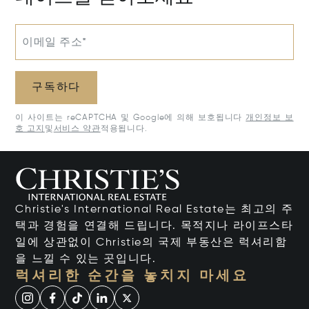
이메일 주소*
구독하다
이 사이트는 reCAPTCHA 및 Google에 의해 보호됩니다
개인정보 보
호 고지
및
서비스 약관
적용됩니다.
Christie's International Real Estate는 최고의 주
택과 경험을 연결해 드립니다. 목적지나 라이프스타
일에 상관없이 Christie의 국제 부동산은 럭셔리함
을 느낄 수 있는 곳입니다.
럭셔리한 순간을 놓치지 마세요