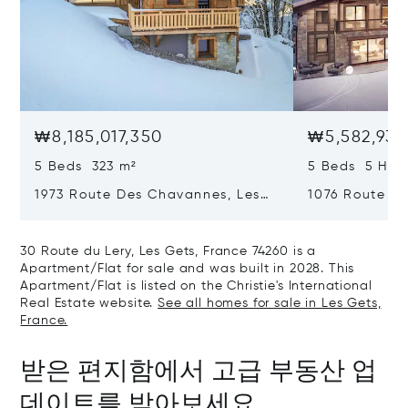
₩8,185,017,350
₩5,582,939
5 Beds 323 m²
5 Beds 5 Half
1973 Route Des Chavannes, Les
1076 Route De
Gets, France 74260
Gets, France 
30 Route du Lery, Les Gets, France 74260 is a
Apartment/Flat for sale and was built in 2028. This
Apartment/Flat is listed on the Christie's International
Real Estate website.
See all homes for sale in Les Gets,
France.
받은 편지함에서 고급 부동산 업
데이트를 받아보세요