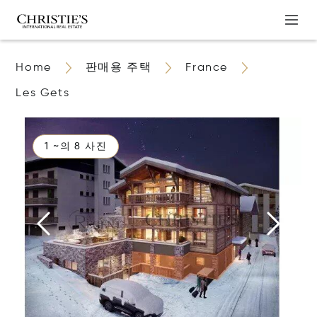
Home
판매용 주택
France
Les Gets
1 ~의 8 사진