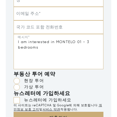
성
이메일 주소*
국가 코드 포함 전화번호
메시지*
부동산 투어 예약
현장 투어
가상 투어
뉴스레터에 가입하세요
뉴스레터에 가입하세요
이 사이트는 reCAPTCHA 및 Google에 의해 보호됩니다
개
인정보 보호 고지
및
서비스 약관
적용됩니다.