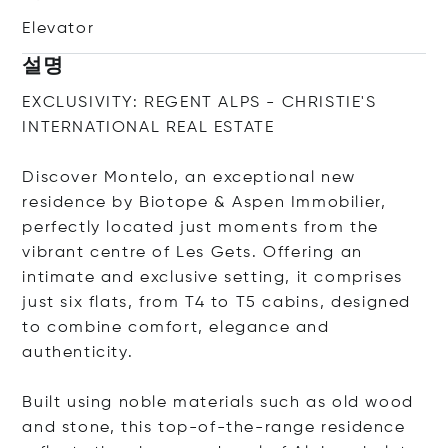
Elevator
설명
EXCLUSIVITY: REGENT ALPS - CHRISTIE'S
INTERNATIONAL REAL ESTATE
Discover Montelo, an exceptional new
residence by Biotope & Aspen Immobilier,
perfectly located just moments from the
vibrant centre of Les Gets. Offering an
intimate and exclusive setting, it comprises
just six flats, from T4 to T5 cabins, designed
to combine comfort, elegance and
authenticity.
Built using noble materials such as old wood
and stone, this top-of-the-range residence