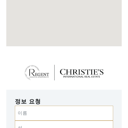
정보 요청
이름