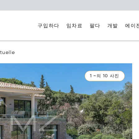
구입하다
임차료
에이
팔다
개발
uelle
1 ~의 10 사진