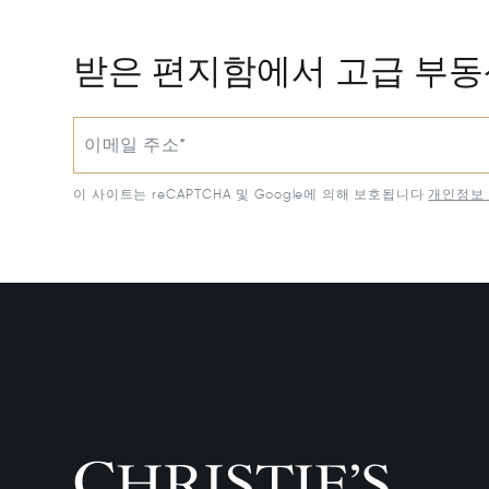
받은 편지함에서 고급 부
이메일 주소*
이 사이트는 reCAPTCHA 및 Google에 의해 보호됩니다
개인정보 