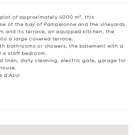
 plot of approximately 4000 m², this
iew of the bay of Pampelonne and the vineyards.
 and its terrace, an equipped kitchen, the
to a large covered terrace.
ith bathrooms or showers, the basement with a
 a staff bedroom.
 linen, daily cleaning, electric gate, garage for
house.
e d'Azur