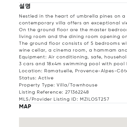
설명
Nestled in the heart of umbrella pines on a
contemporary villa offers an exceptional v
On the ground floor are the master bedroom
living room and the dining room opening on
The ground floor consists of 5 bedrooms w
wine cellar, a cinema room, a hammam and
Equipment: Air conditioning, safe, household
3 cars and 18x4m swimming pool with pool 
Location: Ramatuelle, Provence-Alpes-Côt
Status: Active
Property Type: Villa/Townhouse
Listing Reference: 271362248
MLS/Provider Listing ID: MZILOST257
MAP