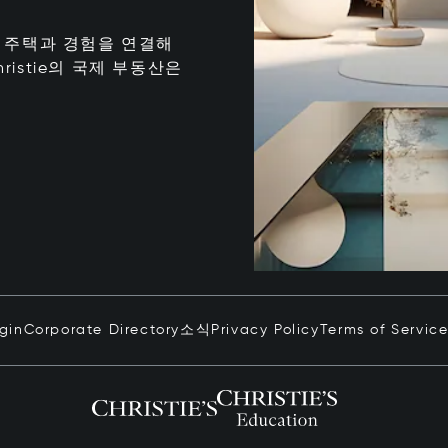
는 최고의 주택과 경험을 연결해
istie의 국제 부동산은
ogin
Corporate Directory
소식
Privacy Policy
Terms of Servic