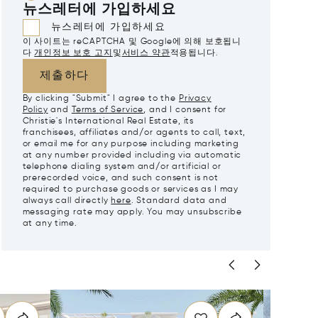
뉴스레터에 가입하세요
뉴스레터에 가입하세요
이 사이트는 reCAPTCHA 및 Google에 의해 보호됩니
다
개인정보 보호 고지
및
서비스 약관
적용됩니다.
제출하다
By clicking "Submit" I agree to the
Privacy
Policy
and
Terms of Service
, and I consent for
Christie's International Real Estate, its
franchisees, affiliates and/or agents to call, text,
or email me for any purpose including marketing
at any number provided including via automatic
telephone dialing system and/or artificial or
prerecorded voice, and such consent is not
required to purchase goods or services as I may
always call directly
here
. Standard data and
messaging rate may apply. You may unsubscribe
at any time.