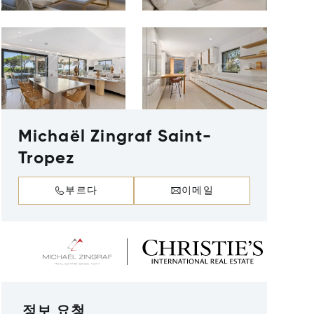
Michaël Zingraf Saint-
Tropez
부르다
이메일
정보 요청