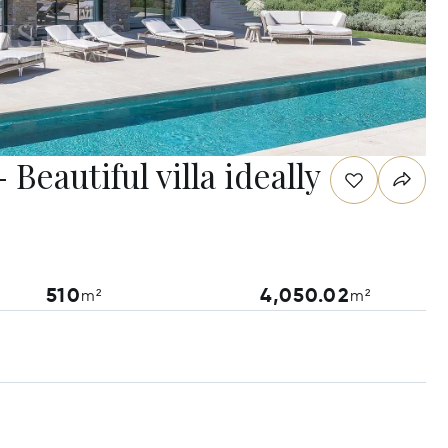
Beautiful villa ideally
510
4,050.02
m²
m²