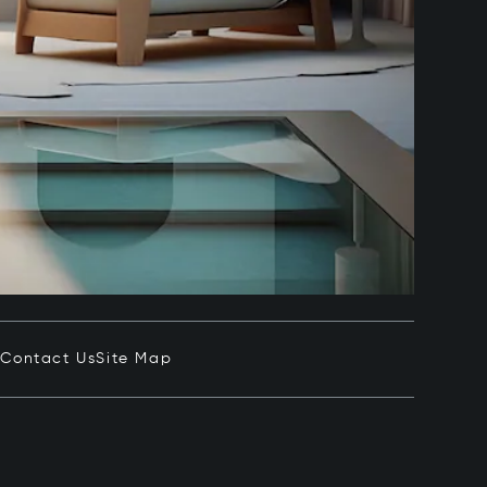
e
Contact Us
Site Map