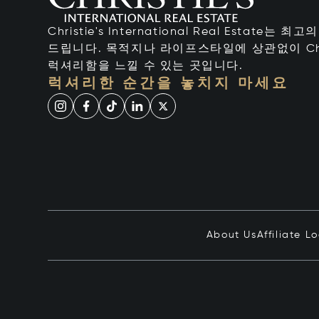
Christie's International Real Estate
드립니다. 목적지나 라이프스타일에 상관없이 Chr
럭셔리함을 느낄 수 있는 곳입니다.
럭셔리한 순간을 놓치지 마세요
About Us
Affiliate L