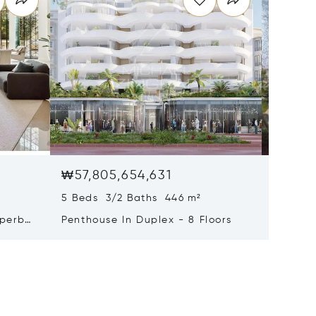
₩57,805,654,631
₩47,75
5 Beds 3/2 Baths 446 m²
9 Beds 
uperb
Penthouse In Duplex - 8 Floors
Waterfr
Cap Fer