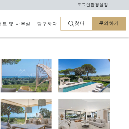
로그인
환경설정
찾다
문의하기
전트 및 사무실
탐구하다