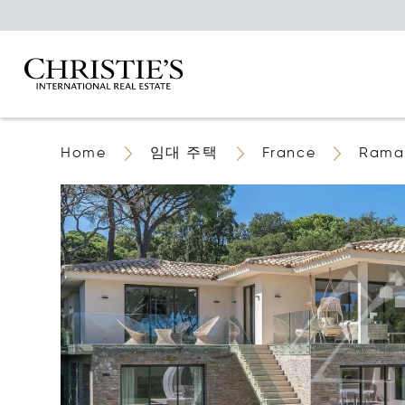
Home
임대 주택
France
Ramat