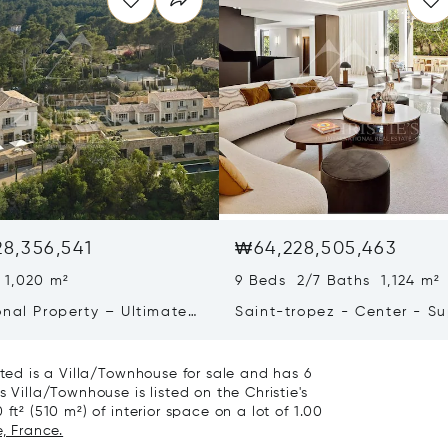
8,356,541
₩64,228,505,463
 1,020 m²
9 Beds 2/7 Baths 1,124 m²
onal Property – Ultimate
Saint-tropez - Center - S
iving & Well-being
Town House
ated is a Villa/Townhouse for sale and has 6
 Villa/Townhouse is listed on the Christie's
ft² (510 m²) of interior space on a lot of 1.00
, France.