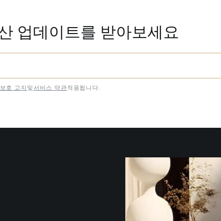
동산 업데이트를 받아보세요
보호 고지
및
서비스 약관
적용됩니다.