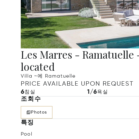
Les Marres - Ramatuelle - 
located
Villa ~에 Ramatuelle
PRICE AVAILABLE UPON REQUEST
6
1/6
침실
욕실
조회수
Photos
특징
Pool