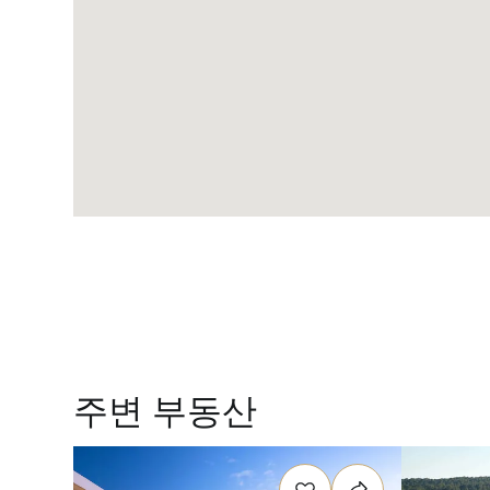
주변 부동산