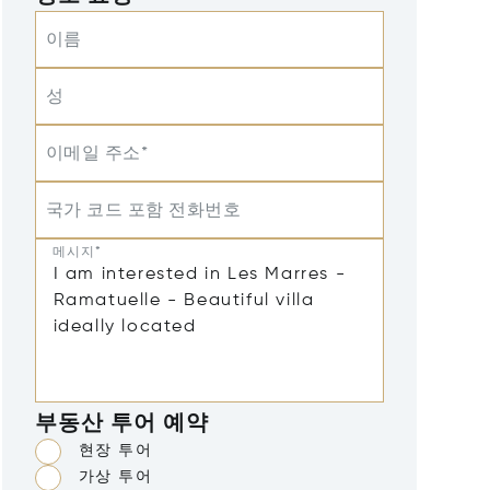
이름
성
이메일 주소*
국가 코드 포함 전화번호
메시지*
부동산 투어 예약
현장 투어
가상 투어