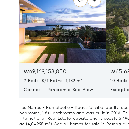
₩69,169,158,850
₩65,62
9 Beds 8/1 Baths 1,132 m²
10 Beds
Cannes – Panoramic Sea View
Excepti
Art Of L
Les Marres - Ramatuelle - Beautiful villa ideally loc
bedrooms, 1 full bathrooms and was built in 2016. This
International Real Estate website and it boasts 5,490 
ac (4,049.98 m²).
See all homes for sale in Ramatuelle