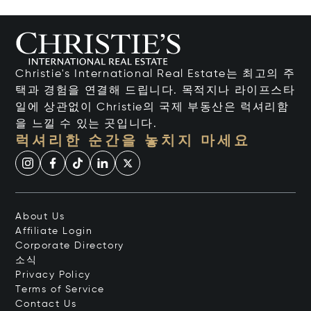
Christie's International Real Estate는 최고의 주
택과 경험을 연결해 드립니다. 목적지나 라이프스타
일에 상관없이 Christie의 국제 부동산은 럭셔리함
을 느낄 수 있는 곳입니다.
럭셔리한 순간을 놓치지 마세요
About Us
Affiliate Login
Corporate Directory
소식
Privacy Policy
Terms of Service
Contact Us