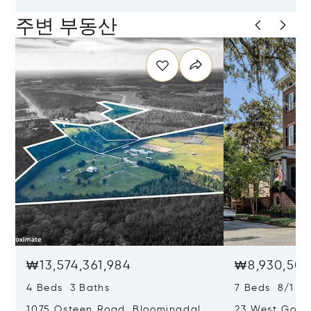
주변 부동산
₩13,574,361,984
₩8,930,501
4 Beds 3 Baths
7 Beds 8/1 Ba
1075 Osteen Road, Bloomingdale,
23 West Gordo