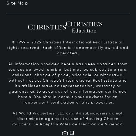
Site Map
© 1999 – 2025 Christie’s International Real Estate all
rights reserved. Each office is independently owned and
operated.
All information provided herein has been obtained from
sources believed reliable, but may be subject to errors,
omissions, change of price, prior sale, or withdrawal
without notice. Christie’s International Real Estate and
its affiliates make no representation, warranty or
guaranty as to accuracy of any information contained
herein. You should consult your advisors for an
independent verification of any properties.
At World Properties, LLC and its subsidiaries do not
discriminate against the use of Housing Choice
Vouchers.
Se Aceptan Vales de Elección de Vivienda.