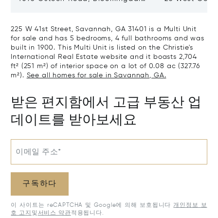
GA 31302
Savannah, GA
225 W 41st Street, Savannah, GA 31401 is a Multi Unit
for sale and has 5 bedrooms, 4 full bathrooms and was
built in 1900. This Multi Unit is listed on the Christie's
International Real Estate website and it boasts 2,704
ft² (251 m²) of interior space on a lot of 0.08 ac (327.76
m²).
See all homes for sale in Savannah, GA.
받은 편지함에서 고급 부동산 업
데이트를 받아보세요
이메일 주소*
구독하다
이 사이트는 reCAPTCHA 및 Google에 의해 보호됩니다
개인정보 보
호 고지
및
서비스 약관
적용됩니다.