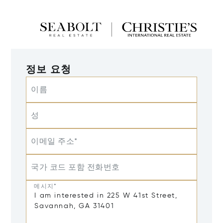
정보 요청
이름
성
이메일 주소*
국가 코드 포함 전화번호
메시지*