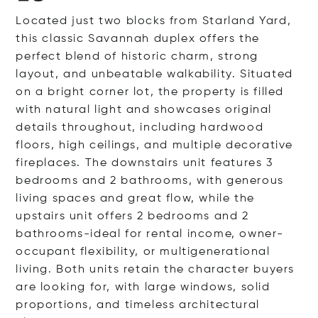
Located just two blocks from Starland Yard,
this classic Savannah duplex offers the
perfect blend of historic charm, strong
layout, and unbeatable walkability. Situated
on a bright corner lot, the property is filled
with natural light and showcases original
details throughout, including hardwood
floors, high ceilings, and multiple decorative
fireplaces. The downstairs unit features 3
bedrooms and 2 bathrooms, with generous
living spaces and great flow, while the
upstairs unit offers 2 bedrooms and 2
bathrooms-ideal for rental income, owner-
occupant flexibility, or multigenerational
living. Both units retain the character buyers
are looking for, with large windows, solid
proportions, and timeless architectural