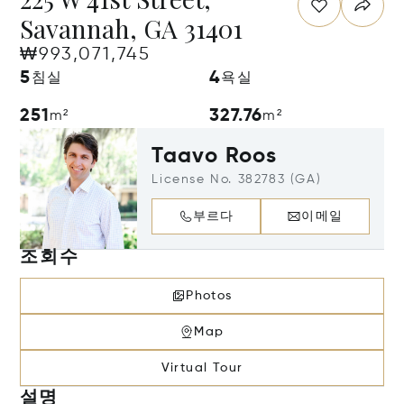
Savannah, GA 31401
₩993,071,745
5
4
침실
욕실
251
327.76
m²
m²
Taavo Roos
License No. 382783 (GA)
부르다
이메일
조회수
Photos
Map
Virtual Tour
설명