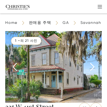
Home
판매용 주택
GA
Savannah
1 ~의 21 사진
225 W 41st Street,