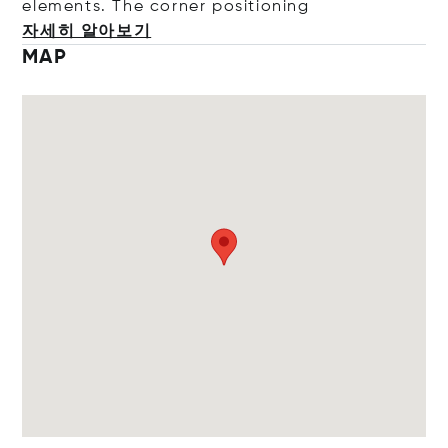
elements. The corner positi
oning
자세히 알아보기
MAP