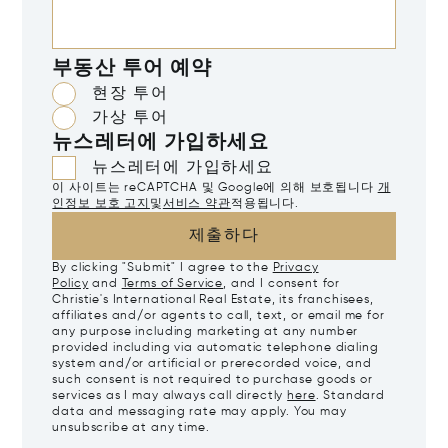
부동산 투어 예약
현장 투어
가상 투어
뉴스레터에 가입하세요
뉴스레터에 가입하세요
이 사이트는 reCAPTCHA 및 Google에 의해 보호됩니다
개
인정보 보호 고지
및
서비스 약관
적용됩니다.
제출하다
By clicking "Submit" I agree to the
Privacy
Policy
and
Terms of Service
, and I consent for
Christie's International Real Estate, its franchisees,
affiliates and/or agents to call, text, or email me for
any purpose including marketing at any number
provided including via automatic telephone dialing
system and/or artificial or prerecorded voice, and
such consent is not required to purchase goods or
services as I may always call directly
here
. Standard
data and messaging rate may apply. You may
unsubscribe at any time.