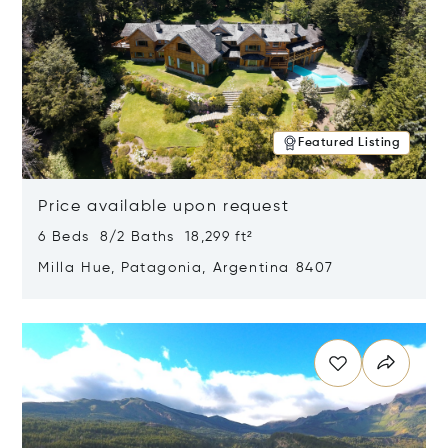
Featured Listing
Price available upon request
6 Beds 8/2 Baths 18,299 ft²
Milla Hue, Patagonia, Argentina 8407
Opens in new window