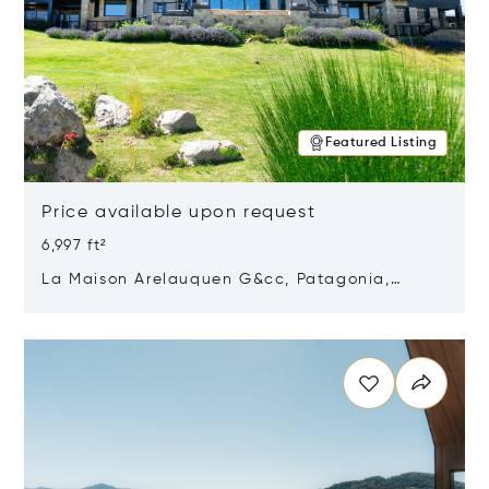
Featured Listing
Price available upon request
6,997 ft²
La Maison Arelauquen G&cc, Patagonia,
Argentina 8400
Opens in new window