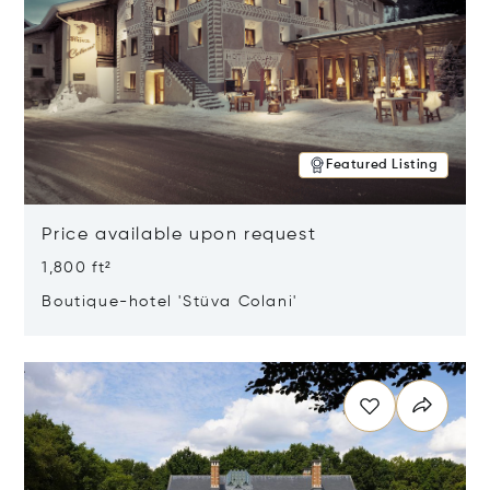
Featured Listing
Price available upon request
1,800 ft²
Boutique-hotel 'Stüva Colani'
Opens in new window