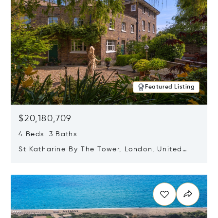
Featured Listing
$20,180,709
4 Beds 3 Baths
St Katharine By The Tower, London, United
Kingdom E1W 1LP
Opens in new window