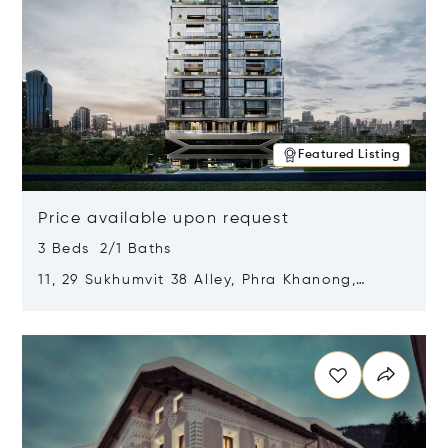
Featured Listing
Price available upon request
3 Beds 2/1 Baths
11, 29 Sukhumvit 38 Alley, Phra Khanong,
Khlong Toei, Bangkok, Thailand 10110
Opens in new window