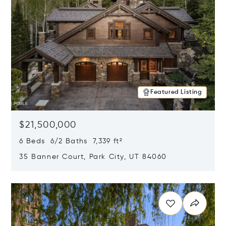
Featured Listing
$21,500,000
6 Beds 6/2 Baths 7,339 ft²
35 Banner Court, Park City, UT 84060
Opens in new window