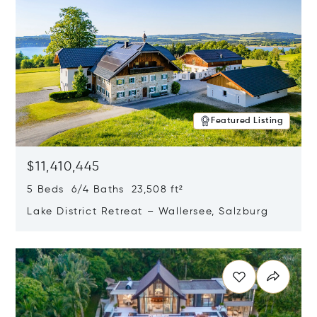
Featured Listing
$11,410,445
5 Beds 6/4 Baths 23,508 ft²
Lake District Retreat – Wallersee, Salzburg
Opens in new window