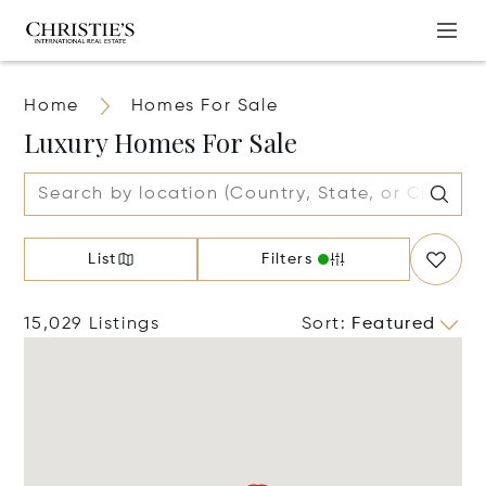
Home
Homes For Sale
Luxury Homes For Sale
List
Filters
15,029 Listings
Sort
:
Featured