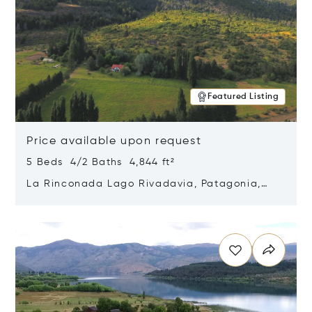
Featured Listing
Price available upon request
5 Beds 4/2 Baths 4,844 ft²
La Rinconada Lago Rivadavia, Patagonia,
Argentina 9211
Opens in new window