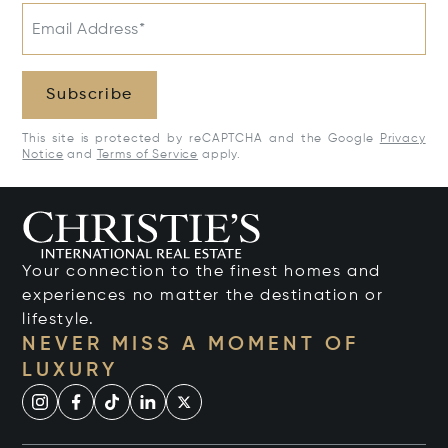
Email Address*
Subscribe
This site is protected by reCAPTCHA and the Google
Privacy
Notice
and
Terms of Service
apply.
Your connection to the finest homes and
experiences no matter the destination or
lifestyle.
NEVER MISS A MOMENT OF
LUXURY