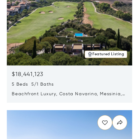
Featured Listing
$18,441,123
5 Beds 5/1 Baths
Beachfront Luxury, Costa Navarino, Messinia,
Greece
Opens in new window