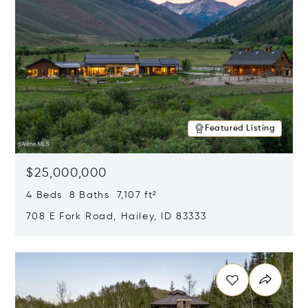
Featured Listing
$25,000,000
4 Beds 8 Baths 7,107 ft²
708 E Fork Road, Hailey, ID 83333
Opens in new window