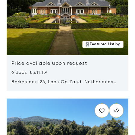
Featured Listing
Price available upon request
6 Beds 8,611 ft²
Berkenlaan 26, Loon Op Zand, Netherlands
5175 BM
Opens in new window