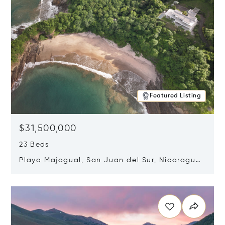
Featured Listing
$31,500,000
23 Beds
Playa Majagual, San Juan del Sur, Nicaragua
48600
Opens in new window