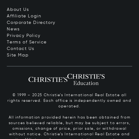
About Us
Affiliate Login
Corporate Directory
News
Privacy Policy
Terms of Service
Contact Us
Site Map
© 1999 – 2025 Christie’s International Real Estate all
rights reserved. Each office is independently owned and
operated.
All information provided herein has been obtained from
sources believed reliable, but may be subject to errors,
omissions, change of price, prior sale, or withdrawal
without notice. Christie’s International Real Estate and