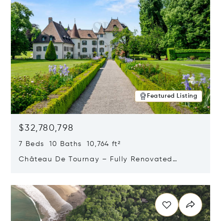
Featured Listing
$32,780,798
7 Beds 10 Baths 10,764 ft²
Château De Tournay – Fully Renovated
Historic Estate, Chambésy, Switzerland 1292
Opens in new window