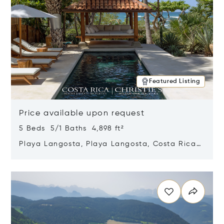
Featured Listing
Price available upon request
5 Beds 5/1 Baths 4,898 ft²
Playa Langosta, Playa Langosta, Costa Rica
50308
Opens in new window