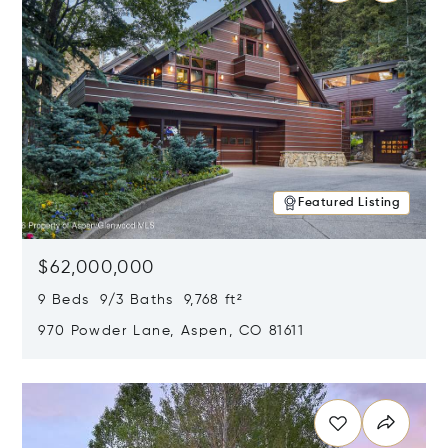
Featured Listing
$62,000,000
9 Beds 9/3 Baths 9,768 ft²
970 Powder Lane, Aspen, CO 81611
Opens in new window