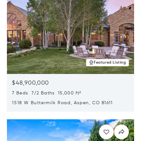
Featured Listing
$48,900,000
7 Beds 7/2 Baths 15,000 ft²
1518 W Buttermilk Road, Aspen, CO 81611
Opens in new window