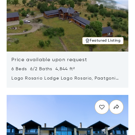
Featured Listing
Price available upon request
6 Beds 6/2 Baths 4,844 ft²
Lago Rosario Lodge Lago Rosario, Paatgonia,
Argentina 9205
Opens in new window