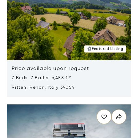
Featured Listing
Price available upon request
7 Beds 7 Baths 6,458 ft²
Ritten, Renon, Italy 39054
Opens in new window