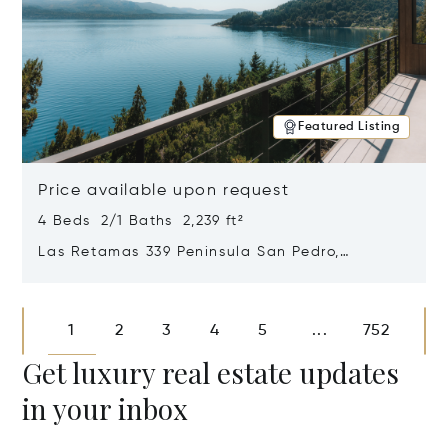
Featured Listing
Price available upon request
4 Beds 2/1 Baths 2,239 ft²
Las Retamas 339 Peninsula San Pedro,
Bariloche, Patagonia, Argentina 8400
Opens in new window
1
2
3
4
5
752
...
Get luxury real estate updates
in your inbox