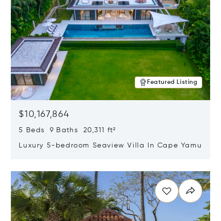
Featured Listing
$10,167,864
5 Beds 9 Baths 20,311 ft²
Luxury 5-bedroom Seaview Villa In Cape Yamu
Opens in new window