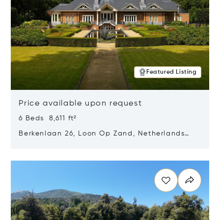
Featured Listing
Price available upon request
6 Beds 8,611 ft²
Berkenlaan 26, Loon Op Zand, Netherlands
5175 BM
Opens in new window