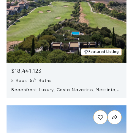
Featured Listing
$18,441,123
5 Beds 5/1 Baths
Beachfront Luxury, Costa Navarino, Messinia,
Greece
Opens in new window