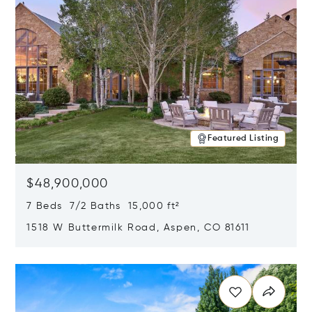
Featured Listing
$48,900,000
7 Beds 7/2 Baths 15,000 ft²
1518 W Buttermilk Road, Aspen, CO 81611
Opens in new window