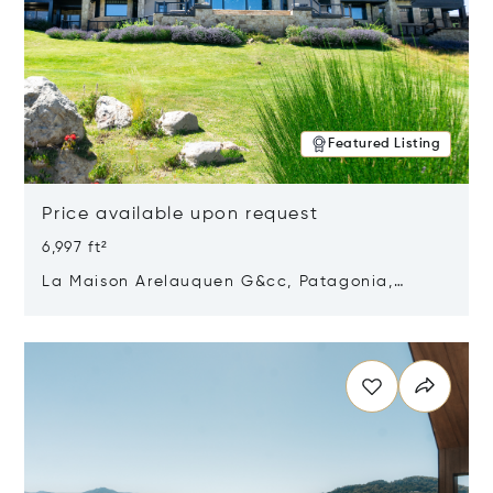
Featured Listing
Price available upon request
6,997 ft²
La Maison Arelauquen G&cc, Patagonia,
Argentina 8400
Opens in new window