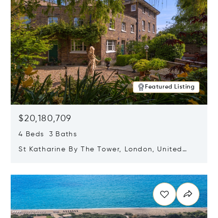
Featured Listing
$20,180,709
4 Beds 3 Baths
St Katharine By The Tower, London, United
Kingdom E1W 1LP
Opens in new window