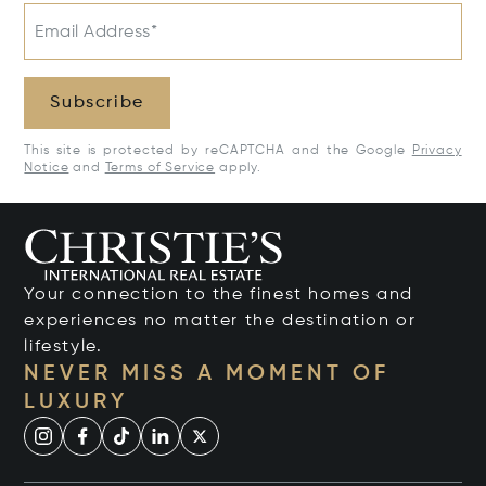
Email Address*
Subscribe
This site is protected by reCAPTCHA and the Google
Privacy
Notice
and
Terms of Service
apply.
Your connection to the finest homes and
experiences no matter the destination or
lifestyle.
NEVER MISS A MOMENT OF
LUXURY