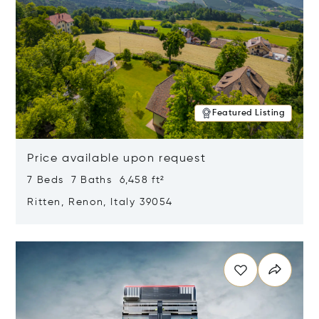
Featured Listing
Price available upon request
7 Beds 7 Baths 6,458 ft²
Ritten, Renon, Italy 39054
Opens in new window