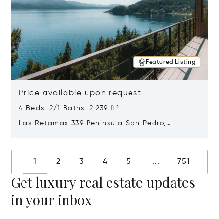
Featured Listing
Price available upon request
4 Beds 2/1 Baths 2,239 ft²
Las Retamas 339 Peninsula San Pedro,
Bariloche, Patagonia, Argentina 8400
Opens in new window
1
2
3
4
5
751
...
Get luxury real estate updates
in your inbox