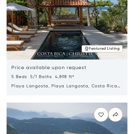
Featured Listing
Price available upon request
5 Beds 5/1 Baths 4,898 ft²
Playa Langosta, Playa Langosta, Costa Rica
50308
Opens in new window