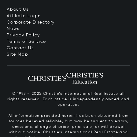
About Us
Affiliate Login
Corporate Directory
News
Privacy Policy
Terms of Service
Contact Us
Site Map
© 1999 – 2025 Christie’s International Real Estate all
rights reserved. Each office is independently owned and
operated.
All information provided herein has been obtained from
sources believed reliable, but may be subject to errors,
omissions, change of price, prior sale, or withdrawal
without notice. Christie’s International Real Estate and