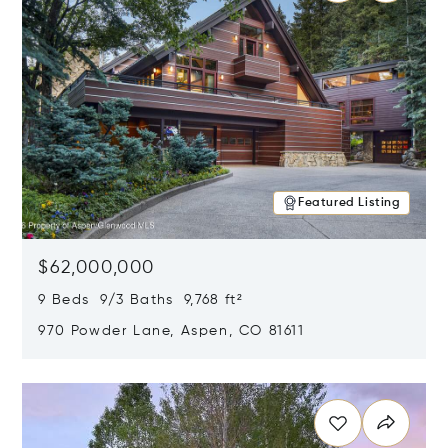
Featured Listing
$62,000,000
9 Beds 9/3 Baths 9,768 ft²
970 Powder Lane, Aspen, CO 81611
Opens in new window