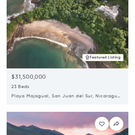
Featured Listing
$31,500,000
23 Beds
Playa Majagual, San Juan del Sur, Nicaragua
48600
Opens in new window