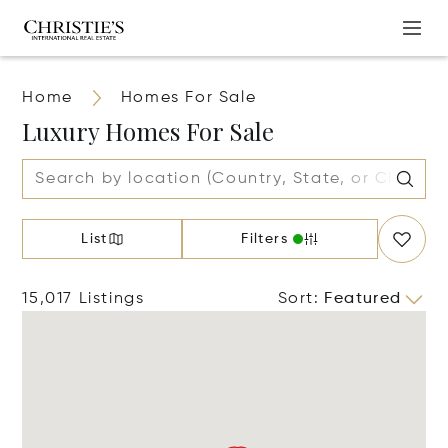
Home
Homes For Sale
Luxury Homes For Sale
List
Filters
15,017 Listings
Sort
:
Featured