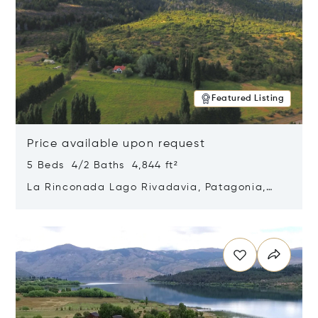
Featured Listing
Price available upon request
5 Beds 4/2 Baths 4,844 ft²
La Rinconada Lago Rivadavia, Patagonia,
Argentina 9211
Opens in new window