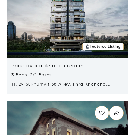
Featured Listing
Price available upon request
3 Beds 2/1 Baths
11, 29 Sukhumvit 38 Alley, Phra Khanong,
Khlong Toei, Bangkok, Thailand 10110
Opens in new window