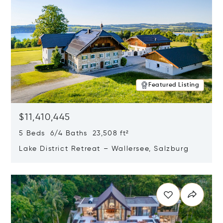
Featured Listing
$11,410,445
5 Beds 6/4 Baths 23,508 ft²
Lake District Retreat – Wallersee, Salzburg
Opens in new window