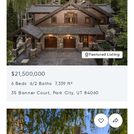
Featured Listing
$21,500,000
6 Beds 6/2 Baths 7,339 ft²
35 Banner Court, Park City, UT 84060
Opens in new window