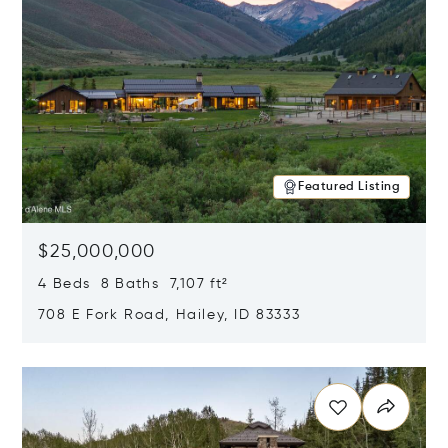
Featured Listing
$25,000,000
4 Beds 8 Baths 7,107 ft²
708 E Fork Road, Hailey, ID 83333
Opens in new window