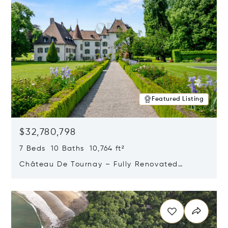
Featured Listing
$32,780,798
7 Beds 10 Baths 10,764 ft²
Château De Tournay – Fully Renovated
Historic Estate, Chambésy, Switzerland 1292
Opens in new window