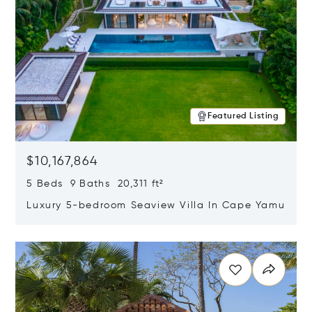
Featured Listing
$10,167,864
5 Beds 9 Baths 20,311 ft²
Luxury 5-bedroom Seaview Villa In Cape Yamu
Opens in new window