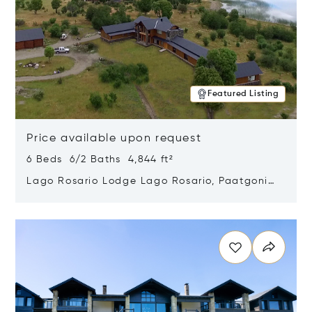
Featured Listing
Price available upon request
6 Beds 6/2 Baths 4,844 ft²
Lago Rosario Lodge Lago Rosario, Paatgonia,
Argentina 9205
Opens in new window