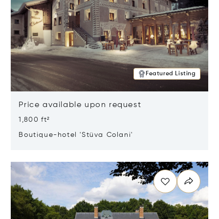
Featured Listing
Price available upon request
1,800 ft²
Boutique-hotel 'Stüva Colani'
Opens in new window