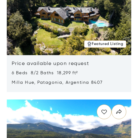
Featured Listing
Price available upon request
6 Beds 8/2 Baths 18,299 ft²
Milla Hue, Patagonia, Argentina 8407
Opens in new window